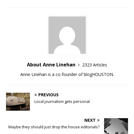
About Anne Linehan
2323 Articles
Anne Linehan is a co-founder of blogHOUSTON.
PREVIOUS
Local journalism gets personal
NEXT
Maybe they should just drop the house editorials?