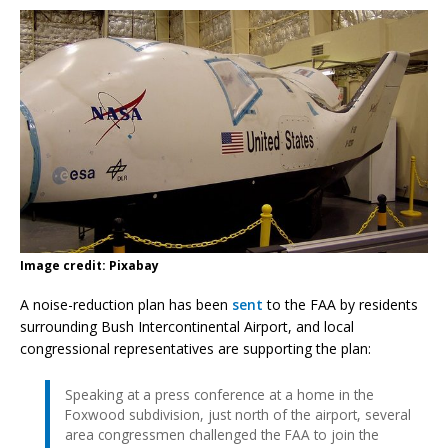
Image credit: Pixabay
A noise-reduction plan has been
sent
to the FAA by residents
surrounding Bush Intercontinental Airport, and local
congressional representatives are supporting the plan:
Speaking at a press conference at a home in the
Foxwood subdivision, just north of the airport, several
area congressmen challenged the FAA to join the