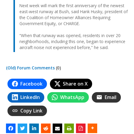
Next week will mark the first anniversary of the newest
east-west runway at Bush, said Hank Husky, president of
the Coalition of Homeowner Alliances Requiring
Government Equity, or CHARGE.
“When that runway was opened, residents in over 20
neighborhoods, including this one, began to experience
aircraft noise not experienced before,” he said.
(Old) Forum Comments
(0)
Facebook
Share on X
LinkedIn
WhatsApp
Email
Copy Link