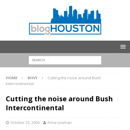
HOME
BHV1
Cutting the noise around Bush
Intercontinental
Cutting the noise around Bush
Intercontinental
October 23, 2004
Anne Linehan