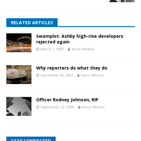
RELATED ARTICLES
Swamplot: Ashby high-rise developers
rejected again
March 1, 2009
Kevin Whited
Why reporters do what they do
December 30, 2004
Kevin Whited
Officer Rodney Johnson, RIP
September 22, 2006
Kevin Whited
STAY CONNECTED