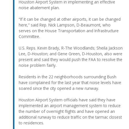
Houston Airport System in implementing an effective
noise abatement plan.
“If it can be changed at other airports, it can be changed
here,” said Rep. Nick Lampson, D-Beaumont, who
serves on the House Transportation and Infrastructure
Committee.
U.S. Reps. Kevin Brady, R-The Woodlands; Sheila Jackson
Lee, D-Houston; and Gene Green, D-Houston, also were
present and said they would push the FAA to resolve the
noise problem fairly.
Residents in the 22 neighborhoods surrounding Bush
have complained for the last year that noise levels have
soared since the city opened a new runway.
Houston Airport System officials have said they have
implemented an airport management system to reduce
the number of overnight flights and have opened an
additional runway to reduce traffic on the tarmac closest
to residences.