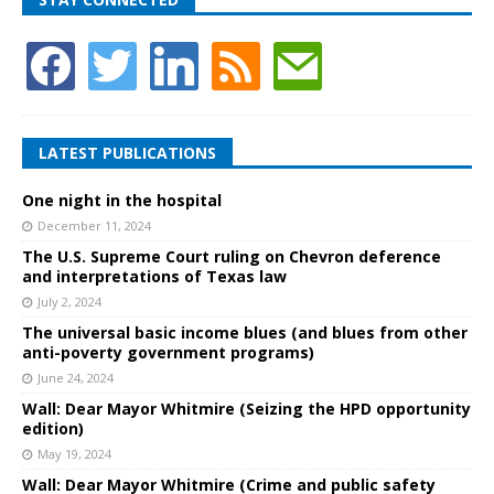
LATEST PUBLICATIONS
One night in the hospital
December 11, 2024
The U.S. Supreme Court ruling on Chevron deference
and interpretations of Texas law
July 2, 2024
The universal basic income blues (and blues from other
anti-poverty government programs)
June 24, 2024
Wall: Dear Mayor Whitmire (Seizing the HPD opportunity
edition)
May 19, 2024
Wall: Dear Mayor Whitmire (Crime and public safety