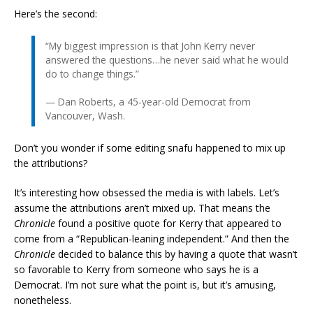
Here’s the second:
“My biggest impression is that John Kerry never
answered the questions…he never said what he would
do to change things.”
— Dan Roberts, a 45-year-old Democrat from
Vancouver, Wash.
Don’t you wonder if some editing snafu happened to mix up
the attributions?
It’s interesting how obsessed the media is with labels. Let’s
assume the attributions aren’t mixed up. That means the
Chronicle
found a positive quote for Kerry that appeared to
come from a “Republican-leaning independent.” And then the
Chronicle
decided to balance this by having a quote that wasn’t
so favorable to Kerry from someone who says he is a
Democrat. I’m not sure what the point is, but it’s amusing,
nonetheless.