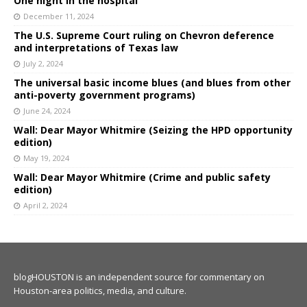
One night in the hospital
December 11, 2024
The U.S. Supreme Court ruling on Chevron deference
and interpretations of Texas law
July 2, 2024
The universal basic income blues (and blues from other
anti-poverty government programs)
June 24, 2024
Wall: Dear Mayor Whitmire (Seizing the HPD opportunity
edition)
May 19, 2024
Wall: Dear Mayor Whitmire (Crime and public safety
edition)
April 2, 2024
blogHOUSTON is an independent source for commentary on
Houston-area politics, media, and culture.