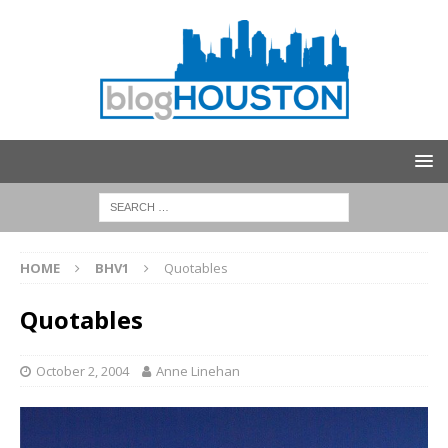
HOME
BHV1
Quotables
Quotables
October 2, 2004
Anne Linehan