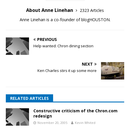
About Anne Linehan
2323 Articles
Anne Linehan is a co-founder of blogHOUSTON.
PREVIOUS
Help wanted: Chron dining section
NEXT
Ken Charles stirs it up some more
RELATED ARTICLES
Constructive criticism of the Chron.com
redesign
November 20, 2005
Kevin Whited