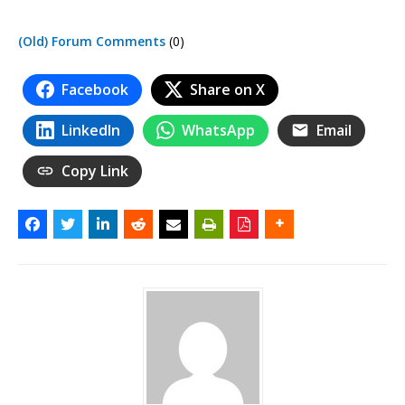
(Old) Forum Comments
(0)
Facebook
Share on X
LinkedIn
WhatsApp
Email
Copy Link