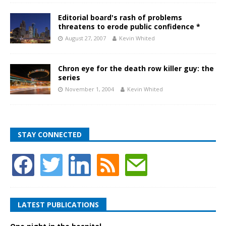
Editorial board's rash of problems
threatens to erode public confidence *
August 27, 2007
Kevin Whited
Chron eye for the death row killer guy: the
series
November 1, 2004
Kevin Whited
STAY CONNECTED
LATEST PUBLICATIONS