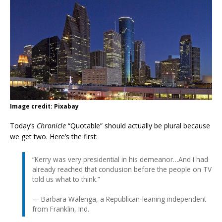
Image credit: Pixabay
Today’s
Chronicle
“Quotable” should actually be plural because
we get two. Here’s the first:
“Kerry was very presidential in his demeanor…And I had
already reached that conclusion before the people on TV
told us what to think.”
— Barbara Walenga, a Republican-leaning independent
from Franklin, Ind.