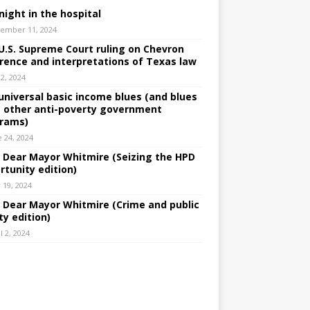
night in the hospital
ember 11, 2024
U.S. Supreme Court ruling on Chevron
rence and interpretations of Texas law
 2, 2024
universal basic income blues (and blues
 other anti-poverty government
rams)
e 24, 2024
: Dear Mayor Whitmire (Seizing the HPD
rtunity edition)
 19, 2024
: Dear Mayor Whitmire (Crime and public
ty edition)
l 2, 2024