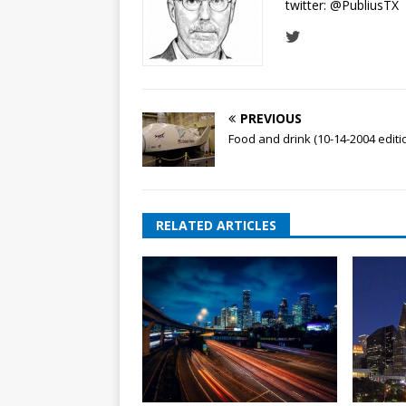
twitter:
@PubliusTX
PREVIOUS
Food and drink (10-14-2004 editi
RELATED ARTICLES