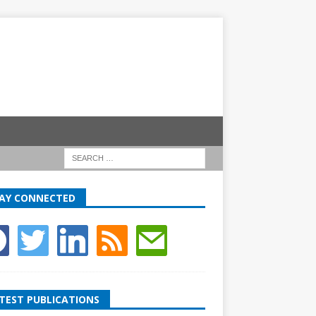
AY CONNECTED
TEST PUBLICATIONS