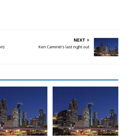
NEXT
on)
Ken Caminiti's last night out