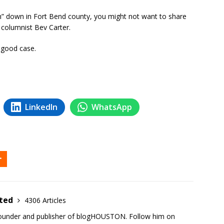
son” down in Fort Bend county, you might not want to share
columnist Bev Carter.
 good case.
LinkedIn
WhatsApp
ited
4306 Articles
founder and publisher of blogHOUSTON. Follow him on