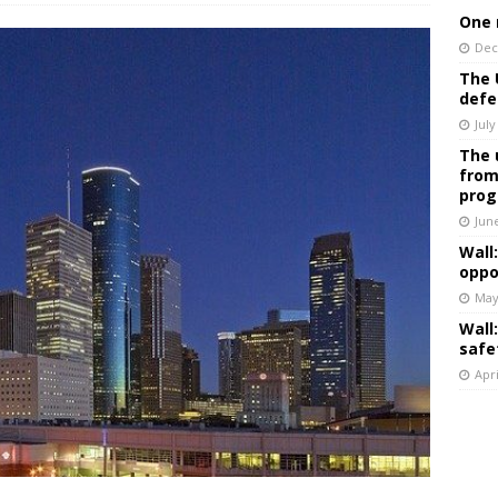
One 
Dec
The 
defe
July
The 
from
prog
Jun
Wall
oppo
May
Wall
safe
Apri