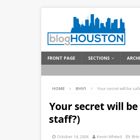
FRONT PAGE
SECTIONS
ARCHI
HOME
BHV1
Your secret will be saf
Your secret will be
staff?)
October 14, 2004
Kevin Whited
BHv