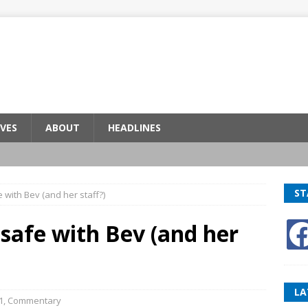
VES
ABOUT
HEADLINES
ST
e with Bev (and her staff?)
 safe with Bev (and her
LA
1
,
Commentary