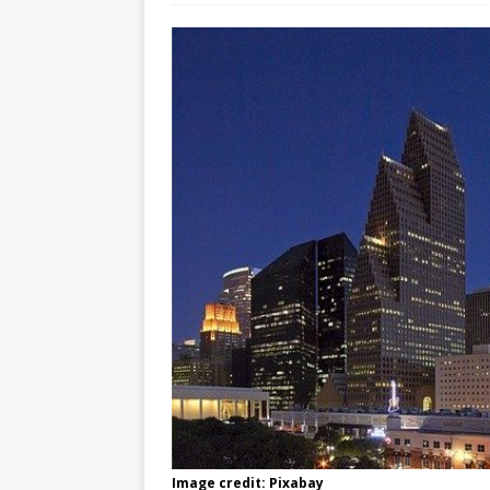
Image credit: Pixabay