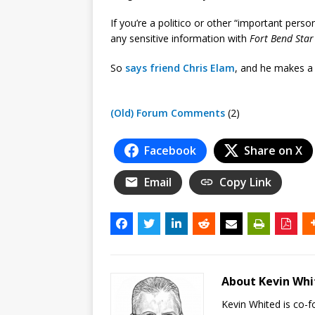
If you’re a politico or other “important per
any sensitive information with
Fort Bend Star
So
says friend Chris Elam
, and he makes a
(Old) Forum Comments
(2)
Facebook
Share on X
Email
Copy Link
About Kevin Wh
Kevin Whited is co-