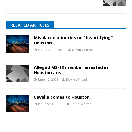
RELATED ARTICLES
Misplaced priorities on "beautifying"
Houston
October 17, 2004
Kevin Whited
Alleged MS-13 member arrested in
Houston area
June 17, 2005
Kevin Whited
Cavalia comes to Houston
January 10, 2006
Kevin Whited