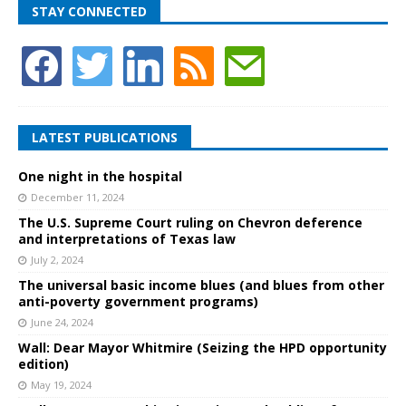
STAY CONNECTED
LATEST PUBLICATIONS
One night in the hospital
December 11, 2024
The U.S. Supreme Court ruling on Chevron deference
and interpretations of Texas law
July 2, 2024
The universal basic income blues (and blues from other
anti-poverty government programs)
June 24, 2024
Wall: Dear Mayor Whitmire (Seizing the HPD opportunity
edition)
May 19, 2024