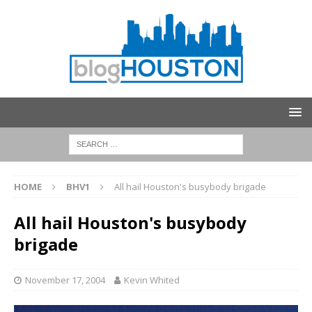
HOME
BHV1
All hail Houston's busybody brigade
All hail Houston's busybody
brigade
November 17, 2004
Kevin Whited