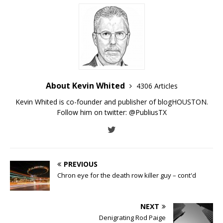
About Kevin Whited
4306 Articles
Kevin Whited is co-founder and publisher of blogHOUSTON.
Follow him on twitter:
@PubliusTX
PREVIOUS
Chron eye for the death row killer guy – cont'd
NEXT
Denigrating Rod Paige