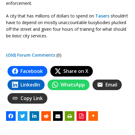
enforcement.
A city that has millions of dollars to spend on
Tasers
shouldn’t
have to depend on mostly unaccountable busybodies plucked
off the street and given four hours of training for what should
be
basic
city services.
(Old) Forum Comments
(0)
Facebook
Share on X
LinkedIn
WhatsApp
Email
Copy Link