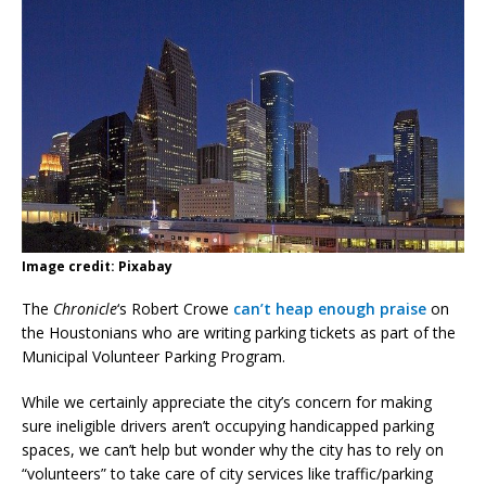
Image credit: Pixabay
The
Chronicle
‘s Robert Crowe
can’t heap enough praise
on
the Houstonians who are writing parking tickets as part of the
Municipal Volunteer Parking Program.
While we certainly appreciate the city’s concern for making
sure ineligible drivers aren’t occupying handicapped parking
spaces, we can’t help but wonder why the city has to rely on
“volunteers” to take care of city services like traffic/parking