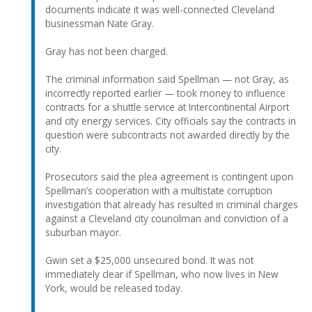
documents indicate it was well-connected Cleveland
businessman Nate Gray.
Gray has not been charged.
The criminal information said Spellman — not Gray, as
incorrectly reported earlier — took money to influence
contracts for a shuttle service at Intercontinental Airport
and city energy services. City officials say the contracts in
question were subcontracts not awarded directly by the
city.
Prosecutors said the plea agreement is contingent upon
Spellman’s cooperation with a multistate corruption
investigation that already has resulted in criminal charges
against a Cleveland city councilman and conviction of a
suburban mayor.
Gwin set a $25,000 unsecured bond. It was not
immediately clear if Spellman, who now lives in New
York, would be released today.