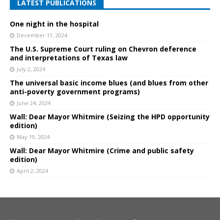
LATEST PUBLICATIONS
One night in the hospital
December 11, 2024
The U.S. Supreme Court ruling on Chevron deference
and interpretations of Texas law
July 2, 2024
The universal basic income blues (and blues from other
anti-poverty government programs)
June 24, 2024
Wall: Dear Mayor Whitmire (Seizing the HPD opportunity
edition)
May 19, 2024
Wall: Dear Mayor Whitmire (Crime and public safety
edition)
April 2, 2024