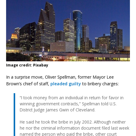
Image credit: Pixabay
In a surprise move, Oliver Spellman, former Mayor Lee
Brown’s chief of staff,
pleaded guilty
to bribery charges:
“I took money from an individual in return for favor in
winning government contracts,” Spellman told U.S.
District Judge James Gwin of Cleveland.
He said he took the bribe in July 2002. Although neither
he nor the criminal information document filed last week
named the person who paid the bribe, other court