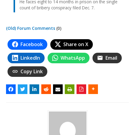
He faces eight to 14 months in prison on the single
count of bribery conspiracy filed Dec. 7.
(Old) Forum Comments
(0)
Facebook
Share on X
LinkedIn
WhatsApp
Email
Copy Link