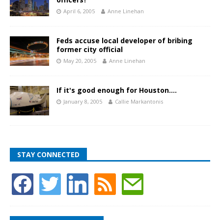
April 6, 2005
Anne Linehan
Feds accuse local developer of bribing
former city official
May 20, 2005
Anne Linehan
If it's good enough for Houston….
January 8, 2005
Callie Markantonis
STAY CONNECTED