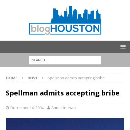
HOME
BHV1
Spellman admits accepting bribe
Spellman admits accepting bribe
December 14, 2004
Anne Linehan