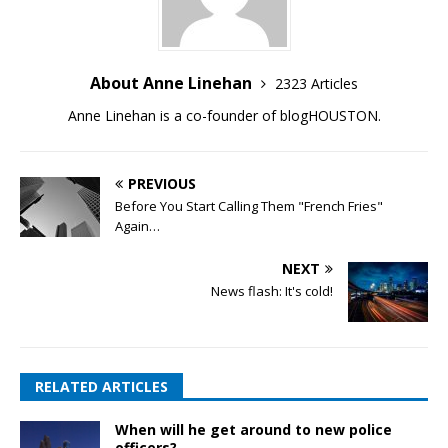
About Anne Linehan
2323 Articles
Anne Linehan is a co-founder of blogHOUSTON.
PREVIOUS
Before You Start Calling Them "French Fries"
Again…
NEXT
News flash: It's cold!
RELATED ARTICLES
When will he get around to new police
officers?