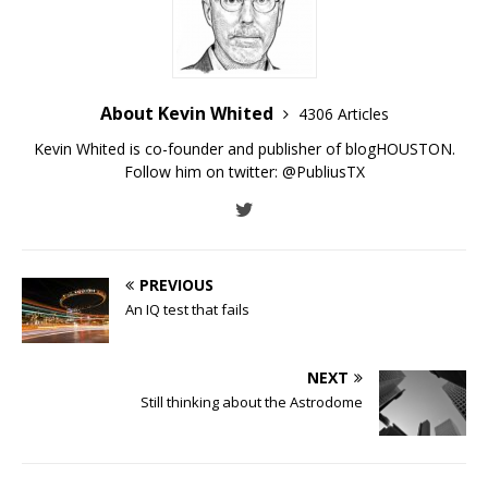
About Kevin Whited
4306 Articles
Kevin Whited is co-founder and publisher of blogHOUSTON.
Follow him on twitter:
@PubliusTX
PREVIOUS
An IQ test that fails
NEXT
Still thinking about the Astrodome