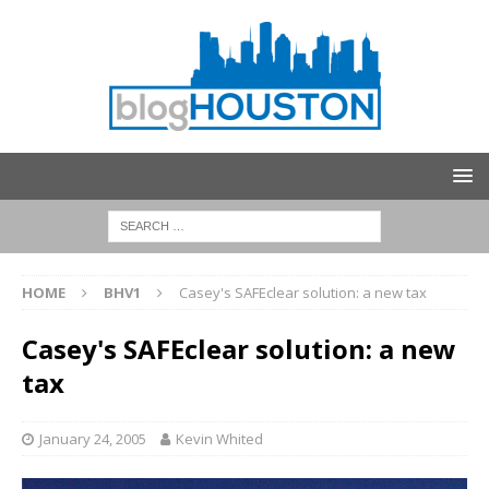
HOME
BHV1
Casey's SAFEclear solution: a new tax
Casey's SAFEclear solution: a new
tax
January 24, 2005
Kevin Whited