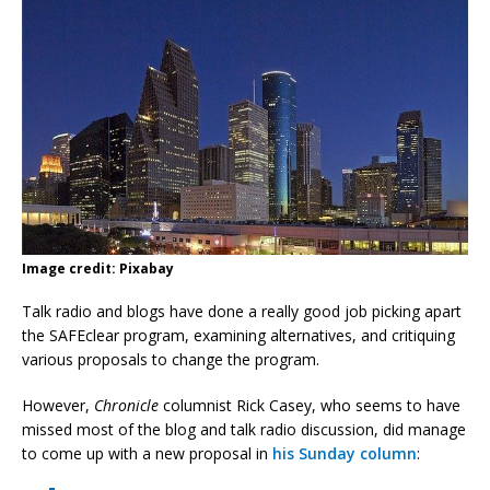
Image credit: Pixabay
Talk radio and blogs have done a really good job picking apart
the SAFEclear program, examining alternatives, and critiquing
various proposals to change the program.
However,
Chronicle
columnist Rick Casey, who seems to have
missed most of the blog and talk radio discussion, did manage
to come up with a new proposal in
his Sunday column
: