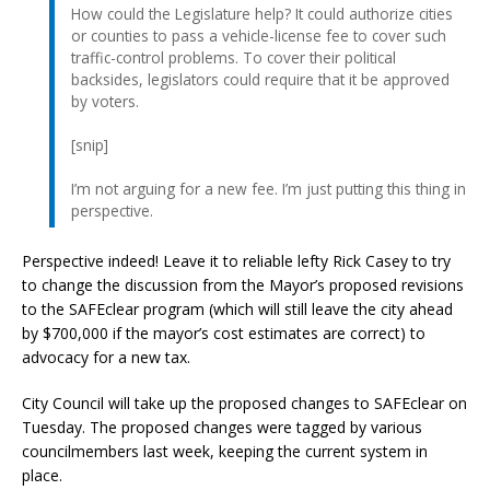
How could the Legislature help? It could authorize cities
or counties to pass a vehicle-license fee to cover such
traffic-control problems. To cover their political
backsides, legislators could require that it be approved
by voters.
[snip]
I’m not arguing for a new fee. I’m just putting this thing in
perspective.
Perspective indeed! Leave it to reliable lefty Rick Casey to try
to change the discussion from the Mayor’s proposed revisions
to the SAFEclear program (which will still leave the city ahead
by $700,000 if the mayor’s cost estimates are correct) to
advocacy for a new tax.
City Council will take up the proposed changes to SAFEclear on
Tuesday. The proposed changes were tagged by various
councilmembers last week, keeping the current system in
place.