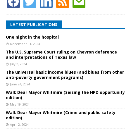
LATEST PUBLICATIONS
One night in the hospital
December 11, 2024
The U.S. Supreme Court ruling on Chevron deference
and interpretations of Texas law
July 2, 2024
The universal basic income blues (and blues from other
anti-poverty government programs)
June 24, 2024
Wall: Dear Mayor Whitmire (Seizing the HPD opportunity
edition)
May 19, 2024
Wall: Dear Mayor Whitmire (Crime and public safety
edition)
April 2, 2024