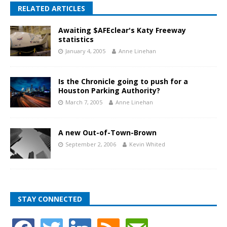
RELATED ARTICLES
Awaiting $AFEclear's Katy Freeway
statistics
January 4, 2005
Anne Linehan
Is the Chronicle going to push for a
Houston Parking Authority?
March 7, 2005
Anne Linehan
A new Out-of-Town-Brown
September 2, 2006
Kevin Whited
STAY CONNECTED