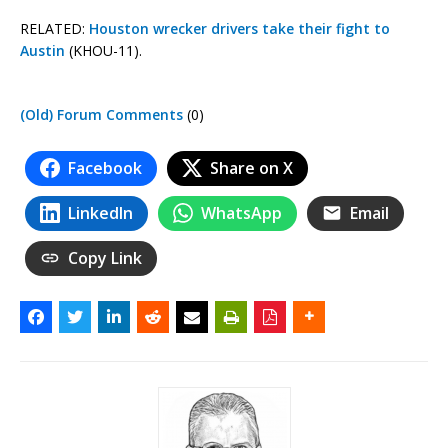
RELATED:
Houston wrecker drivers take their fight to
Austin
(KHOU-11).
(Old) Forum Comments
(0)
Facebook
Share on X
LinkedIn
WhatsApp
Email
Copy Link