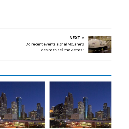
NEXT
Do recent events signal McLane's
desire to sell the Astros?