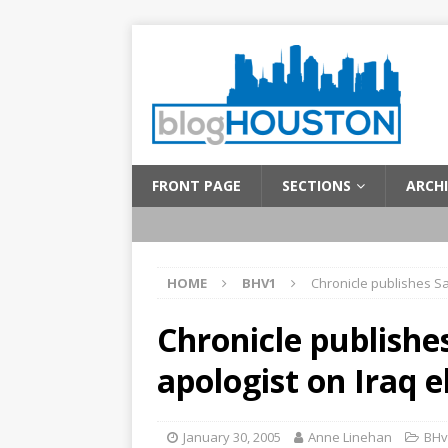
FRONT PAGE
SECTIONS
ARCHI
HOME
BHV1
Chronicle publishes S
Chronicle publish
apologist on Iraq e
January 30, 2005
Anne Linehan
BHv