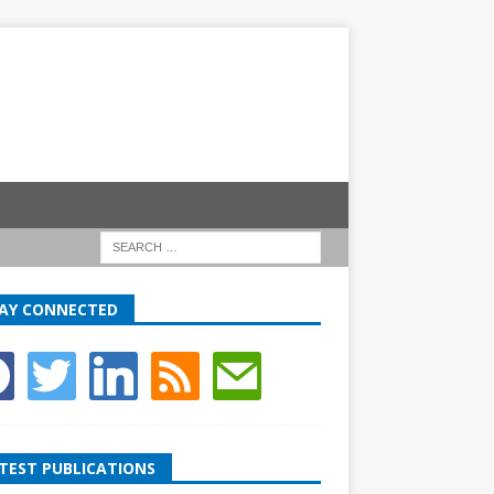
AY CONNECTED
TEST PUBLICATIONS