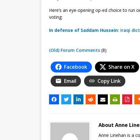
Here’s an eye-opening op-ed choice to run o
voting:
In defense of Saddam Hussein
: Iraqi d
(Old) Forum Comments
(8)
Facebook
Share on X
Email
Copy Link
About Anne Lin
Anne Linehan is a 