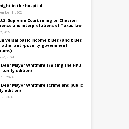
night in the hospital
ember 11, 2024
U.S. Supreme Court ruling on Chevron
rence and interpretations of Texas law
 2, 2024
universal basic income blues (and blues
 other anti-poverty government
rams)
e 24, 2024
: Dear Mayor Whitmire (Seizing the HPD
rtunity edition)
 19, 2024
: Dear Mayor Whitmire (Crime and public
ty edition)
l 2, 2024