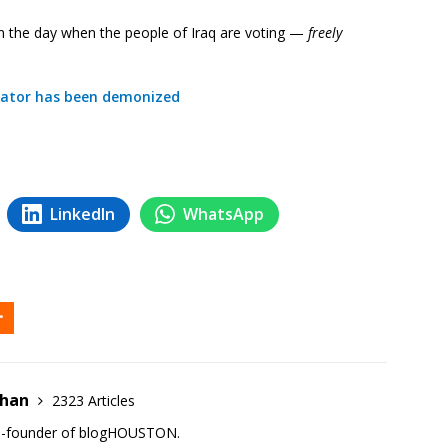
n the day when the people of Iraq are voting —
freely
ictator has been demonized
LinkedIn
WhatsApp
ehan
2323 Articles
co-founder of blogHOUSTON.