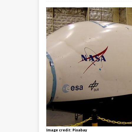
Image credit: Pixabay