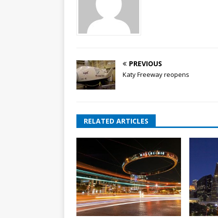
PREVIOUS
Katy Freeway reopens
RELATED ARTICLES