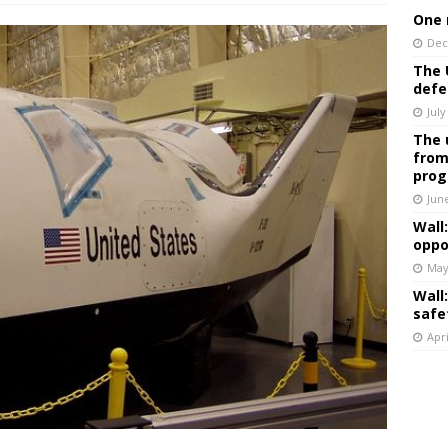
One 
Dec
The 
defe
July
The 
from
prog
Jun
Wall
oppo
May
Wall
safe
Apri