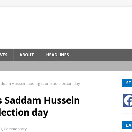
VES
ABOUT
HEADLINES
ST
addam Hussein apologist on Iraq election day
es Saddam Hussein
lection day
LA
1
,
Commentary