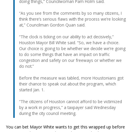
doing things,” Councilwoman Pam Holm said.
“As you see from the comments by so many citizens, I
think there’s serious flaws with the process we’re looking
at,” Councilman Gordon Quan said.
“The clock is ticking on our ability to act decisively,”
Houston Mayor Bill White said. “So, we have a choice.
Our choice is going to be whether we decide we’re going
to do some things that have an impact on traffic
congestion and safety on our freeways or whether we
do not.”
Before the measure was tabled, more Houstonians got
their chance to speak out about the program, which
started Jan. 1.
“The citizens of Houston cannot afford to be victimized
by a work in progress,” a taxpayer said Wednesday
during the city council meeting.
You can bet Mayor White wants to get this wrapped up before