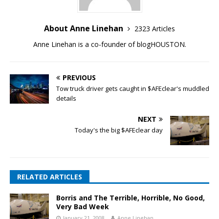
About Anne Linehan
2323 Articles
Anne Linehan is a co-founder of blogHOUSTON.
PREVIOUS
Tow truck driver gets caught in $AFEclear's muddled
details
NEXT
Today's the big $AFEclear day
RELATED ARTICLES
Borris and The Terrible, Horrible, No Good,
Very Bad Week
January 21, 2008
Anne Linehan