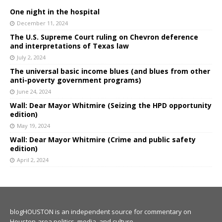
One night in the hospital
December 11, 2024
The U.S. Supreme Court ruling on Chevron deference
and interpretations of Texas law
July 2, 2024
The universal basic income blues (and blues from other
anti-poverty government programs)
June 24, 2024
Wall: Dear Mayor Whitmire (Seizing the HPD opportunity
edition)
May 19, 2024
Wall: Dear Mayor Whitmire (Crime and public safety
edition)
April 2, 2024
blogHOUSTON is an independent source for commentary on
Houston-area politics, media, and culture.