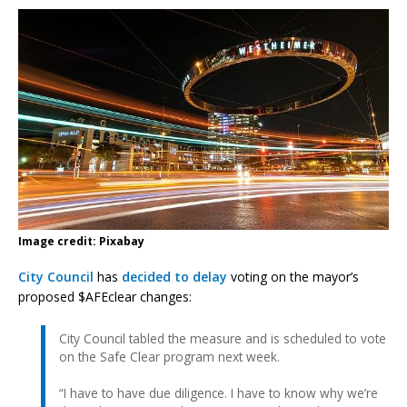
Image credit: Pixabay
City Council
has
decided to delay
voting on the mayor’s
proposed $AFEclear changes:
City Council tabled the measure and is scheduled to vote
on the Safe Clear program next week.
“I have to have due diligence. I have to know why we’re