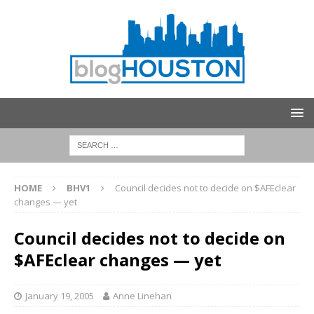
HOME
BHV1
Council decides not to decide on $AFEclear
changes — yet
Council decides not to decide on
$AFEclear changes — yet
January 19, 2005
Anne Linehan