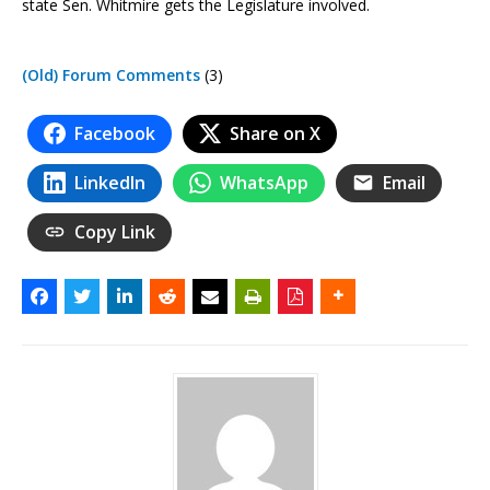
state Sen. Whitmire gets the Legislature involved.
(Old) Forum Comments
(3)
Facebook
Share on X
LinkedIn
WhatsApp
Email
Copy Link