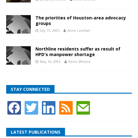
The priorities of Houston-area advocacy
groups
July 13, 2005
Anne Linehan
Northline residents suffer as result of
HPD's manpower shortage
May 16, 2005
Kevin Whited
STAY CONNECTED
LATEST PUBLICATIONS