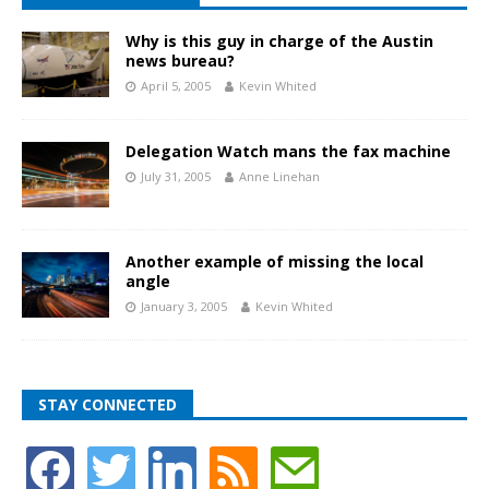
Why is this guy in charge of the Austin
news bureau?
April 5, 2005
Kevin Whited
Delegation Watch mans the fax machine
July 31, 2005
Anne Linehan
Another example of missing the local
angle
January 3, 2005
Kevin Whited
STAY CONNECTED