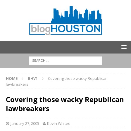
HOME
BHV1
Covering those wacky Republican
lawbreakers
Covering those wacky Republican
lawbreakers
January 27, 2005
Kevin Whited