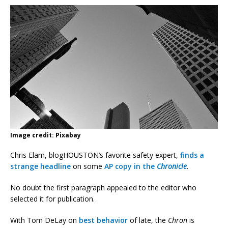
Image credit: Pixabay
Chris Elam, blogHOUSTON’s favorite safety expert,
finds a
strange headline
on some
AP copy in the
Chronicle
.
No doubt the first paragraph appealed to the editor who
selected it for publication.
With Tom DeLay on
best behavior
of late, the
Chron
is