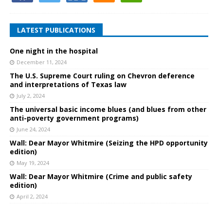
LATEST PUBLICATIONS
One night in the hospital
December 11, 2024
The U.S. Supreme Court ruling on Chevron deference
and interpretations of Texas law
July 2, 2024
The universal basic income blues (and blues from other
anti-poverty government programs)
June 24, 2024
Wall: Dear Mayor Whitmire (Seizing the HPD opportunity
edition)
May 19, 2024
Wall: Dear Mayor Whitmire (Crime and public safety
edition)
April 2, 2024