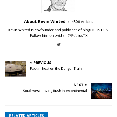
About Kevin Whited
4306 Articles
Kevin Whited is co-founder and publisher of blogHOUSTON.
Follow him on twitter:
@PubliusTX
PREVIOUS
Packin' heat on the Danger Train
NEXT
Southwest leaving Bush Intercontinental
RELATED ARTICLES