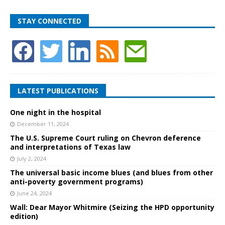
STAY CONNECTED
LATEST PUBLICATIONS
One night in the hospital
December 11, 2024
The U.S. Supreme Court ruling on Chevron deference
and interpretations of Texas law
July 2, 2024
The universal basic income blues (and blues from other
anti-poverty government programs)
June 24, 2024
Wall: Dear Mayor Whitmire (Seizing the HPD opportunity
edition)