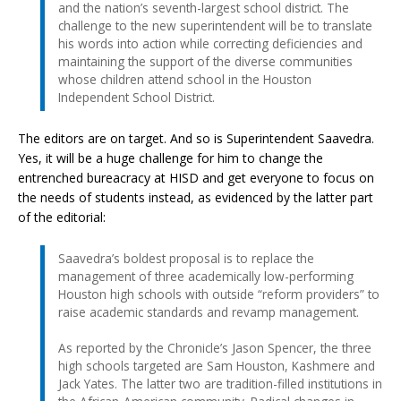
and the nation’s seventh-largest school district. The
challenge to the new superintendent will be to translate
his words into action while correcting deficiencies and
maintaining the support of the diverse communities
whose children attend school in the Houston
Independent School District.
The editors are on target. And so is Superintendent Saavedra.
Yes, it will be a huge challenge for him to change the
entrenched bureacracy at HISD and get everyone to focus on
the needs of students instead, as evidenced by the latter part
of the editorial:
Saavedra’s boldest proposal is to replace the
management of three academically low-performing
Houston high schools with outside “reform providers” to
raise academic standards and revamp management.
As reported by the Chronicle’s Jason Spencer, the three
high schools targeted are Sam Houston, Kashmere and
Jack Yates. The latter two are tradition-filled institutions in