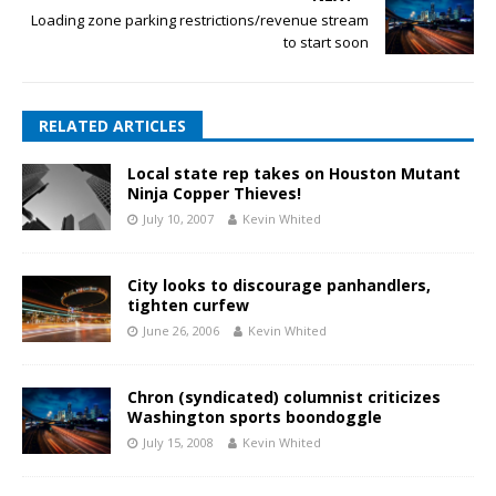
Loading zone parking restrictions/revenue stream
to start soon
RELATED ARTICLES
Local state rep takes on Houston Mutant
Ninja Copper Thieves!
July 10, 2007
Kevin Whited
City looks to discourage panhandlers,
tighten curfew
June 26, 2006
Kevin Whited
Chron (syndicated) columnist criticizes
Washington sports boondoggle
July 15, 2008
Kevin Whited