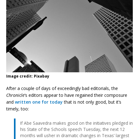
Image credit: Pixabay
After a couple of days of exceedingly bad editorials, the
Chronicle
‘s editors appear to have regained their composure
and
written one for today
that is not only good, but it’s
timely, too:
If Abe Saavedra makes good on the initiatives pledged in
his State of the Schools speech Tuesday, the next 12
months will usher in dramatic changes in Texas’ largest