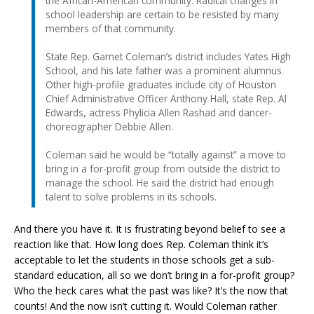
the African-American community. Radical changes in
school leadership are certain to be resisted by many
members of that community.
State Rep. Garnet Coleman’s district includes Yates High
School, and his late father was a prominent alumnus.
Other high-profile graduates include city of Houston
Chief Administrative Officer Anthony Hall, state Rep. Al
Edwards, actress Phylicia Allen Rashad and dancer-
choreographer Debbie Allen.
Coleman said he would be “totally against” a move to
bring in a for-profit group from outside the district to
manage the school. He said the district had enough
talent to solve problems in its schools.
And there you have it. It is frustrating beyond belief to see a
reaction like that. How long does Rep. Coleman think it’s
acceptable to let the students in those schools get a sub-
standard education, all so we don’t bring in a for-profit group?
Who the heck cares what the past was like? It’s the now that
counts! And the now isn’t cutting it. Would Coleman rather