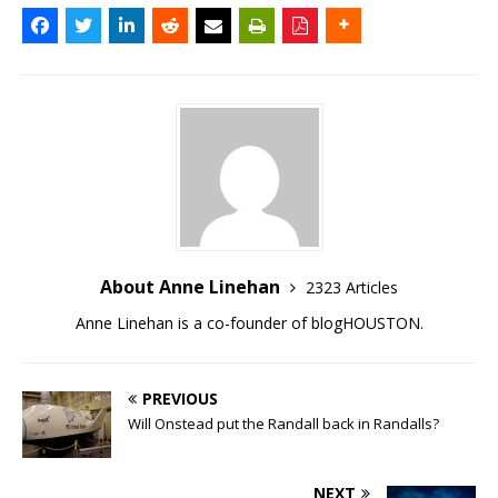
About Anne Linehan
2323 Articles
Anne Linehan is a co-founder of blogHOUSTON.
PREVIOUS
Will Onstead put the Randall back in Randalls?
NEXT