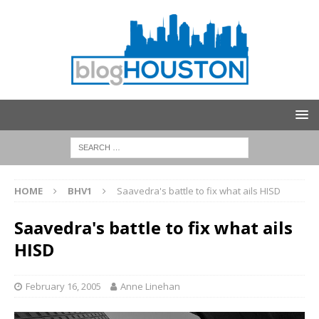
HOME
BHV1
Saavedra's battle to fix what ails HISD
Saavedra's battle to fix what ails
HISD
February 16, 2005
Anne Linehan