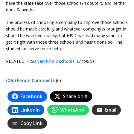
have the state take over those schools? I doubt it, and neither
does Saavedra.
The process of choosing a company to improve those schools
should be made carefully and whatever company is brought in
should be watched closely, but HISD has had many years to
get it right with those three schools and hasn’t done so. The
students deserve much better.
RELATED:
HISD can’t fix 3 schools
,
Chronicle
(Old) Forum Comments
(6)
Facebook
Share on X
LinkedIn
WhatsApp
Email
Copy Link