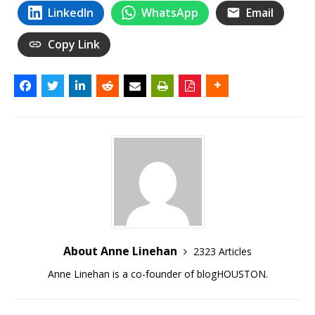
LinkedIn
WhatsApp
Email
Copy Link
About Anne Linehan
2323 Articles
Anne Linehan is a co-founder of blogHOUSTON.