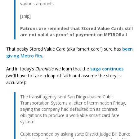
various amounts.
[snip]
Patrons are reminded that Stored Value Cards still
are not valid as proof of payment on METRORail
That pesky Stored Value Card (aka “smart card”) sure has
been
giving
Metro fits
.
And in today’s
Chronicle
we learn that the
saga continues
(we’ll have to take a leap of faith and assume the story is
accurate):
The transit agency sent San Diego-based Cubic
Transportation Systems a letter of termination Friday,
saying the company had defaulted on its contract
obligations to produce a workable smart card fare
system.
Cubic responded by asking state District Judge Bill Burke