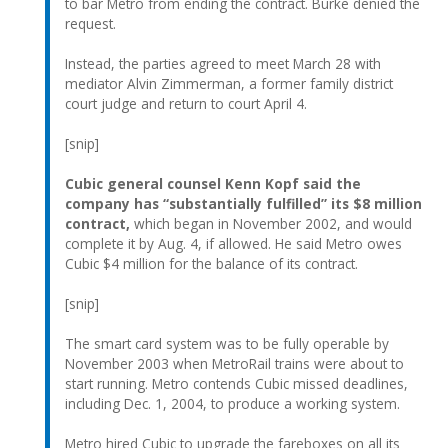
to bar Metro from ending the contract. Burke denied the
request.
Instead, the parties agreed to meet March 28 with
mediator Alvin Zimmerman, a former family district
court judge and return to court April 4.
[snip]
Cubic general counsel Kenn Kopf said the
company has “substantially fulfilled” its $8 million
contract,
which began in November 2002, and would
complete it by Aug. 4, if allowed. He said Metro owes
Cubic $4 million for the balance of its contract.
[snip]
The smart card system was to be fully operable by
November 2003 when MetroRail trains were about to
start running. Metro contends Cubic missed deadlines,
including Dec. 1, 2004, to produce a working system.
Metro hired Cubic to upgrade the fareboxes on all its