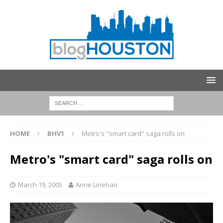
HOME
BHV1
Metro's "smart card" saga rolls on
Metro's "smart card" saga rolls on
March 19, 2005
Anne Linehan