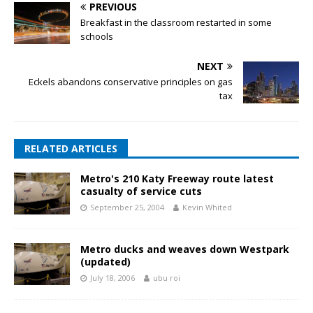
PREVIOUS
Breakfast in the classroom restarted in some
schools
NEXT
Eckels abandons conservative principles on gas
tax
RELATED ARTICLES
Metro's 210 Katy Freeway route latest
casualty of service cuts
September 25, 2004
Kevin Whited
Metro ducks and weaves down Westpark
(updated)
July 18, 2006
ubu roi