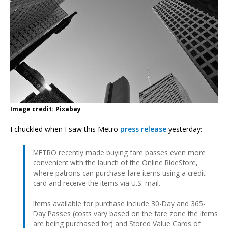
Image credit: Pixabay
I chuckled when I saw this Metro
press release
yesterday:
METRO recently made buying fare passes even more
convenient with the launch of the Online RideStore,
where patrons can purchase fare items using a credit
card and receive the items via U.S. mail.
Items available for purchase include 30-Day and 365-
Day Passes (costs vary based on the fare zone the items
are being purchased for) and Stored Value Cards of