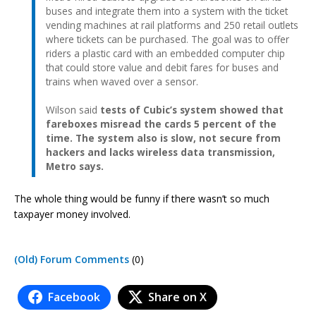
buses and integrate them into a system with the ticket
vending machines at rail platforms and 250 retail outlets
where tickets can be purchased. The goal was to offer
riders a plastic card with an embedded computer chip
that could store value and debit fares for buses and
trains when waved over a sensor.
Wilson said
tests of Cubic’s system showed that
fareboxes misread the cards 5 percent of the
time. The system also is slow, not secure from
hackers and lacks wireless data transmission,
Metro says.
The whole thing would be funny if there wasn’t so much
taxpayer money involved.
(Old) Forum Comments
(0)
Facebook
Share on X