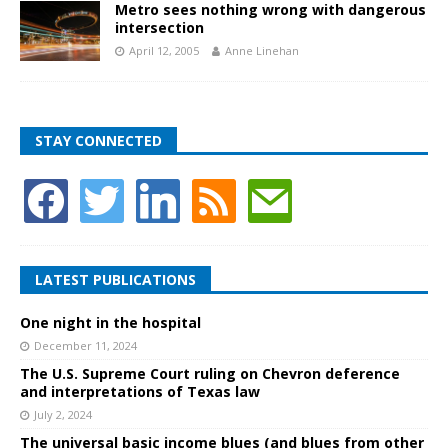
Metro sees nothing wrong with dangerous
intersection
April 12, 2005
Anne Linehan
STAY CONNECTED
LATEST PUBLICATIONS
One night in the hospital
December 11, 2024
The U.S. Supreme Court ruling on Chevron deference
and interpretations of Texas law
July 2, 2024
The universal basic income blues (and blues from other