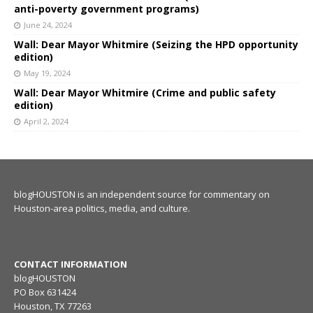
anti-poverty government programs)
June 24, 2024
Wall: Dear Mayor Whitmire (Seizing the HPD opportunity
edition)
May 19, 2024
Wall: Dear Mayor Whitmire (Crime and public safety
edition)
April 2, 2024
blogHOUSTON is an independent source for commentary on
Houston-area politics, media, and culture.
CONTACT INFORMATION
blogHOUSTON
PO Box 631424
Houston, TX 77263