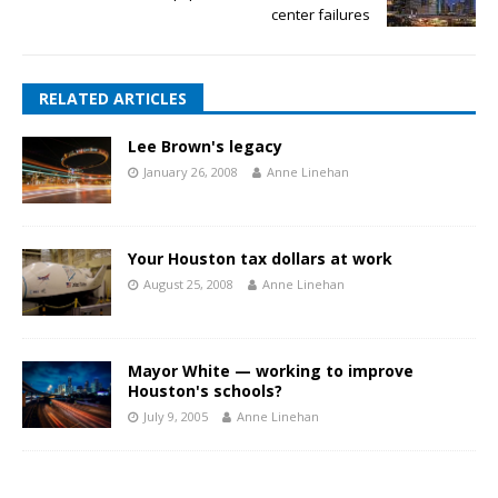
center failures
RELATED ARTICLES
Lee Brown's legacy
January 26, 2008
Anne Linehan
Your Houston tax dollars at work
August 25, 2008
Anne Linehan
Mayor White — working to improve
Houston's schools?
July 9, 2005
Anne Linehan