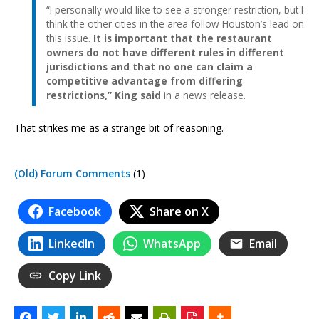
“I personally would like to see a stronger restriction, but I
think the other cities in the area follow Houston’s lead on
this issue.
It is important that the restaurant
owners do not have different rules in different
jurisdictions and that no one can claim a
competitive advantage from differing
restrictions,” King said
in a news release.
That strikes me as a strange bit of reasoning.
(Old) Forum Comments
(1)
Facebook
Share on X
LinkedIn
WhatsApp
Email
Copy Link