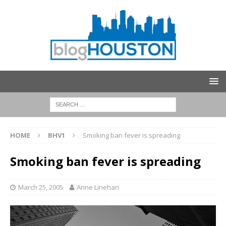
HOME
BHV1
Smoking ban fever is spreading
Smoking ban fever is spreading
March 25, 2005
Anne Linehan