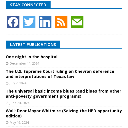
STAY CONNECTED
LATEST PUBLICATIONS
One night in the hospital
December 11, 2024
The U.S. Supreme Court ruling on Chevron deference
and interpretations of Texas law
July 2, 2024
The universal basic income blues (and blues from other
anti-poverty government programs)
June 24, 2024
Wall: Dear Mayor Whitmire (Seizing the HPD opportunity
edition)
May 19, 2024