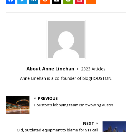
About Anne Linehan
2323 Articles
Anne Linehan is a co-founder of blogHOUSTON.
PREVIOUS
Houston's lobbying team isn't wowing Austin
NEXT
Old, outdated equipment to blame for 911 call