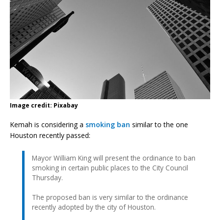
Image credit: Pixabay
Kemah is considering a
smoking ban
similar to the one
Houston recently passed:
Mayor William King will present the ordinance to ban
smoking in certain public places to the City Council
Thursday.
The proposed ban is very similar to the ordinance
recently adopted by the city of Houston.