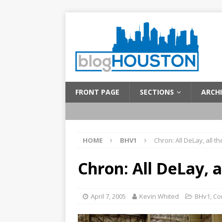
FRONT PAGE
SECTIONS
ARCHI
HOME
BHV1
Chron: All DeLay, all th
Chron: All DeLay, a
April 7, 2005
Kevin Whited
BHv1
,
Co