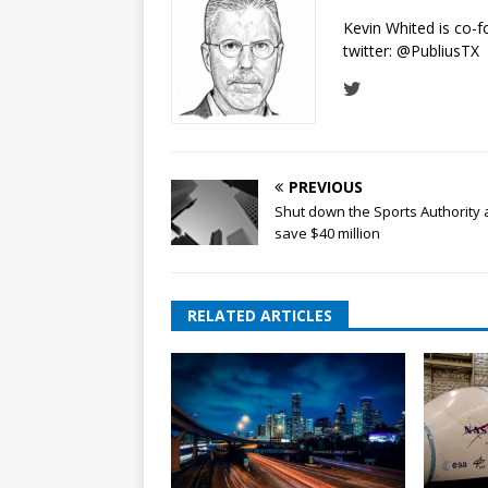
Kevin Whited is co-
twitter:
@PubliusTX
PREVIOUS
Shut down the Sports Authority
save $40 million
RELATED ARTICLES