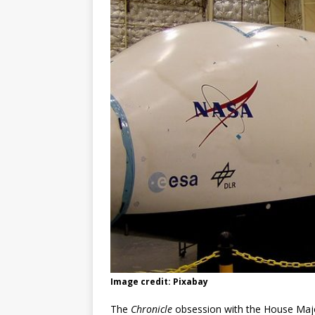
Image credit: Pixabay
The
Chronicle
obsession with the House Majo