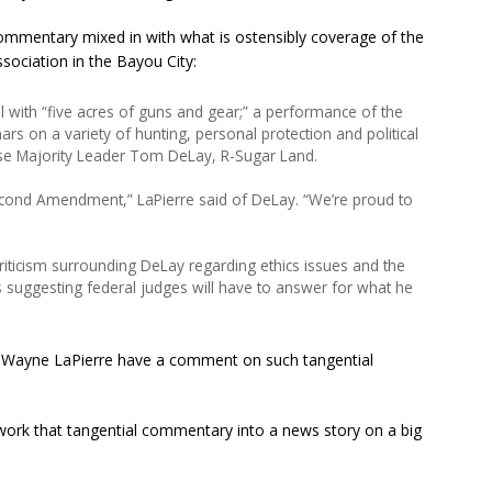
ommentary mixed in with what is ostensibly coverage of the
sociation in the Bayou City:
all with “five acres of guns and gear;” a performance of the
s on a variety of hunting, personal protection and political
se Majority Leader Tom DeLay, R-Sugar Land.
econd Amendment,” LaPierre said of DeLay. “We’re proud to
iticism surrounding DeLay regarding ethics issues and the
s suggesting federal judges will have to answer for what he
t Wayne LaPierre have a comment on such tangential
 work that tangential commentary into a news story on a big