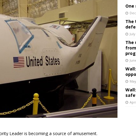
One 
Dec
The 
defe
July
The 
from
prog
Jun
Wall
oppo
May
Wall
safe
Apri
rity Leader is becoming a source of amusement.