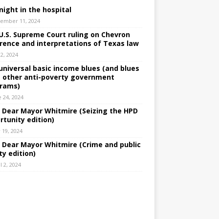
night in the hospital
ember 11, 2024
U.S. Supreme Court ruling on Chevron
rence and interpretations of Texas law
 2, 2024
universal basic income blues (and blues
 other anti-poverty government
rams)
e 24, 2024
: Dear Mayor Whitmire (Seizing the HPD
rtunity edition)
 19, 2024
: Dear Mayor Whitmire (Crime and public
ty edition)
l 2, 2024