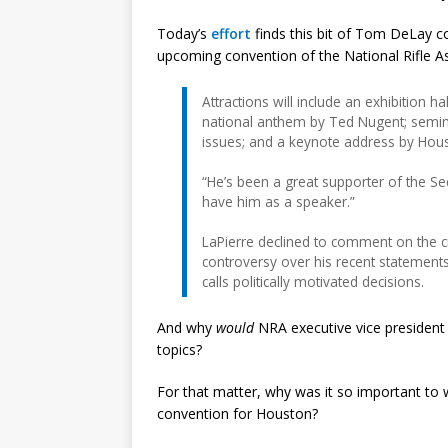
Today’s
effort
finds this bit of Tom DeLay c
upcoming convention of the National Rifle As
Attractions will include an exhibition h
national anthem by Ted Nugent; seminar
issues; and a keynote address by Hou
“He’s been a great supporter of the S
have him as a speaker.”
LaPierre declined to comment on the cr
controversy over his recent statement
calls politically motivated decisions.
And why
would
NRA executive vice presiden
topics?
For that matter, why was it so important to
convention for Houston?