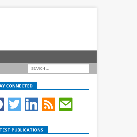
AY CONNECTED
TEST PUBLICATIONS