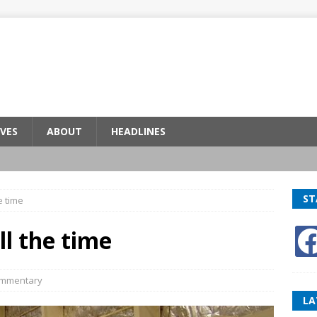
VES
ABOUT
HEADLINES
ST
e time
ll the time
mmentary
LA