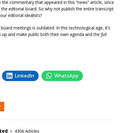
e the commentary that appeared in this “news” article, since
the editorial board. So why not publish the entire transcript
ur editorial idealists?
 board meetings is outdated. In this technological age, it’s
s up and make public both their own agenda and the
full
LinkedIn
WhatsApp
ited
4306 Articles