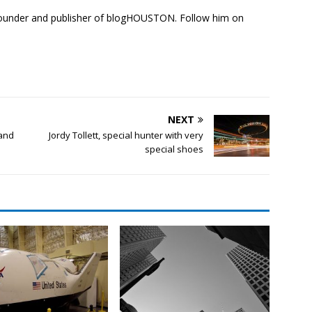
founder and publisher of blogHOUSTON. Follow him on
NEXT
 and
Jordy Tollett, special hunter with very
special shoes