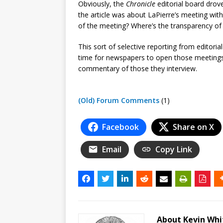
Obviously, the
Chronicle
editorial board drov
the article was about LaPierre’s meeting with 
of the meeting? Where’s the transparency of o
This sort of selective reporting from editorial
time for newspapers to open those meeting
commentary of those they interview.
(Old) Forum Comments
(1)
Facebook
Share on X
Email
Copy Link
About Kevin Wh