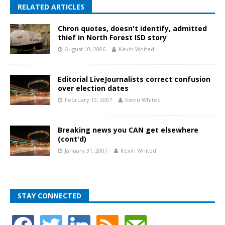
RELATED ARTICLES
Chron quotes, doesn't identify, admitted
thief in North Forest ISD story
August 10, 2006
Kevin Whited
Editorial LiveJournalists correct confusion
over election dates
February 13, 2007
Kevin Whited
Breaking news you CAN get elsewhere
(cont'd)
January 31, 2007
Kevin Whited
STAY CONNECTED