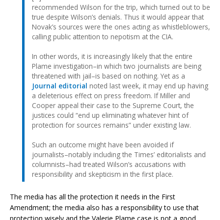
recommended Wilson for the trip, which turned out to be
true despite Wilson’s denials. Thus it would appear that
Novak’s sources were the ones acting as whistleblowers,
calling public attention to nepotism at the CIA.
In other words, it is increasingly likely that the entire
Plame investigation–in which two journalists are being
threatened with jail–is based on nothing. Yet as a
Journal editorial
noted last week, it may end up having
a deleterious effect on press freedom. If Miller and
Cooper appeal their case to the Supreme Court, the
justices could “end up eliminating whatever hint of
protection for sources remains” under existing law.
Such an outcome might have been avoided if
journalists–notably including the Times’ editorialists and
columnists–had treated Wilson’s accusations with
responsibility and skepticism in the first place.
The media has all the protection it needs in the First
Amendment; the media also has a responsibility to use that
protection wisely and the Valerie Plame case is not a good