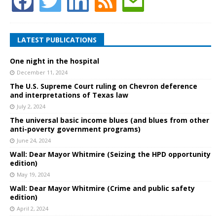
LATEST PUBLICATIONS
One night in the hospital
December 11, 2024
The U.S. Supreme Court ruling on Chevron deference
and interpretations of Texas law
July 2, 2024
The universal basic income blues (and blues from other
anti-poverty government programs)
June 24, 2024
Wall: Dear Mayor Whitmire (Seizing the HPD opportunity
edition)
May 19, 2024
Wall: Dear Mayor Whitmire (Crime and public safety
edition)
April 2, 2024