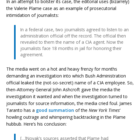
In an attempt to bolster its case, the editorial uses (bizarrely)
the Valerie Plame case as an example of prosecutorial
intimidation of journalists:
In a federal case, two journalists agreed to listen to an
administration official off the record. The official then
revealed to them the name of a CIA agent. Now the
journalists face 18 months in jail for honoring their
agreement.
The media went on a hot and heavy frenzy for months
demanding an investigation into which Bush Administration
official leaked the (not-so-secret) name of a CIA employee. So,
then-Attorney General John Ashcroft gave the media the
investigation it wanted and when the investigation turned to
journalists for source information, the media cried foul. James
Taranto has a
good summation
of the
New York Times
‘
howling outrage and whimpering backtracking in the Plame
hubbub. Here’s his conclusion:
[…]Novak’s sources asserted that Plame had