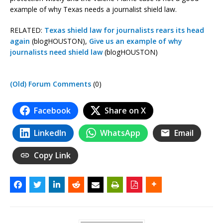
example of why Texas needs a journalist shield law.
RELATED:
Texas shield law for journalists rears its head
again
(blogHOUSTON),
Give us an example of why
journalists need shield law
(blogHOUSTON)
(Old) Forum Comments
(0)
Facebook
Share on X
LinkedIn
WhatsApp
Email
Copy Link