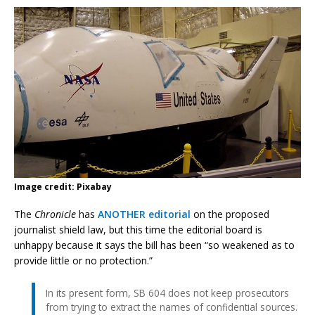
Image credit: Pixabay
The
Chronicle
has
ANOTHER editorial
on the proposed
journalist shield law, but this time the editorial board is
unhappy because it says the bill has been “so weakened as to
provide little or no protection.”
In its present form, SB 604 does not keep prosecutors
from trying to extract the names of confidential sources.