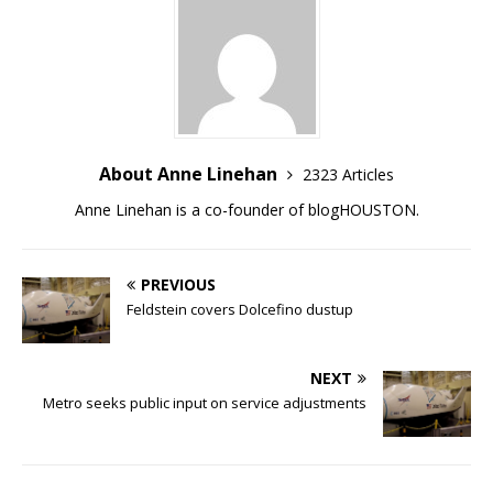
About Anne Linehan
2323 Articles
Anne Linehan is a co-founder of blogHOUSTON.
PREVIOUS
Feldstein covers Dolcefino dustup
NEXT
Metro seeks public input on service adjustments