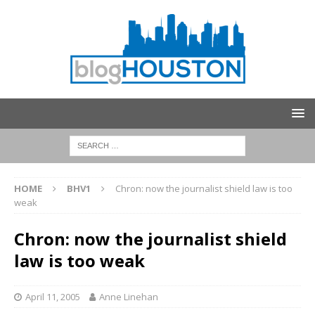
HOME
BHV1
Chron: now the journalist shield law is too
weak
Chron: now the journalist shield
law is too weak
April 11, 2005
Anne Linehan