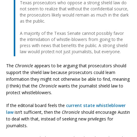
Texas prosecutors who oppose a strong shield law do
not seem to realize that without the confidential source,
the prosecutors likely would remain as much in the dark
as the public.
A majority of the Texas Senate cannot possibly favor
the intimidation of whistle-blowers from going to the
press with news that benefits the public. A strong shield
law would protect not just journalists, but everyone.
The
Chronicle
appears to be arguing that prosecutors should
support the shield law because prosecutors could learn
information they might not otherwise be able to find, meaning
(I think) that the
Chronicle
wants the journalist shield law to
protect whistleblowers.
If the editorial board feels the
current state whistleblower
law
isn’t sufficient, then the
Chronicle
should encourage Austin
to deal with that, instead of seeking new privileges for
journalists.