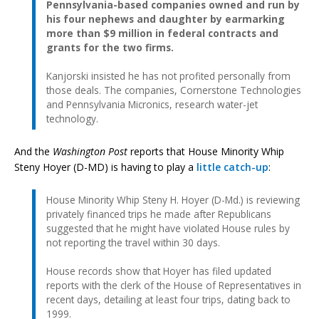
Pennsylvania-based companies owned and run by
his four nephews and daughter by earmarking
more than $9 million in federal contracts and
grants for the two firms.
Kanjorski insisted he has not profited personally from
those deals. The companies, Cornerstone Technologies
and Pennsylvania Micronics, research water-jet
technology.
And the
Washington Post
reports that House Minority Whip
Steny Hoyer (D-MD) is having to play a
little catch-up
:
House Minority Whip Steny H. Hoyer (D-Md.) is reviewing
privately financed trips he made after Republicans
suggested that he might have violated House rules by
not reporting the travel within 30 days.
House records show that Hoyer has filed updated
reports with the clerk of the House of Representatives in
recent days, detailing at least four trips, dating back to
1999.