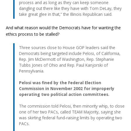
process and as long as they can keep someone
dangling out there like they have with Tom DeLay, they
take great glee in that,” the Illinois Republican said.
And what reason would the Democrats have for wanting the
ethics process to be stalled?
Three sources close to House GOP leaders said the
Democrats being targeted include Pelosi, of California,
Rep. Jim McDermott of Washington, Rep. Stephanie
Tubbs Jones of Ohio and Rep. Paul Kanjorski of
Pennsylvania.
Pelosi was fined by the Federal Election
Commission in November 2002 for improperly
operating two political action committees.
The commission told Pelosi, then minority whip, to close
one of her two PACs, called TEAM Majority, saying she
was skirting federal fund-raising limits by operating two
PACs.