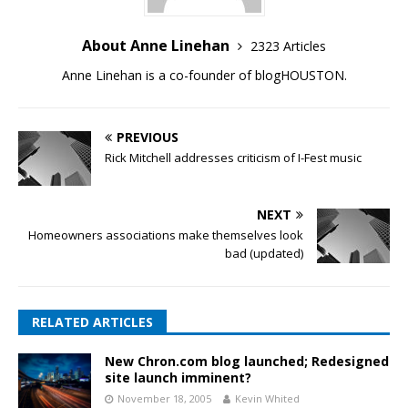
About Anne Linehan
2323 Articles
Anne Linehan is a co-founder of blogHOUSTON.
PREVIOUS
Rick Mitchell addresses criticism of I-Fest music
NEXT
Homeowners associations make themselves look
bad (updated)
RELATED ARTICLES
New Chron.com blog launched; Redesigned
site launch imminent?
November 18, 2005
Kevin Whited