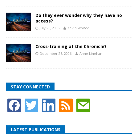
Do they ever wonder why they have no
access?
July 26, 2005
Kevin Whited
Cross-training at the Chronicle?
December 26, 2006
Anne Linehan
STAY CONNECTED
LATEST PUBLICATIONS