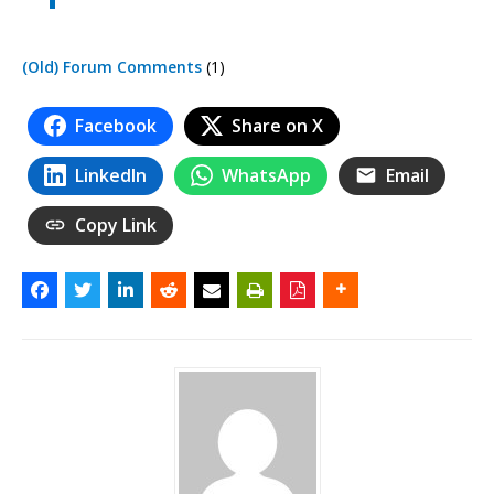
(Old) Forum Comments
(1)
Facebook
Share on X
LinkedIn
WhatsApp
Email
Copy Link