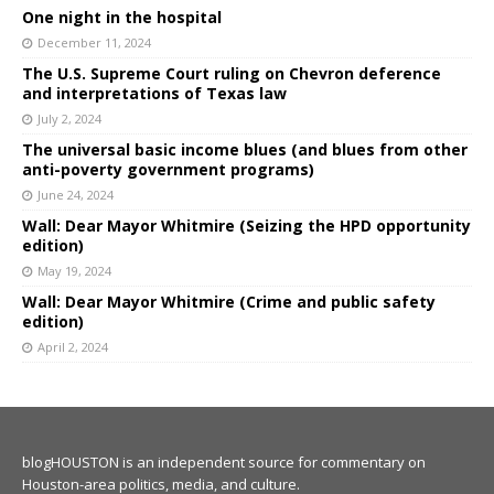
One night in the hospital
December 11, 2024
The U.S. Supreme Court ruling on Chevron deference
and interpretations of Texas law
July 2, 2024
The universal basic income blues (and blues from other
anti-poverty government programs)
June 24, 2024
Wall: Dear Mayor Whitmire (Seizing the HPD opportunity
edition)
May 19, 2024
Wall: Dear Mayor Whitmire (Crime and public safety
edition)
April 2, 2024
blogHOUSTON is an independent source for commentary on
Houston-area politics, media, and culture.