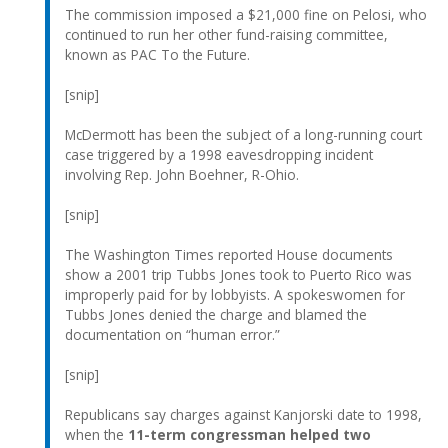
The commission imposed a $21,000 fine on Pelosi, who
continued to run her other fund-raising committee,
known as PAC To the Future.
[snip]
McDermott has been the subject of a long-running court
case triggered by a 1998 eavesdropping incident
involving Rep. John Boehner, R-Ohio.
[snip]
The Washington Times reported House documents
show a 2001 trip Tubbs Jones took to Puerto Rico was
improperly paid for by lobbyists. A spokeswomen for
Tubbs Jones denied the charge and blamed the
documentation on “human error.”
[snip]
Republicans say charges against Kanjorski date to 1998,
when the
11-term congressman helped two