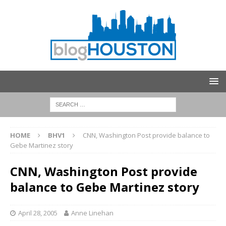
HOME
BHV1
CNN, Washington Post provide balance to
Gebe Martinez story
CNN, Washington Post provide
balance to Gebe Martinez story
April 28, 2005
Anne Linehan