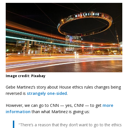
Image credit: Pixabay
Gebe Martinez’s story about House ethics rules changes being
reversed is
strangely one-sided
.
However, we can go to CNN — yes, CNN! — to get
more
information
than what Martinez is giving us:
“There’s a reason that they don’t want to go to the ethics