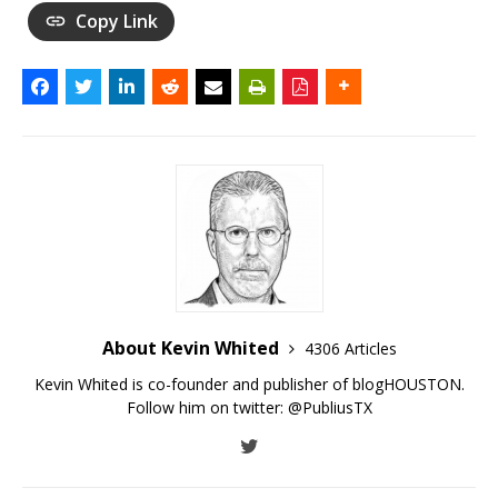
Copy Link
About Kevin Whited
4306 Articles
Kevin Whited is co-founder and publisher of blogHOUSTON.
Follow him on twitter:
@PubliusTX