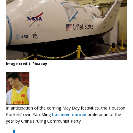
Image credit: Pixabay
In anticipation of the coming May Day festivities, the Houston
Rockets’ own Yao Ming
has been named
proletarian of the
year by China’s ruling Communist Party.