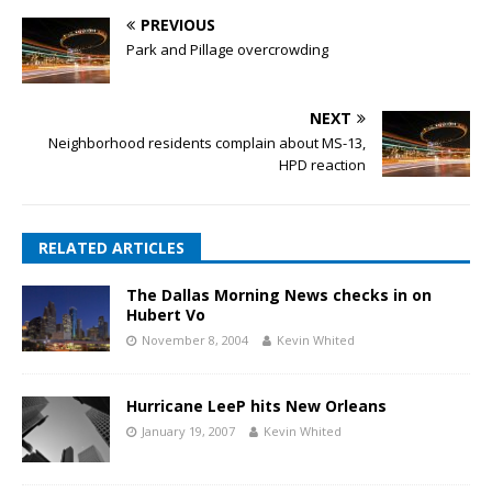
PREVIOUS
Park and Pillage overcrowding
NEXT
Neighborhood residents complain about MS-13,
HPD reaction
RELATED ARTICLES
The Dallas Morning News checks in on
Hubert Vo
November 8, 2004
Kevin Whited
Hurricane LeeP hits New Orleans
January 19, 2007
Kevin Whited