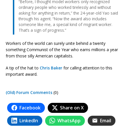
“Before, I thought model workers only recognized
ordinary people who worked tirelessly and without
asking for anything in return,” the 24-year-old Yao said
through his agent. “Now the award also includes
someone like me, a special kind of migrant worker.
That’s a sign of progress.”
Workers of the world can surely unite behind a twenty
something Communist of the Year who earns millions a year
from those silly American capitalists.
A tip of the hat to
Chris Baker
for calling attention to this
important award.
(Old) Forum Comments
(0)
Facebook
Share on X
LinkedIn
WhatsApp
Email