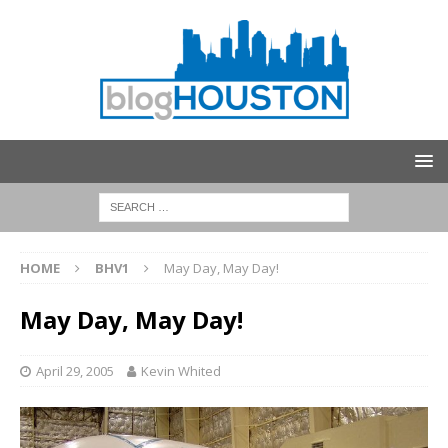
HOME
BHV1
May Day, May Day!
May Day, May Day!
April 29, 2005
Kevin Whited