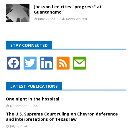
Jackson Lee cites "progress" at
Guantanamo
June 27, 2005
Kevin Whited
STAY CONNECTED
LATEST PUBLICATIONS
One night in the hospital
December 11, 2024
The U.S. Supreme Court ruling on Chevron deference
and interpretations of Texas law
July 2, 2024