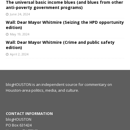
The universal basic income blues (and blues from other
anti-poverty government programs)
June 24, 2024
Wall: Dear Mayor Whitmire (Seizing the HPD opportunity
edition)
May 19, 2024
Wall: Dear Mayor Whitmire (Crime and public safety
edition)
April 2, 2024
blogHOUSTON is an independent source for commentary on
Houston-area politics, media, and culture.
CONTACT INFORMATION
blogHOUSTON
PO Box 631424