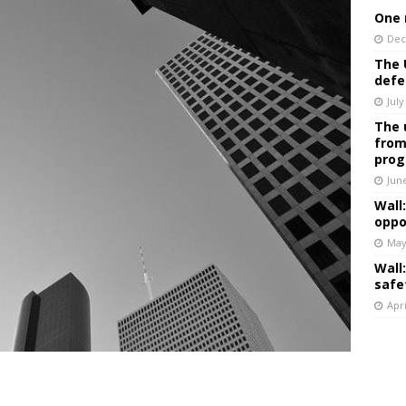
One 
Dec
The 
defe
July
The 
from
prog
Jun
Wall
oppo
May
Wall
safe
Apri