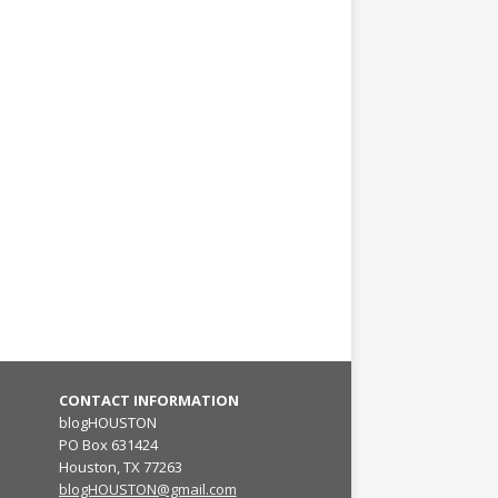
CONTACT INFORMATION
blogHOUSTON
PO Box 631424
Houston, TX 77263
blogHOUSTON@gmail.com