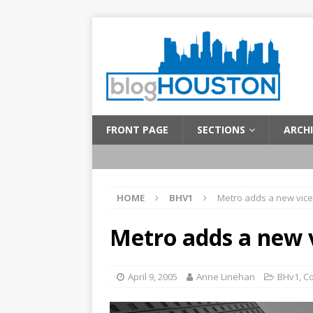
FRONT PAGE
SECTIONS
ARCHI
HOME
BHV1
Metro adds a new vice
Metro adds a new v
April 9, 2005
Anne Linehan
BHv1
,
C