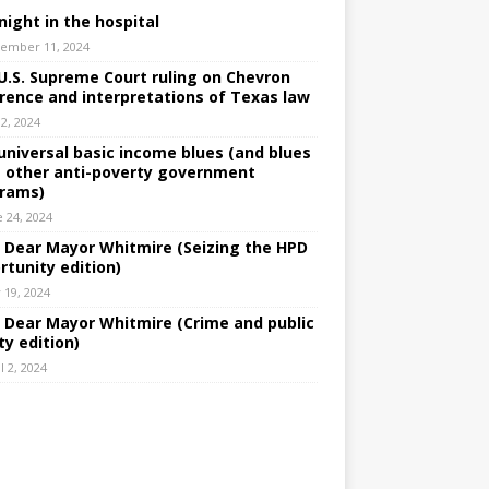
night in the hospital
ember 11, 2024
U.S. Supreme Court ruling on Chevron
rence and interpretations of Texas law
 2, 2024
universal basic income blues (and blues
 other anti-poverty government
rams)
e 24, 2024
: Dear Mayor Whitmire (Seizing the HPD
rtunity edition)
 19, 2024
: Dear Mayor Whitmire (Crime and public
ty edition)
l 2, 2024