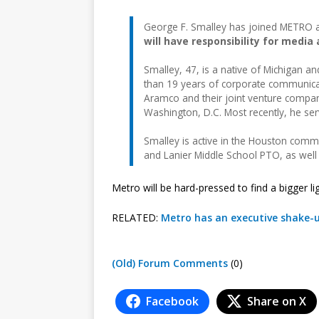
George F. Smalley has joined METRO as 
will have responsibility for media 
Smalley, 47, is a native of Michigan a
than 19 years of corporate communicat
Aramco and their joint venture compani
Washington, D.C. Most recently, he se
Smalley is active in the Houston commun
and Lanier Middle School PTO, as wel
Metro will be hard-pressed to find a bigger li
RELATED:
Metro has an executive shake-
(Old) Forum Comments
(0)
Facebook
Share on X