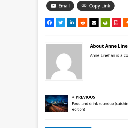
Email
Copy Link
About Anne Lin
Anne Linehan is a 
PREVIOUS
Food and drink roundup (catchi
edition)