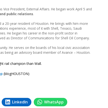
Vice President, External Affairs. He began work April 5 and
and public relations
.
nd a 20-year resident of Houston. He brings with him more
ions experience, most of it with Shell, Texaco, Saudi
es. He began his career in the non-profit sector in
rved as Director of Communications for Shell Oil Company.
ity. He serves on the boards of his local civic association
l as being an advisory board member of Avance – Houston.
ght rail champion than Wall.
up
(blogHOUSTON)
LinkedIn
WhatsApp