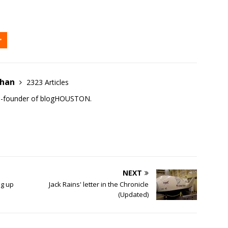
ehan
2323 Articles
co-founder of blogHOUSTON.
NEXT
ng up
Jack Rains' letter in the Chronicle
(Updated)