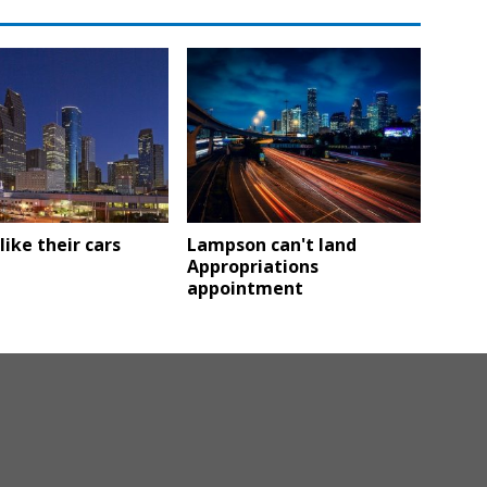
like their cars
Lampson can't land
Appropriations
appointment