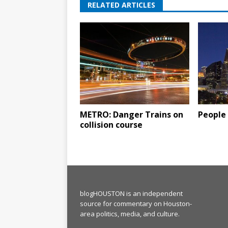
RELATED ARTICLES
METRO: Danger Trains on
People 
collision course
blogHOUSTON is an independent
source for commentary on Houston-
area politics, media, and culture.