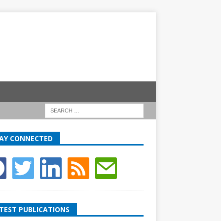
AY CONNECTED
TEST PUBLICATIONS