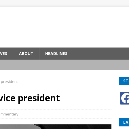
VES
ABOUT
HEADLINES
ST
 president
ice president
ommentary
LA