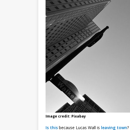
Image credit: Pixabay
Is this
because Lucas Wall is
leaving town
?