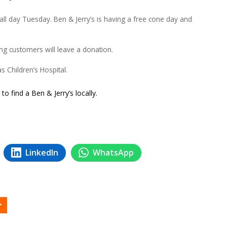
ll day Tuesday. Ben & Jerry’s is having a free cone day and
ing customers will leave a donation.
s Children’s Hospital.
to find a Ben & Jerry’s locally.
LinkedIn
WhatsApp