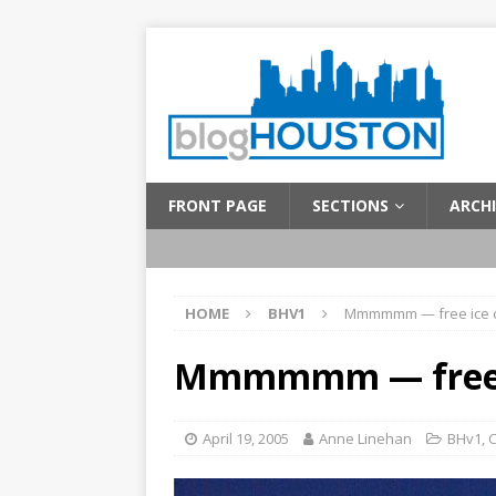
FRONT PAGE
SECTIONS
ARCHI
HOME
BHV1
Mmmmmm — free ice 
Mmmmmm — free 
April 19, 2005
Anne Linehan
BHv1
,