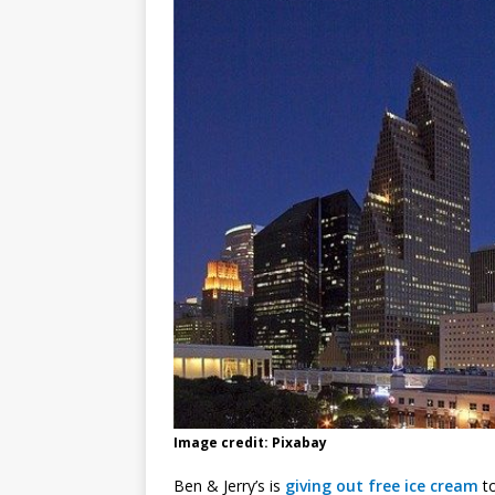
Image credit: Pixabay
Ben & Jerry’s is
giving out free ice cream
to