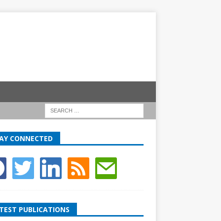
AY CONNECTED
TEST PUBLICATIONS