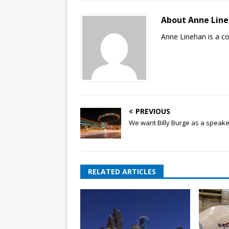
About Anne Lin
Anne Linehan is a 
PREVIOUS
We want Billy Burge as a speake
RELATED ARTICLES