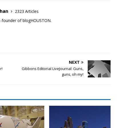
ehan
2323 Articles
co-founder of blogHOUSTON.
NEXT
r!
Gibbons Editorial LiveJournal: Guns,
guns, oh my!