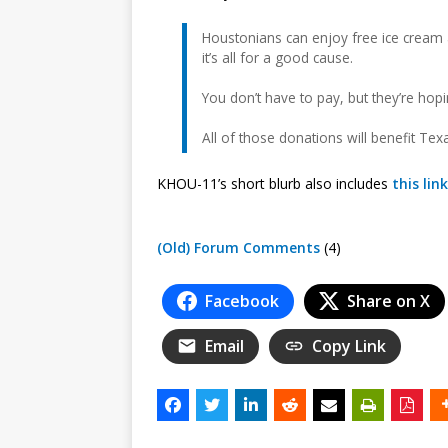
Houstonians can enjoy free ice cream a
it’s all for a good cause.
You don’t have to pay, but they’re hop
All of those donations will benefit Texa
KHOU-11’s short blurb also includes
this link
(Old) Forum Comments
(4)
Facebook
Share on X
Email
Copy Link