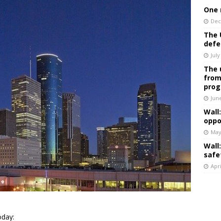
One 
Dec
The 
defe
July
The 
from
prog
Jun
Wall
oppo
May
Wall
safe
Apri
day: