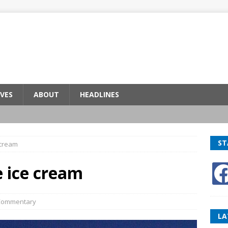
VES
ABOUT
HEADLINES
ST
cream
ice cream
Commentary
LA