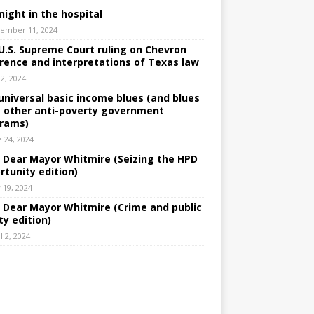
night in the hospital
ember 11, 2024
U.S. Supreme Court ruling on Chevron
rence and interpretations of Texas law
 2, 2024
universal basic income blues (and blues
 other anti-poverty government
rams)
e 24, 2024
: Dear Mayor Whitmire (Seizing the HPD
rtunity edition)
 19, 2024
: Dear Mayor Whitmire (Crime and public
ty edition)
l 2, 2024