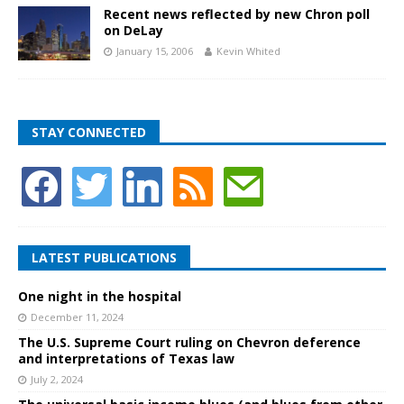
Recent news reflected by new Chron poll
on DeLay
January 15, 2006
Kevin Whited
STAY CONNECTED
LATEST PUBLICATIONS
One night in the hospital
December 11, 2024
The U.S. Supreme Court ruling on Chevron deference
and interpretations of Texas law
July 2, 2024