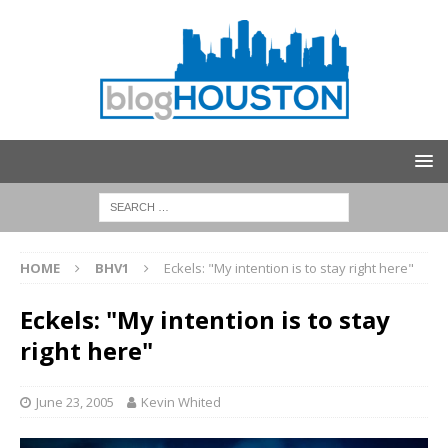
HOME
BHV1
Eckels: "My intention is to stay right here"
Eckels: "My intention is to stay
right here"
June 23, 2005
Kevin Whited