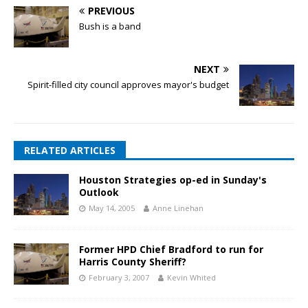
PREVIOUS
Bush is a band
NEXT
Spirit-filled city council approves mayor's budget
RELATED ARTICLES
Houston Strategies op-ed in Sunday's
Outlook
May 14, 2005
Anne Linehan
Former HPD Chief Bradford to run for
Harris County Sheriff?
February 3, 2007
Kevin Whited