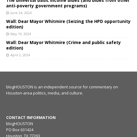
The universal basic income blues (and blues from other
anti-poverty government programs)
June 24, 2024
Wall: Dear Mayor Whitmire (Seizing the HPD opportunity
edition)
May 19, 2024
Wall: Dear Mayor Whitmire (Crime and public safety
edition)
April 2, 2024
blogHOUSTON is an independent source for commentary on
Houston-area politics, media, and culture.
CONTACT INFORMATION
blogHOUSTON
PO Box 631424
Houston, TX 77263