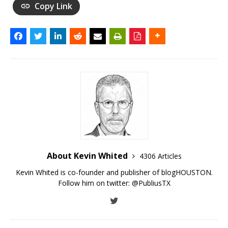
Copy Link
About Kevin Whited
4306 Articles
Kevin Whited is co-founder and publisher of blogHOUSTON.
Follow him on twitter:
@PubliusTX