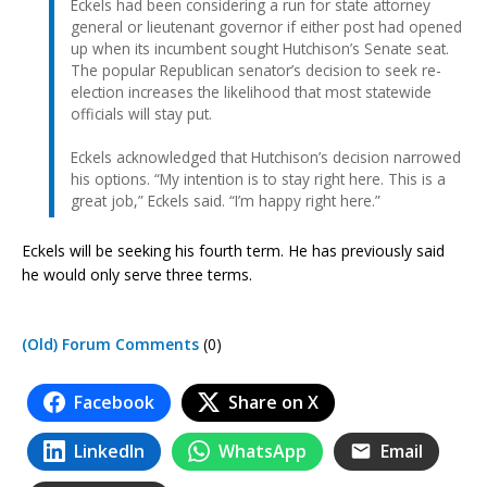
Eckels had been considering a run for state attorney
general or lieutenant governor if either post had opened
up when its incumbent sought Hutchison’s Senate seat.
The popular Republican senator’s decision to seek re-
election increases the likelihood that most statewide
officials will stay put.
Eckels acknowledged that Hutchison’s decision narrowed
his options. “My intention is to stay right here. This is a
great job,” Eckels said. “I’m happy right here.”
Eckels will be seeking his fourth term. He has previously said
he would only serve three terms.
(Old) Forum Comments
(0)
Facebook
Share on X
LinkedIn
WhatsApp
Email