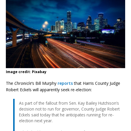
Image credit: Pixabay
The
Chronicle
‘s Bill Murphy
reports
that Harris County Judge
Robert Eckels will apparently seek re-election:
As part of the fallout from Sen. Kay Bailey Hutchison’s
decision not to run for governor, County Judge Robert
Eckels said today that he anticipates running for re-
election next year.