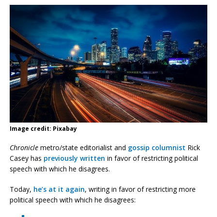
Image credit: Pixabay
Chronicle
metro/state editorialist and
gossip columnist
Rick
Casey has
previously written
in favor of restricting political
speech with which he disagrees.
Today,
he’s at it again
, writing in favor of restricting more
political speech with which he disagrees: