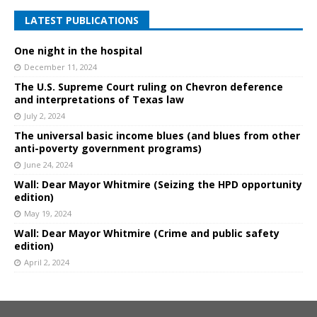
LATEST PUBLICATIONS
One night in the hospital
December 11, 2024
The U.S. Supreme Court ruling on Chevron deference
and interpretations of Texas law
July 2, 2024
The universal basic income blues (and blues from other
anti-poverty government programs)
June 24, 2024
Wall: Dear Mayor Whitmire (Seizing the HPD opportunity
edition)
May 19, 2024
Wall: Dear Mayor Whitmire (Crime and public safety
edition)
April 2, 2024