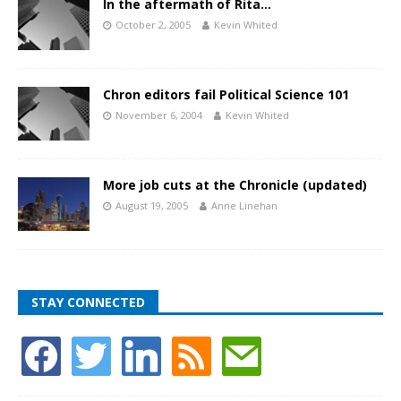
In the aftermath of Rita…
October 2, 2005
Kevin Whited
Chron editors fail Political Science 101
November 6, 2004
Kevin Whited
More job cuts at the Chronicle (updated)
August 19, 2005
Anne Linehan
STAY CONNECTED