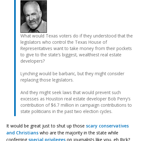
What would Texas voters do if they understood that the
legislators who control the Texas House of
Representatives want to take money from their pockets
to give to the state’s biggest, wealthiest real estate
developers?
Lynching would be barbaric, but they might consider
replacing those legislators.
And they might seek laws that would prevent such
excesses as Houston real estate developer Bob Perry’s
contribution of $6.7 million in campaign contributions to
state politicians in the past two election cycles.
It would be great just to shut up those
scary conservatives
and Christians
who are the majority in the state while
conferring
special privileges
on journalists like you, eh Rick?