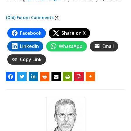
(Old) Forum Comments
(4)
Facebook
Share on X
LinkedIn
WhatsApp
Email
Copy Link