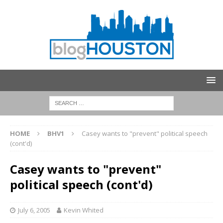
HOME
BHV1
Casey wants to "prevent" political speech
(cont'd)
Casey wants to "prevent"
political speech (cont'd)
July 6, 2005
Kevin Whited