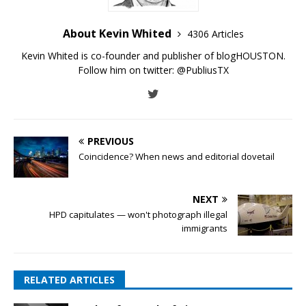
About Kevin Whited
4306 Articles
Kevin Whited is co-founder and publisher of blogHOUSTON.
Follow him on twitter:
@PubliusTX
PREVIOUS
Coincidence? When news and editorial dovetail
NEXT
HPD capitulates — won't photograph illegal
immigrants
RELATED ARTICLES