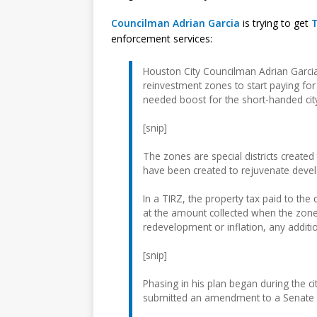
Councilman Adrian Garcia
is trying to get
T
enforcement services:
Houston City Councilman Adrian Garcia 
reinvestment zones to start paying fo
needed boost for the short-handed cit
[snip]
The zones are special districts create
have been created to rejuvenate develo
In a TIRZ, the property tax paid to the
at the amount collected when the zone
redevelopment or inflation, any additio
[snip]
Phasing in his plan began during the c
submitted an amendment to a Senate b