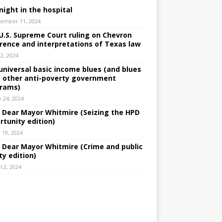
night in the hospital
ember 11, 2024
U.S. Supreme Court ruling on Chevron
rence and interpretations of Texas law
 2, 2024
universal basic income blues (and blues
 other anti-poverty government
rams)
e 24, 2024
: Dear Mayor Whitmire (Seizing the HPD
rtunity edition)
 19, 2024
: Dear Mayor Whitmire (Crime and public
ty edition)
l 2, 2024