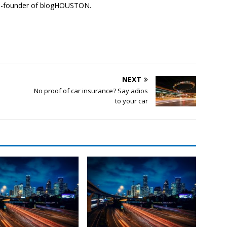
co-founder of blogHOUSTON.
NEXT
d
No proof of car insurance? Say adios
to your car