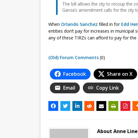
The bill allows the city to recoup the 
Garcia’s amendment calls for the city 
When
Orlando Sanchez
filled in for
Edd He
entities don’t pay for increases in municipal 
any of these TIRZs can afford to pay for the 
(Old) Forum Comments
(0)
Facebook
Share on X
Email
Copy Link
About Anne Lin