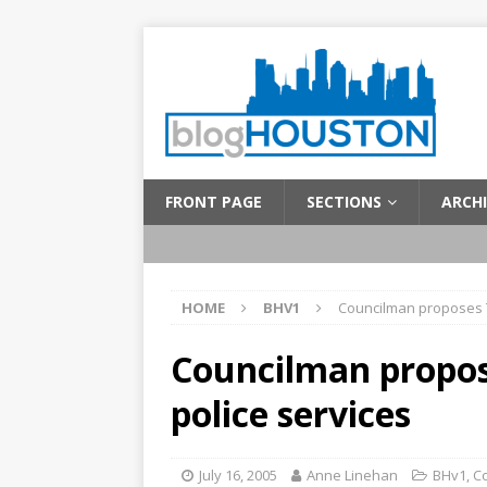
FRONT PAGE
SECTIONS
ARCHI
HOME
BHV1
Councilman proposes T
Councilman propos
police services
July 16, 2005
Anne Linehan
BHv1
,
C