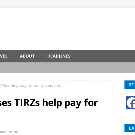
VES
ABOUT
HEADLINES
ST
IRZs help pay for police services
es TIRZs help pay for
LA
ommentary