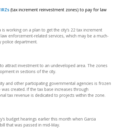
IRZs
(tax increment reinvestment zones) to pay for law
is working on a plan to get the city’s 22 tax increment
r law enforcement-related services, which may be a much-
y police department.
d to attract investment to an undeveloped area. The zones
pment in sections of the city.
 city and other participating governmental agencies is frozen
 was created. If the tax base increases through
nal tax revenue is dedicated to projects within the zone.
ity’s budget hearings earlier this month when Garcia
ill that was passed in mid-May.