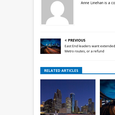
Anne Linehan is a 
PREVIOUS
East End leaders want extende
Metro routes, or a refund
RELATED ARTICLES