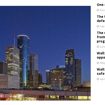
One 
Dec
The 
defe
July
The 
from
prog
Jun
Wall
oppo
May
Wall
safe
Apri