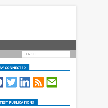
AY CONNECTED
TEST PUBLICATIONS