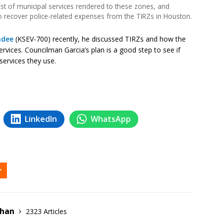
cost of municipal services rendered to these zones, and
to recover police-related expenses from the TIRZs in Houston.
ndee
(KSEV-700) recently, he discussed TIRZs and how the
services. Councilman Garcia’s plan is a good step to see if
services they use.
LinkedIn
WhatsApp
ehan
2323 Articles