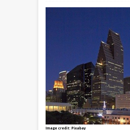
Image credit: Pixabay