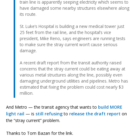
train line is apparently seeping electricity which seems to
have damaged some nearby structures elsewhere along
its route.
St. Luke’s Hospital is building a new medical tower just
25 feet from the rail line, and the hospital’s vice
president, Mike Reno, says engineers are running tests
to make sure the stray current won’t cause serious
damage.
A recent draft report from the transit authority raised
concerns that the stray current could be eating away at
various metal structures along the line, possibly even
damaging underground utilities and pipelines. Metro has
estimated that fixing the problem could cost nearly $3
million.
And Metro — the transit agency that wants to
build MORE
light rail
— is
still refusing
to
release the draft report
on
the “stray current” problem.
Thanks to Tom Bazan for the link.