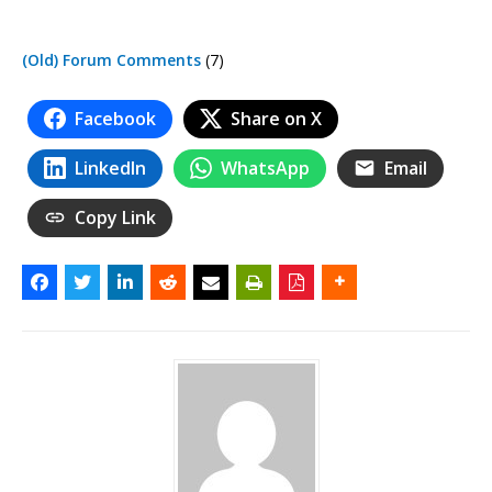
(Old) Forum Comments
(7)
Facebook
Share on X
LinkedIn
WhatsApp
Email
Copy Link