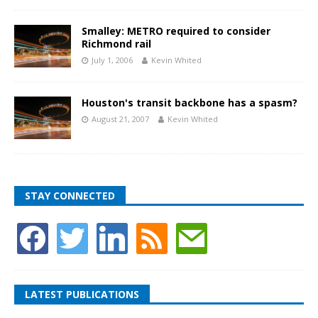
Smalley: METRO required to consider
Richmond rail
July 1, 2006
Kevin Whited
Houston's transit backbone has a spasm?
August 21, 2007
Kevin Whited
STAY CONNECTED
LATEST PUBLICATIONS