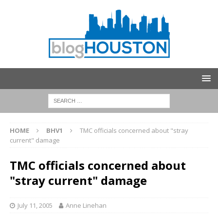
HOME
BHV1
TMC officials concerned about "stray
current" damage
TMC officials concerned about
"stray current" damage
July 11, 2005
Anne Linehan