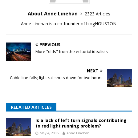
About Anne Linehan
2323 Articles
Anne Linehan is a co-founder of blogHOUSTON.
PREVIOUS
More "olds" from the editorial idealists
NEXT
Cable line falls; light rail shuts down for two hours
RELATED ARTICLES
Is a lack of left turn signals contributing
to red light running problem?
May 4, 2005
Anne Linehan