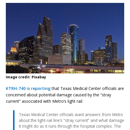
Image credit: Pixabay
KTRH-740 is reporting
that Texas Medical Center officials are
concerned about potential damage caused by the “stray
current” associated with Metro’s light rail:
Texas Medical Center officials want answers from Metro
about the light-rail line’s “stray current” and what damage
it might do as it runs through the hospital complex. The