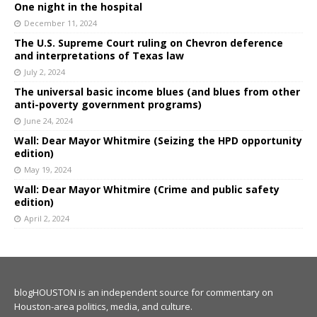
One night in the hospital
December 11, 2024
The U.S. Supreme Court ruling on Chevron deference
and interpretations of Texas law
July 2, 2024
The universal basic income blues (and blues from other
anti-poverty government programs)
June 24, 2024
Wall: Dear Mayor Whitmire (Seizing the HPD opportunity
edition)
May 19, 2024
Wall: Dear Mayor Whitmire (Crime and public safety
edition)
April 2, 2024
blogHOUSTON is an independent source for commentary on
Houston-area politics, media, and culture.