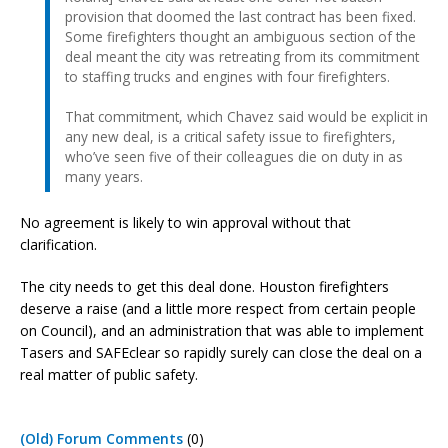
provision that doomed the last contract has been fixed.
Some firefighters thought an ambiguous section of the
deal meant the city was retreating from its commitment
to staffing trucks and engines with four firefighters.
That commitment, which Chavez said would be explicit in
any new deal, is a critical safety issue to firefighters,
who’ve seen five of their colleagues die on duty in as
many years.
No agreement is likely to win approval without that
clarification.
The city needs to get this deal done. Houston firefighters
deserve a raise (and a little more respect from certain people
on Council), and an administration that was able to implement
Tasers and SAFEclear so rapidly surely can close the deal on a
real matter of public safety.
(Old) Forum Comments
(0)