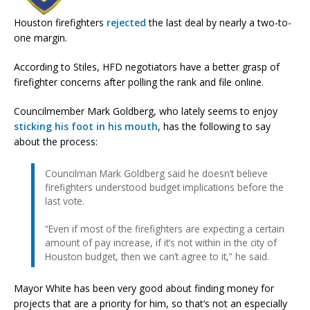
Houston firefighters
rejected
the last deal by nearly a two-to-
one margin.
According to Stiles, HFD negotiators have a better grasp of
firefighter concerns after polling the rank and file online.
Councilmember Mark Goldberg, who lately seems to enjoy
sticking his foot in his mouth
, has the following to say
about the process:
Councilman Mark Goldberg said he doesn’t believe
firefighters understood budget implications before the
last vote.
“Even if most of the firefighters are expecting a certain
amount of pay increase, if it’s not within in the city of
Houston budget, then we can’t agree to it,” he said.
Mayor White has been very good about finding money for
projects that are a priority for him, so that’s not an especially