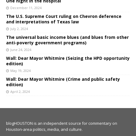
One night in the hospital
December 11, 2024
The U.S. Supreme Court ruling on Chevron deference
and interpretations of Texas law
July 2, 2024
The universal basic income blues (and blues from other
anti-poverty government programs)
June 24, 2024
Wall: Dear Mayor Whitmire (Seizing the HPD opportunity
edition)
May 19, 2024
Wall: Dear Mayor Whitmire (Crime and public safety
edition)
April 2, 2024
blogHOUSTON is an independent source for commentary on
Houston-area politics, media, and culture.