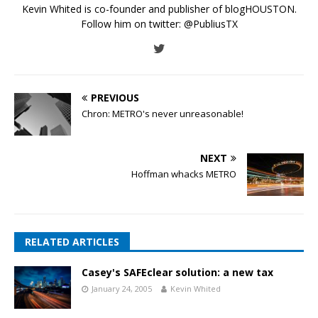
Kevin Whited is co-founder and publisher of blogHOUSTON.
Follow him on twitter:
@PubliusTX
PREVIOUS
Chron: METRO's never unreasonable!
NEXT
Hoffman whacks METRO
RELATED ARTICLES
Casey's SAFEclear solution: a new tax
January 24, 2005
Kevin Whited