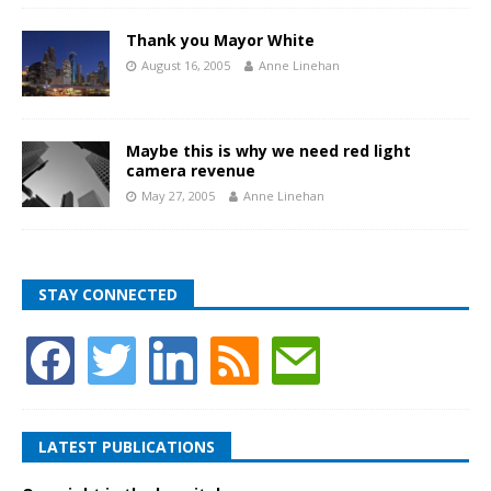
Thank you Mayor White
August 16, 2005
Anne Linehan
Maybe this is why we need red light
camera revenue
May 27, 2005
Anne Linehan
STAY CONNECTED
LATEST PUBLICATIONS