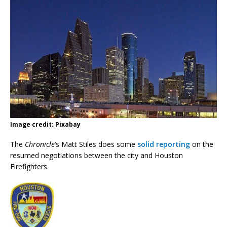
Image credit: Pixabay
The
Chronicle
‘s Matt Stiles does some
solid reporting
on the
resumed negotiations between the city and Houston
Firefighters.