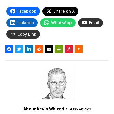
Facebook
Share on X
LinkedIn
WhatsApp
Email
Copy Link
About Kevin Whited
4306 Articles