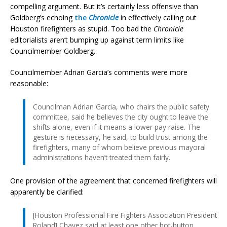
compelling argument. But it’s certainly less offensive than
Goldberg’s echoing
the
Chronicle
in effectively calling out
Houston firefighters as stupid. Too bad the
Chronicle
editorialists aren’t bumping up against term limits like
Councilmember Goldberg.
Councilmember Adrian Garcia’s comments were more
reasonable:
Councilman Adrian Garcia, who chairs the public safety
committee, said he believes the city ought to leave the
shifts alone, even if it means a lower pay raise. The
gesture is necessary, he said, to build trust among the
firefighters, many of whom believe previous mayoral
administrations haven’t treated them fairly.
One provision of the agreement that concerned firefighters will
apparently be clarified:
[Houston Professional Fire Fighters Association President
Roland] Chavez said at least one other hot-button