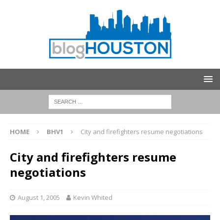
HOME
BHV1
City and firefighters resume negotiations
City and firefighters resume
negotiations
August 1, 2005
Kevin Whited