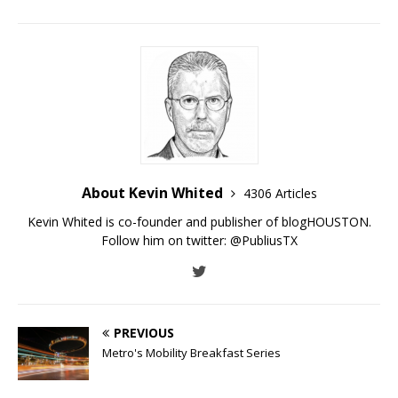
About Kevin Whited
4306 Articles
Kevin Whited is co-founder and publisher of blogHOUSTON.
Follow him on twitter:
@PubliusTX
PREVIOUS
Metro's Mobility Breakfast Series