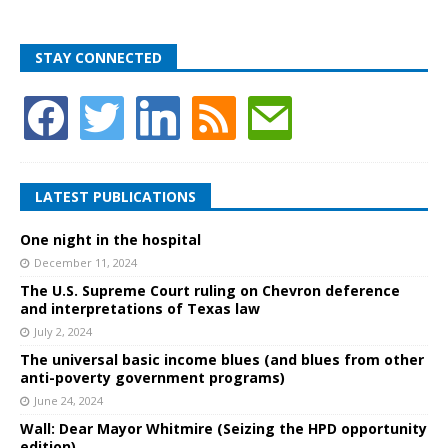
STAY CONNECTED
LATEST PUBLICATIONS
One night in the hospital
December 11, 2024
The U.S. Supreme Court ruling on Chevron deference
and interpretations of Texas law
July 2, 2024
The universal basic income blues (and blues from other
anti-poverty government programs)
June 24, 2024
Wall: Dear Mayor Whitmire (Seizing the HPD opportunity
edition)