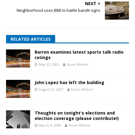
NEXT
Neighborhood uses BBB to battle bandit signs
RELATED ARTICLES
Barron examines latest sports talk radio
ratings
May 23, 2005
Kevin Whited
John Lopez has left the building
August 21, 2007
Kevin Whited
Thoughts on tonight's elections and
election coverage (please contribute!)
March 4, 2008
Kevin Whited