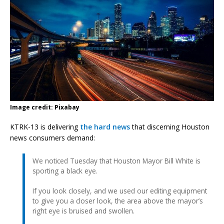
Image credit: Pixabay
KTRK-13 is delivering
the hard news
that discerning Houston
news consumers demand:
We noticed Tuesday that Houston Mayor Bill White is
sporting a black eye.
If you look closely, and we used our editing equipment
to give you a closer look, the area above the mayor’s
right eye is bruised and swollen.