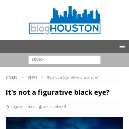
HOME
BHV1
It's not a figurative black eye?
It's not a figurative black eye?
August 9, 2005
Kevin Whited