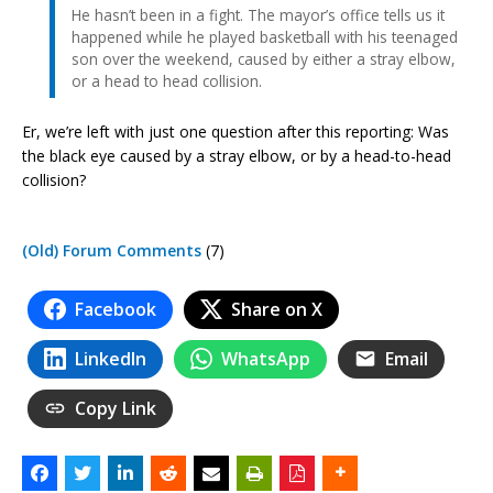
He hasn’t been in a fight. The mayor’s office tells us it
happened while he played basketball with his teenaged
son over the weekend, caused by either a stray elbow,
or a head to head collision.
Er, we’re left with just one question after this reporting: Was
the black eye caused by a stray elbow, or by a head-to-head
collision?
(Old) Forum Comments
(7)
Facebook
Share on X
LinkedIn
WhatsApp
Email
Copy Link