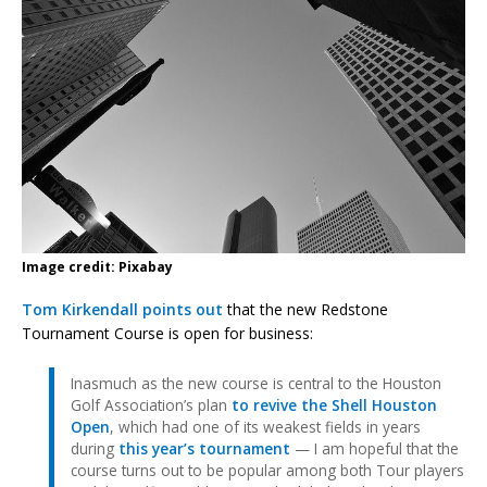
Image credit: Pixabay
Tom Kirkendall points out
that the new Redstone
Tournament Course is open for business:
Inasmuch as the new course is central to the Houston
Golf Association’s plan
to revive the Shell Houston
Open
, which had one of its weakest fields in years
during
this year’s tournament
— I am hopeful that the
course turns out to be popular among both Tour players