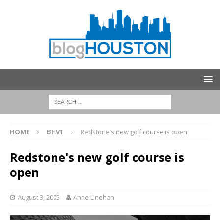
HOME
BHV1
Redstone's new golf course is open
Redstone's new golf course is
open
August 3, 2005
Anne Linehan