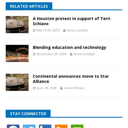
RELATED ARTICLES
A Houston protest in support of Terri
Schiavo
March 29, 2005
Anne Linehan
Blending education and technology
November 29, 2004
Anne Linehan
Continental announces move to Star
Alliance
June 19, 2008
Kevin Whited
STAY CONNECTED