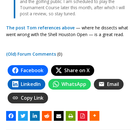
and the golfing public. I am scheduled to play the
Tournament Course later this month, after which I will
post a review, so stay tuned.
The post Tom references above
— where he dissects what
went wrong with the Shell Houston Open — is a great read.
(Old) Forum Comments
(0)
Facebook
Share on X
LinkedIn
WhatsApp
Email
Copy Link