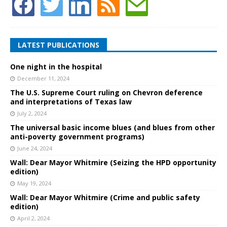
LATEST PUBLICATIONS
One night in the hospital
December 11, 2024
The U.S. Supreme Court ruling on Chevron deference
and interpretations of Texas law
July 2, 2024
The universal basic income blues (and blues from other
anti-poverty government programs)
June 24, 2024
Wall: Dear Mayor Whitmire (Seizing the HPD opportunity
edition)
May 19, 2024
Wall: Dear Mayor Whitmire (Crime and public safety
edition)
April 2, 2024