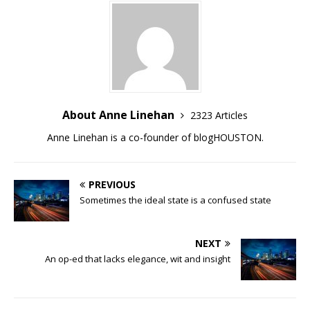
About Anne Linehan
2323 Articles
Anne Linehan is a co-founder of blogHOUSTON.
PREVIOUS
Sometimes the ideal state is a confused state
NEXT
An op-ed that lacks elegance, wit and insight