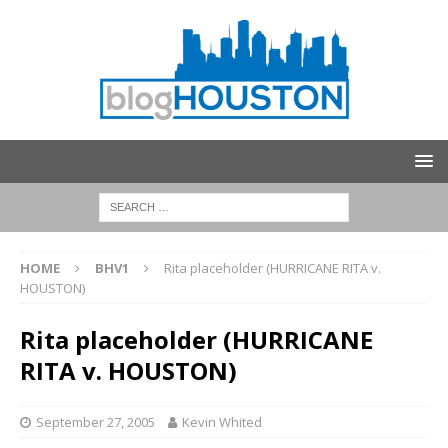
HOME
BHV1
Rita placeholder (HURRICANE RITA v.
HOUSTON)
Rita placeholder (HURRICANE
RITA v. HOUSTON)
September 27, 2005
Kevin Whited