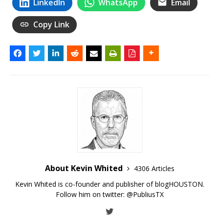
LinkedIn
WhatsApp
Email
Copy Link
About Kevin Whited
4306 Articles
Kevin Whited is co-founder and publisher of blogHOUSTON.
Follow him on twitter:
@PubliusTX