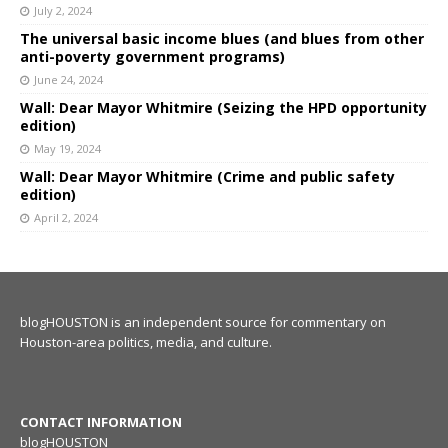
July 2, 2024
The universal basic income blues (and blues from other
anti-poverty government programs)
June 24, 2024
Wall: Dear Mayor Whitmire (Seizing the HPD opportunity
edition)
May 19, 2024
Wall: Dear Mayor Whitmire (Crime and public safety
edition)
April 2, 2024
blogHOUSTON is an independent source for commentary on
Houston-area politics, media, and culture.
CONTACT INFORMATION
blogHOUSTON