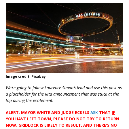
Image credit: Pixabay
We’re going to follow Laurence Simon’s lead and use this post as
a placeholder for the Rita announcement that was stuck at the
top during the excitement.
ALERT: MAYOR WHITE AND JUDGE ECKELS
ASK
THAT
IF
YOU HAVE LEFT TOWN, PLEASE DO NOT TRY TO RETURN
NOW
. GRIDLOCK IS LIKELY TO RESULT, AND THERE’S NO