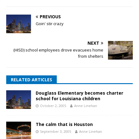
PREVIOUS
Goin' stir crazy
NEXT
(HISD) school employees drove evacuees home
from shelters
RELATED ARTICLES
Douglass Elementary becomes charter
school for Louisiana children
October 2, 2005
Anne Linehan
The calm that is Houston
September 3, 2005
Anne Linehan