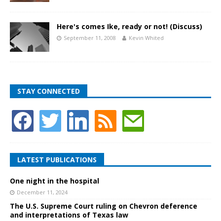
Here's comes Ike, ready or not! (Discuss)
September 11, 2008
Kevin Whited
STAY CONNECTED
LATEST PUBLICATIONS
One night in the hospital
December 11, 2024
The U.S. Supreme Court ruling on Chevron deference
and interpretations of Texas law