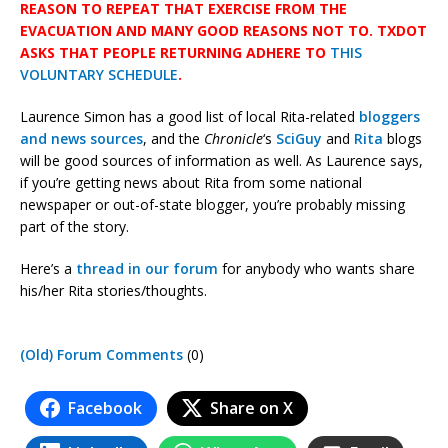
REASON TO REPEAT THAT EXERCISE FROM THE
EVACUATION AND MANY GOOD REASONS NOT TO. TXDOT
ASKS THAT PEOPLE RETURNING ADHERE TO
THIS
VOLUNTARY SCHEDULE
.
Laurence Simon has a good list of local Rita-related
bloggers
and news sources
, and the
Chronicle
‘s
SciGuy
and
Rita
blogs
will be good sources of information as well. As Laurence says,
if you’re getting news about Rita from some national
newspaper or out-of-state blogger, you’re probably missing
part of the story.
Here’s a
thread in our forum
for anybody who wants share
his/her Rita stories/thoughts.
(Old) Forum Comments
(0)
Facebook
Share on X