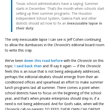
Texas school administrators have a saying: Summer
starts in December. That’s the month when schools start
setting up their summer programs. The Houston
Independent School System, Galena Park and other
districts should act now to fix an
inexcusable lapse in
their duty
.
The only inexcusable lapse I can see is Jeff Cohen continuing
to allow the dumbasses in the
Chronicle
‘s editorial board room
to write this crap.
We’ve been
down this road before
with the
Chronicle
on this
topic.
I said back then
and I’ll say it again — if the
Chronicle
feels this is an issue that is not being adequately addressed,
perhaps the editorial idealists should emerge from their air-
conditioned offices and spearhead an effort to make summer
lunch programs last all summer. There comes a point when
school districts have to focus on the beginning of the school
year, and that’s when private enterprises should step in, if a
need is not being addressed. And for God’s sake, when will the
Chronicle
call on parents TO FEED THEIR OWN CHILDREN?!