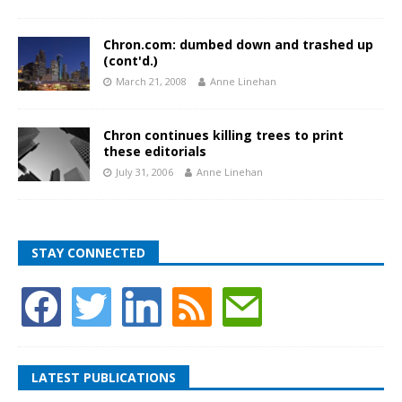
Chron.com: dumbed down and trashed up
(cont'd.)
March 21, 2008
Anne Linehan
Chron continues killing trees to print
these editorials
July 31, 2006
Anne Linehan
STAY CONNECTED
LATEST PUBLICATIONS