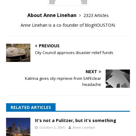
About Anne Linehan
2323 Articles
Anne Linehan is a co-founder of blogHOUSTON.
PREVIOUS
City Council approves disaster relief funds
NEXT
Katrina gives city reprieve from SAFEclear
headache
RELATED ARTICLES
It's not a Pulitzer, but it's something
October 2, 2005
Anne Linehan