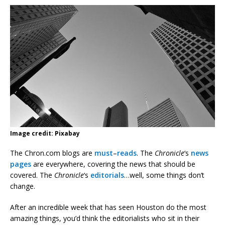
Image credit: Pixabay
The Chron.com blogs are
must
–
reads
. The
Chronicle
‘s
news
pages
are everywhere, covering the news that should be
covered. The
Chronicle
‘s
editorials
…well, some things don’t
change.
After an incredible week that has seen Houston do the most
amazing things, you’d think the editorialists who sit in their