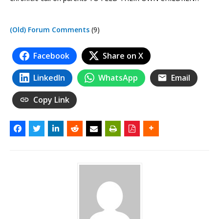
(Old) Forum Comments
(9)
Facebook
Share on X
LinkedIn
WhatsApp
Email
Copy Link