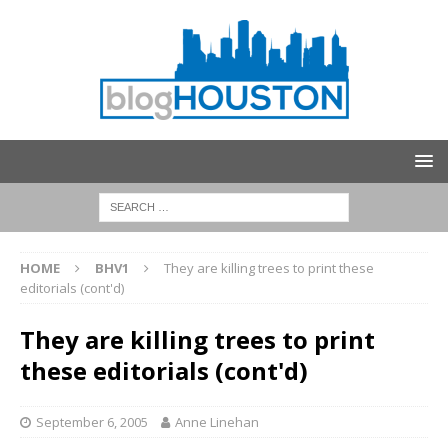
HOME
BHV1
They are killing trees to print these
editorials (cont'd)
They are killing trees to print
these editorials (cont'd)
September 6, 2005
Anne Linehan