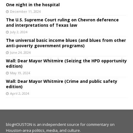
One night in the hospital
December 11, 2024
The U.S. Supreme Court ruling on Chevron deference
and interpretations of Texas law
July 2, 2024
The universal basic income blues (and blues from other
anti-poverty government programs)
June 24, 2024
Wall: Dear Mayor Whitmire (Seizing the HPD opportunity
edition)
May 19, 2024
Wall: Dear Mayor Whitmire (Crime and public safety
edition)
April 2, 2024
blogHOUSTON is an independent source for commentary on
Houston-area politics, media, and culture.