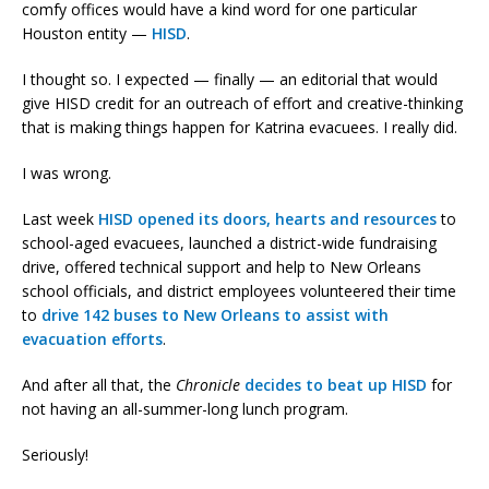
comfy offices would have a kind word for one particular
Houston entity —
HISD
.
I thought so. I expected — finally — an editorial that would
give HISD credit for an outreach of effort and creative-thinking
that is making things happen for Katrina evacuees. I really did.
I was wrong.
Last week
HISD opened its doors, hearts and resources
to
school-aged evacuees, launched a district-wide fundraising
drive, offered technical support and help to New Orleans
school officials, and district employees volunteered their time
to
drive 142 buses to New Orleans to assist with
evacuation efforts
.
And after all that, the
Chronicle
decides to beat up HISD
for
not having an all-summer-long lunch program.
Seriously!