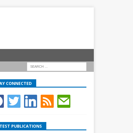
AY CONNECTED
TEST PUBLICATIONS