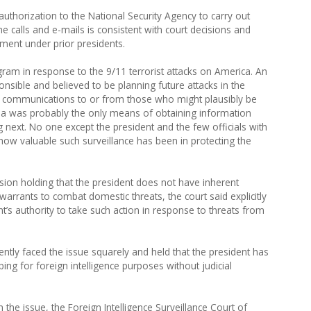
authorization to the National Security Agency to carry out
ne calls and e-mails is consistent with court decisions and
tment under prior presidents.
ram in response to the 9/11 terrorist attacks on America. An
nsible and believed to be planning future attacks in the
 of communications to or from those who might plausibly be
da was probably the only means of obtaining information
next. No one except the president and the few officials with
w valuable such surveillance has been in protecting the
sion holding that the president does not have inherent
warrants to combat domestic threats, the court said explicitly
nt’s authority to take such action in response to threats from
ntly faced the issue squarely and held that the president has
ping for foreign intelligence purposes without judicial
 the issue, the Foreign Intelligence Surveillance Court of