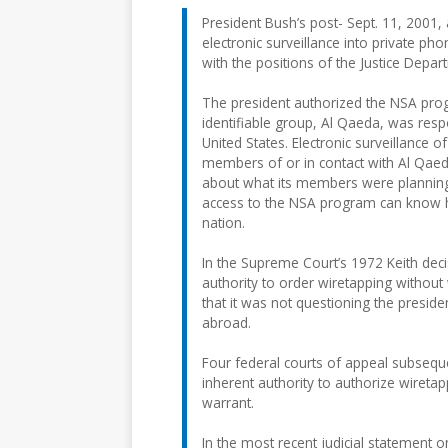
President Bush’s post- Sept. 11, 2001, 
electronic surveillance into private pho
with the positions of the Justice Depar
The president authorized the NSA prog
identifiable group, Al Qaeda, was respo
United States. Electronic surveillance
members of or in contact with Al Qae
about what its members were planning 
access to the NSA program can know ho
nation.
In the Supreme Court’s 1972 Keith deci
authority to order wiretapping without 
that it was not questioning the preside
abroad.
Four federal courts of appeal subseque
inherent authority to authorize wiretap
warrant.
In the most recent judicial statement on