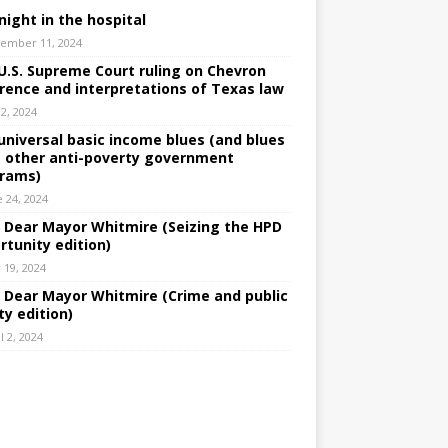
night in the hospital
ember 11, 2024
U.S. Supreme Court ruling on Chevron
rence and interpretations of Texas law
 2, 2024
universal basic income blues (and blues
 other anti-poverty government
rams)
e 24, 2024
: Dear Mayor Whitmire (Seizing the HPD
rtunity edition)
 19, 2024
: Dear Mayor Whitmire (Crime and public
ty edition)
l 2, 2024