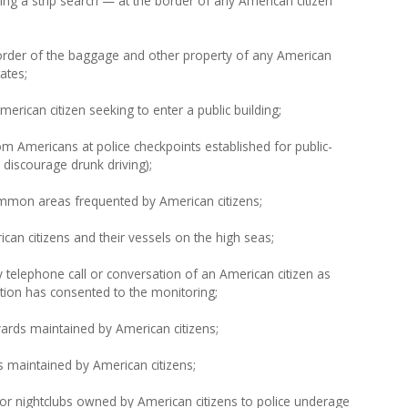
ng a strip search — at the border of any American citizen
order of the baggage and other property of any American
ates;
rican citizen seeking to enter a public building;
m Americans at police checkpoints established for public-
 discourage drunk driving);
mmon areas frequented by American citizens;
an citizens and their vessels on the high seas;
 telephone call or conversation of an American citizen as
ation has consented to the monitoring;
ards maintained by American citizens;
 maintained by American citizens;
or nightclubs owned by American citizens to police underage