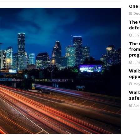
One 
Dec
The 
defe
July
The 
from
prog
Jun
Wall
oppo
May
Wall
safe
Apri