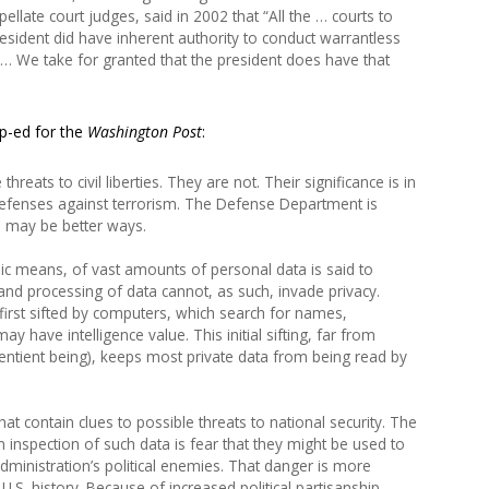
llate court judges, said in 2002 that “All the … courts to
resident did have inherent authority to conduct warrantless
e … We take for granted that the president does have that
op-ed for the
Washington Post
:
reats to civil liberties. They are not. Their significance is in
 defenses against terrorism. The Defense Department is
re may be better ways.
nic means, of vast amounts of personal data is said to
 and processing of data cannot, as such, invade privacy.
first sifted by computers, which search for names,
 have intelligence value. This initial sifting, far from
sentient being), keeps most private data from being read by
at contain clues to possible threats to national security. The
 inspection of such data is fear that they might be used to
dministration’s political enemies. That danger is more
.S. history. Because of increased political partisanship,