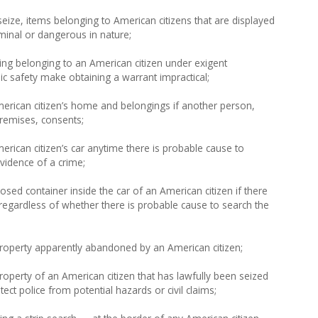
eize, items belonging to American citizens that are displayed
iminal or dangerous in nature;
ing belonging to an American citizen under exigent
ic safety make obtaining a warrant impractical;
erican citizen’s home and belongings if another person,
remises, consents;
rican citizen’s car anytime there is probable cause to
evidence of a crime;
sed container inside the car of an American citizen if there
regardless of whether there is probable cause to search the
roperty apparently abandoned by an American citizen;
operty of an American citizen that has lawfully been seized
ect police from potential hazards or civil claims;