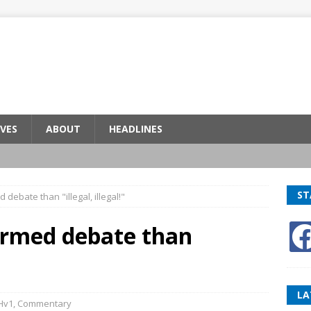
VES
ABOUT
HEADLINES
ST
debate than "illegal, illegal!"
ormed debate than
LA
Hv1
,
Commentary