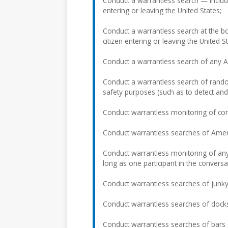
Conduct a warrantless search — includi
entering or leaving the United States;
Conduct a warrantless search at the b
citizen entering or leaving the United St
Conduct a warrantless search of any Ame
Conduct a warrantless search of rando
safety purposes (such as to detect and
Conduct warrantless monitoring of co
Conduct warrantless searches of Americ
Conduct warrantless monitoring of any
long as one participant in the convers
Conduct warrantless searches of junky
Conduct warrantless searches of docks
Conduct warrantless searches of bars 