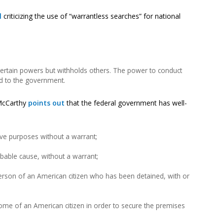
l
criticizing the use of “warrantless searches” for national
certain powers but withholds others. The power to conduct
ed to the government.
 McCarthy
points out
that the federal government has well-
tive purposes without a warrant;
bable cause, without a warrant;
erson of an American citizen who has been detained, with or
ome of an American citizen in order to secure the premises