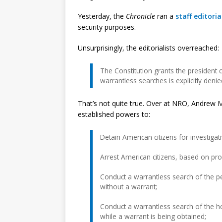
Yesterday, the
Chronicle
ran a
staff editoria
security purposes.
Unsurprisingly, the editorialists overreached:
The Constitution grants the president 
warrantless searches is explicitly deni
That’s not quite true. Over at NRO, Andrew
established powers to:
Detain American citizens for investiga
Arrest American citizens, based on pro
Conduct a warrantless search of the p
without a warrant;
Conduct a warrantless search of the h
while a warrant is being obtained;