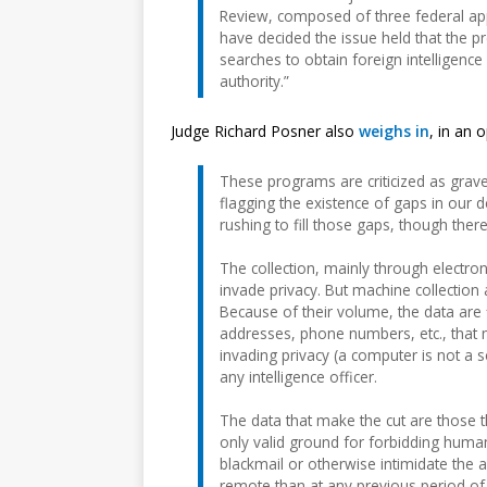
Review, composed of three federal appe
have decided the issue held that the p
searches to obtain foreign intelligenc
authority.”
Judge Richard Posner also
weighs in
, in an 
These programs are criticized as grave th
flagging the existence of gaps in our
rushing to fill those gaps, though the
The collection, mainly through electro
invade privacy. But machine collection
Because of their volume, the data are 
addresses, phone numbers, etc., that may
invading privacy (a computer is not a 
any intelligence officer.
The data that make the cut are those th
only valid ground for forbidding human
blackmail or otherwise intimidate the a
remote than at any previous period of U