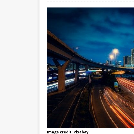
Image credit: Pixabay