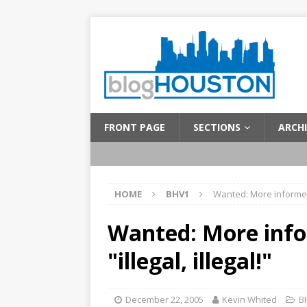
FRONT PAGE
SECTIONS
ARCHI
HOME
BHV1
Wanted: More informed 
Wanted: More inf
"illegal, illegal!"
December 22, 2005
Kevin Whited
B