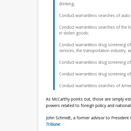
drinking;
Conduct warrantless searches of auto-
Conduct warrantless searches of the b
in stolen goods;
Conduct warrantless drug screening o
services, the transportation industry, a
Conduct warrantless drug screening of 
Conduct warrantless drug screening of
Conduct warrantless searches of Americ
As McCarthy points out, those are simply est
powers related to foreign policy and national 
John Schmidt, a former advisor to President 
Tribune
: