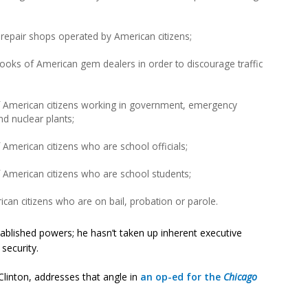
repair shops operated by American citizens;
ooks of American gem dealers in order to discourage traffic
f American citizens working in government, emergency
nd nuclear plants;
American citizens who are school officials;
 American citizens who are school students;
an citizens who are on bail, probation or parole.
ablished powers; he hasn’t taken up inherent executive
security.
Clinton, addresses that angle in
an op-ed for the
Chicago