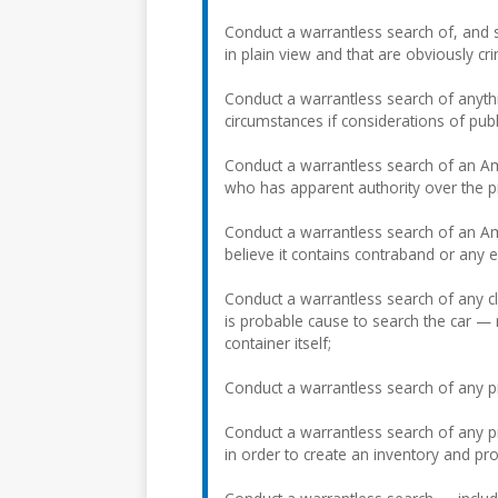
Conduct a warrantless search of, and s
in plain view and that are obviously cr
Conduct a warrantless search of anyth
circumstances if considerations of publ
Conduct a warrantless search of an Am
who has apparent authority over the p
Conduct a warrantless search of an Ame
believe it contains contraband or any 
Conduct a warrantless search of any clo
is probable cause to search the car — 
container itself;
Conduct a warrantless search of any p
Conduct a warrantless search of any pr
in order to create an inventory and prot