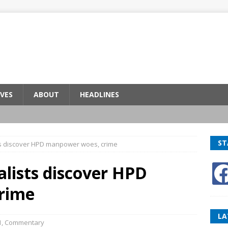
VES
ABOUT
HEADLINES
ST
ists discover HPD manpower woes, crime
alists discover HPD
rime
LA
1
,
Commentary