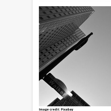
Image credit: Pixabay