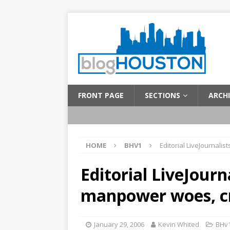
FRONT PAGE
SECTIONS
ARCHI
HOME
BHV1
Editorial LiveJournal
Editorial LiveJourn
manpower woes, c
January 29, 2006
Kevin Whited
BHv