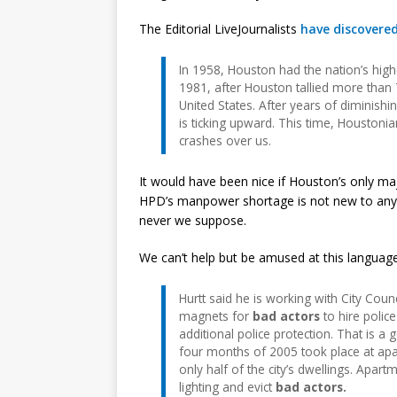
The Editorial LiveJournalists
have discovere
In 1958, Houston had the nation’s high
1981, after Houston tallied more than 
United States. After years of diminishi
is ticking upward. This time, Houstoni
crashes over us.
It would have been nice if Houston’s only major
HPD’s manpower shortage is not new to anyone
never we suppose.
We can’t help but be amused at this language
Hurtt said he is working with City Co
magnets for
bad actors
to hire police
additional police protection. That is a
four months of 2005 took place at apa
only half of the city’s dwellings. Apa
lighting and evict
bad actors.