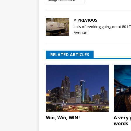
PREVIOUS
Lots of evoking going on at 801 
Avenue
RELATED ARTICLES
Win, Win, WIN!
A very 
words