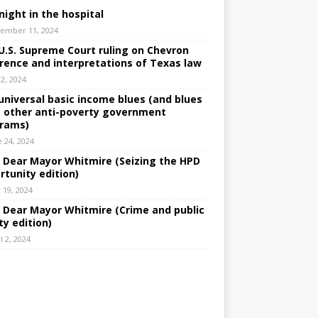
night in the hospital
ember 11, 2024
U.S. Supreme Court ruling on Chevron
rence and interpretations of Texas law
 2, 2024
universal basic income blues (and blues
 other anti-poverty government
rams)
e 24, 2024
: Dear Mayor Whitmire (Seizing the HPD
rtunity edition)
 19, 2024
: Dear Mayor Whitmire (Crime and public
ty edition)
l 2, 2024