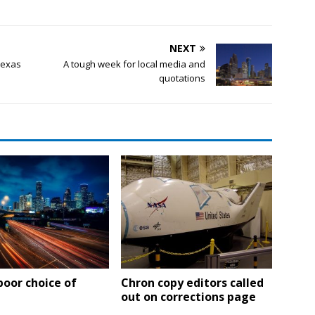
NEXT
Texas
A tough week for local media and
quotations
poor choice of
Chron copy editors called
out on corrections page