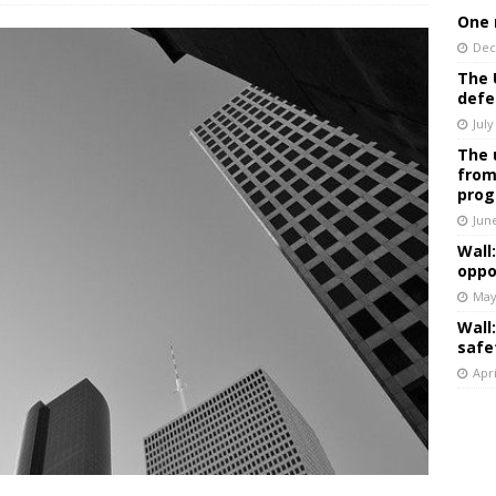
One 
Dec
The 
defe
July
The 
from
prog
Jun
Wall
oppo
May
Wall
safe
Apri