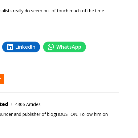
nalists really do seem out of touch much of the time.
LinkedIn
WhatsApp
ited
4306 Articles
founder and publisher of blogHOUSTON. Follow him on