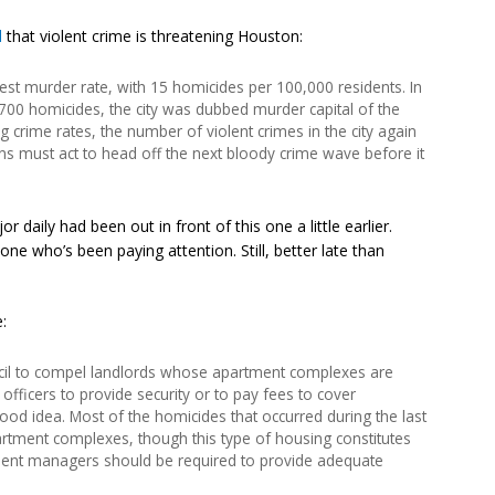
d
that violent crime is threatening Houston:
est murder rate, with 15 homicides per 100,000 residents. In
700 homicides, the city was dubbed murder capital of the
ng crime rates, the number of violent crimes in the city again
ans must act to head off the next bloody crime wave before it
 daily had been out in front of this one a little earlier.
 who’s been paying attention. Still, better late than
:
uncil to compel landlords whose apartment complexes are
 officers to provide security or to pay fees to cover
 good idea. Most of the homicides that occurred during the last
rtment complexes, though this type of housing constitutes
rtment managers should be required to provide adequate