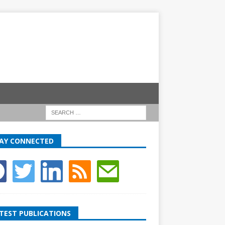
AY CONNECTED
TEST PUBLICATIONS