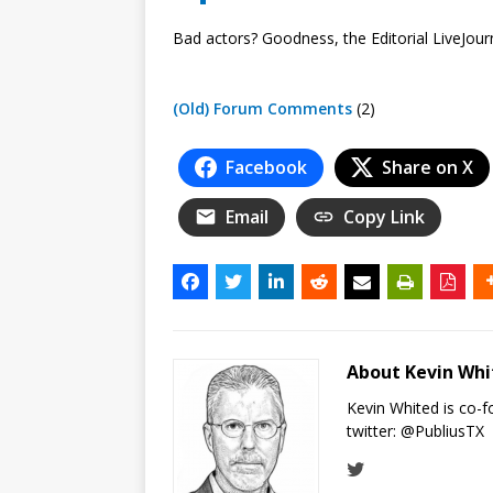
Bad actors? Goodness, the Editorial LiveJour
(Old) Forum Comments
(2)
Facebook
Share on X
Email
Copy Link
About Kevin Wh
Kevin Whited is co-
twitter:
@PubliusTX