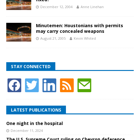
December 12, 2004
Anne Linehan
Minutemen: Houstonians with permits
may carry concealed weapons
August 21, 2005
Kevin Whited
STAY CONNECTED
LATEST PUBLICATIONS
One night in the hospital
December 11, 2024
The U.S. Supreme Court ruling on Chevron deference