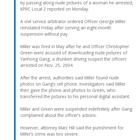
by passing along nude pictures of a woman he arrested,
KPRC Local 2 reported on Monday.
A civil service arbitrator ordered Officer George Miller
reinstated Friday after serving an eight-month
suspension without pay.
Miller was fired in May after he and Officer Christopher
Green were accused of downloading nude pictures of
Yanhong Gang, a drunken driving suspect the officers
arrested on Nov. 25, 2004.
After the arrest, authorities said Miller found nude
photos on Gang’s cell phone. Investigators said Miller
then gave the phone and photos to Green, who
transferred the pictures to his personal digital assistant.
Miller and Green were suspended indefinitely after Gang
complained about the officer’s actions.
However, attorney Marc Hill said the punishment for
Miller’s crime was too severe.