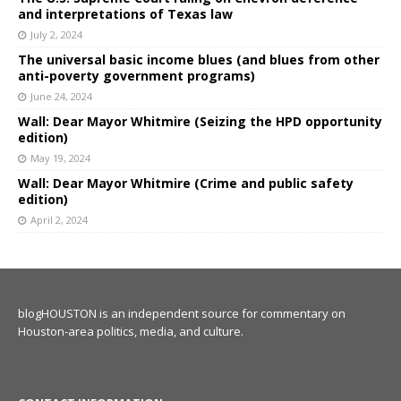
and interpretations of Texas law
July 2, 2024
The universal basic income blues (and blues from other
anti-poverty government programs)
June 24, 2024
Wall: Dear Mayor Whitmire (Seizing the HPD opportunity
edition)
May 19, 2024
Wall: Dear Mayor Whitmire (Crime and public safety
edition)
April 2, 2024
blogHOUSTON is an independent source for commentary on
Houston-area politics, media, and culture.