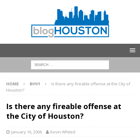
HOME
BHV1
Is there any fireable offense at the City of
Houston?
Is there any fireable offense at
the City of Houston?
January 16, 2006
Kevin Whited