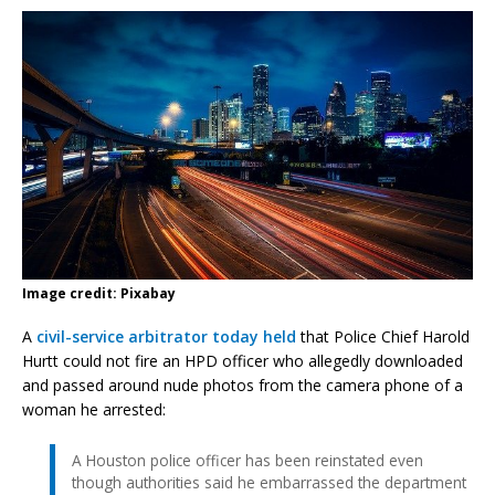
Image credit: Pixabay
A
civil-service arbitrator today held
that Police Chief Harold
Hurtt could not fire an HPD officer who allegedly downloaded
and passed around nude photos from the camera phone of a
woman he arrested:
A Houston police officer has been reinstated even
though authorities said he embarrassed the department