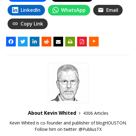
LinkedIn
WhatsApp
Email
Copy Link
About Kevin Whited
4306 Articles
Kevin Whited is co-founder and publisher of blogHOUSTON.
Follow him on twitter:
@PubliusTX