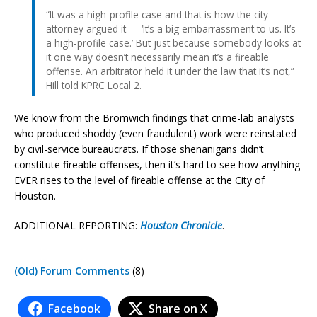
“It was a high-profile case and that is how the city
attorney argued it — ‘It’s a big embarrassment to us. It’s
a high-profile case.’ But just because somebody looks at
it one way doesn’t necessarily mean it’s a fireable
offense. An arbitrator held it under the law that it’s not,”
Hill told KPRC Local 2.
We know from the Bromwich findings that crime-lab analysts
who produced shoddy (even fraudulent) work were reinstated
by civil-service bureaucrats. If those shenanigans didn’t
constitute fireable offenses, then it’s hard to see how anything
EVER rises to the level of fireable offense at the City of
Houston.
ADDITIONAL REPORTING:
Houston Chronicle
.
(Old) Forum Comments
(8)
Facebook
Share on X