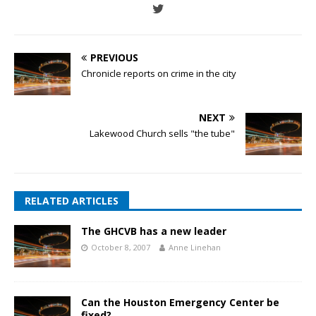
PREVIOUS
Chronicle reports on crime in the city
NEXT
Lakewood Church sells "the tube"
RELATED ARTICLES
The GHCVB has a new leader
October 8, 2007
Anne Linehan
Can the Houston Emergency Center be
fixed?