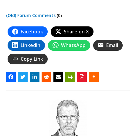
(Old) Forum Comments
(0)
Facebook
Share on X
LinkedIn
WhatsApp
Email
Copy Link