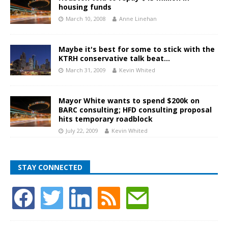
housing funds
March 10, 2008
Anne Linehan
Maybe it's best for some to stick with the
KTRH conservative talk beat…
March 31, 2009
Kevin Whited
Mayor White wants to spend $200k on
BARC consulting; HFD consulting proposal
hits temporary roadblock
July 22, 2009
Kevin Whited
STAY CONNECTED