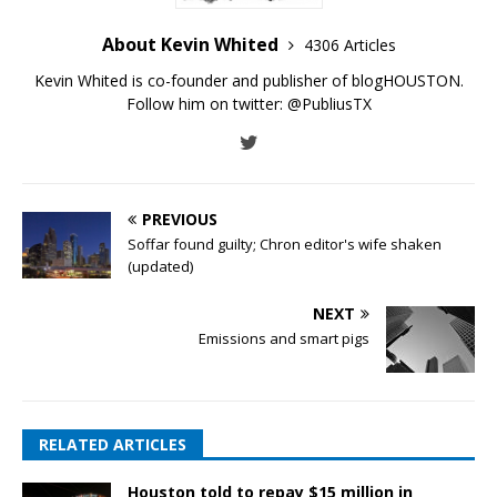
About Kevin Whited
4306 Articles
Kevin Whited is co-founder and publisher of blogHOUSTON.
Follow him on twitter:
@PubliusTX
PREVIOUS
Soffar found guilty; Chron editor's wife shaken
(updated)
NEXT
Emissions and smart pigs
RELATED ARTICLES
Houston told to repay $15 million in