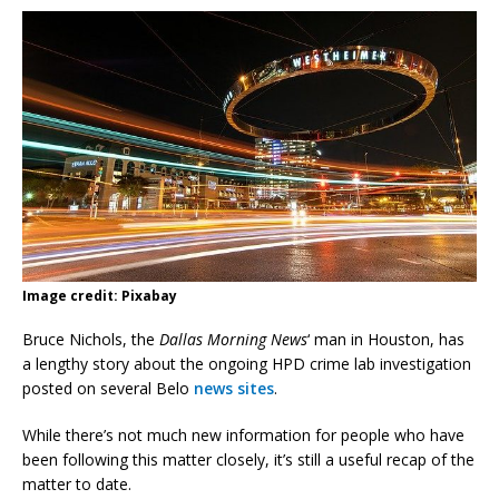
Image credit: Pixabay
Bruce Nichols, the
Dallas Morning News
‘ man in Houston, has
a lengthy story about the ongoing HPD crime lab investigation
posted on several Belo
news sites
.
While there’s not much new information for people who have
been following this matter closely, it’s still a useful recap of the
matter to date.