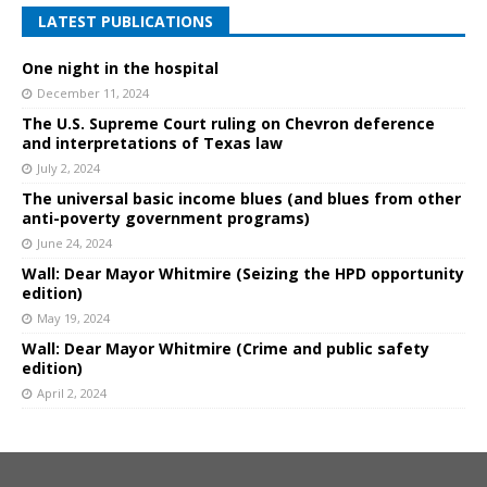
LATEST PUBLICATIONS
One night in the hospital
December 11, 2024
The U.S. Supreme Court ruling on Chevron deference
and interpretations of Texas law
July 2, 2024
The universal basic income blues (and blues from other
anti-poverty government programs)
June 24, 2024
Wall: Dear Mayor Whitmire (Seizing the HPD opportunity
edition)
May 19, 2024
Wall: Dear Mayor Whitmire (Crime and public safety
edition)
April 2, 2024