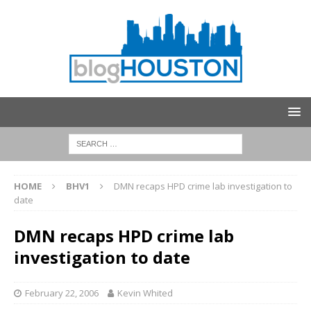
HOME
BHV1
DMN recaps HPD crime lab investigation to
date
DMN recaps HPD crime lab
investigation to date
February 22, 2006
Kevin Whited