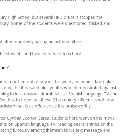
ry High School but several HPD officers stopped the
tbury. Some of the students were questioned, frisked and
al after reportedly having an asthma attack.
 the students and take them back to school.
sade”:
area marched out of school this week, no pundit, lawmaker
. Instead, the thousand-plus youths who demonstrated against
hing to less obvious drumbeats — Spanish language TV and
ne has to hope that these 21st century influences will now
tivism that is as effective as it is praiseworthy.
orter Cynthia Leonor Garza, students here went on the move
nts on Spanish language TV, reading peers’ entries on the
cating furiously among themselves via text message and