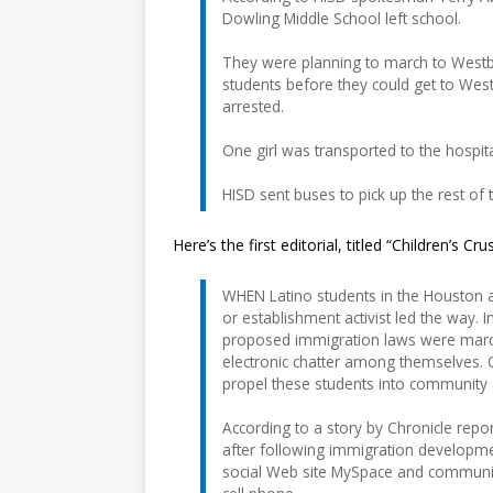
Dowling Middle School left school.
They were planning to march to Westbu
students before they could get to Wes
arrested.
One girl was transported to the hospit
HISD sent buses to pick up the rest of
Here’s the first editorial, titled “Children’s Cru
WHEN Latino students in the Houston 
or establishment activist led the way
proposed immigration laws were marc
electronic chatter among themselves. O
propel these students into community ac
According to a story by Chronicle rep
after following immigration developme
social Web site MySpace and communi