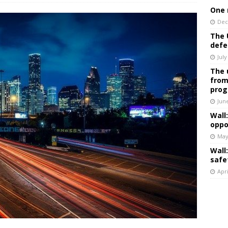
One 
Dec
The 
defe
July
The 
from
prog
Jun
Wall
oppo
May
Wall
safe
Apri