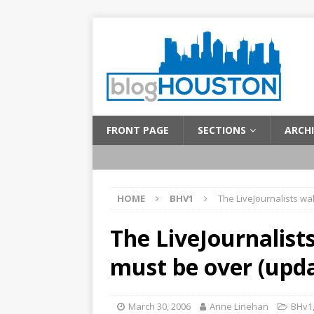
FRONT PAGE
SECTIONS
ARCHI
HOME
BHV1
The LiveJournalists wa
The LiveJournalist
must be over (upd
March 30, 2006
Anne Linehan
BHv1