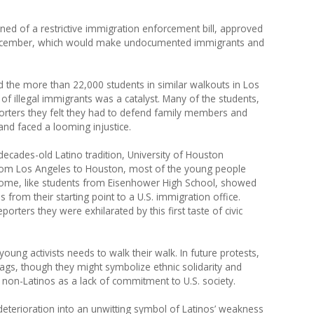
rned of a restrictive immigration enforcement bill, approved
December, which would make undocumented immigrants and
d the more than 22,000 students in similar walkouts in Los
of illegal immigrants was a catalyst. Many of the students,
porters they felt they had to defend family members and
d faced a looming injustice.
decades-old Latino tradition, University of Houston
From Los Angeles to Houston, most of the young people
 Some, like students from Eisenhower High School, showed
 from their starting point to a U.S. immigration office.
porters they were exhilarated by this first taste of civic
ung activists needs to walk their walk. In future protests,
ags, though they might symbolize ethnic solidarity and
non-Latinos as a lack of commitment to U.S. society.
eterioration into an unwitting symbol of Latinos’ weakness