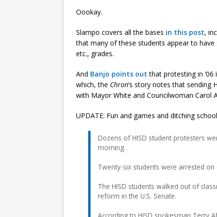
Oookay.
Slampo covers all the bases
in this post
, in
that many of these students appear to have s
etc., grades.
And
Banjo points out
that protesting in ’06 
which, the
Chron
‘s story notes that sending 
with Mayor White and Councilwoman Carol Al
UPDATE: Fun and games and ditching schoo
Dozens of HISD student protesters wer
morning.
Twenty-six students were arrested on c
The HISD students walked out of clas
reform in the U.S. Senate.
According to HISD spokesman Terry Ab