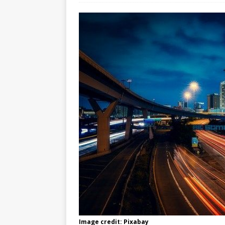
Image credit: Pixabay