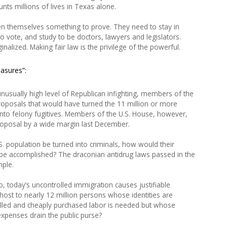
nts millions of lives in Texas alone.
en themselves something to prove. They need to stay in
 vote, and study to be doctors, lawyers and legislators.
nalized. Making fair law is the privilege of the powerful.
easures”:
nusually high level of Republican infighting, members of the
roposals that would have turned the 11 million or more
 into felony fugitives. Members of the U.S. House, however,
proposal by a wide margin last December.
. population be turned into criminals, how would their
be accomplished? The draconian antidrug laws passed in the
ple.
o, today’s uncontrolled immigration causes justifiable
 host to nearly 12 million persons whose identities are
led and cheaply purchased labor is needed but whose
xpenses drain the public purse?