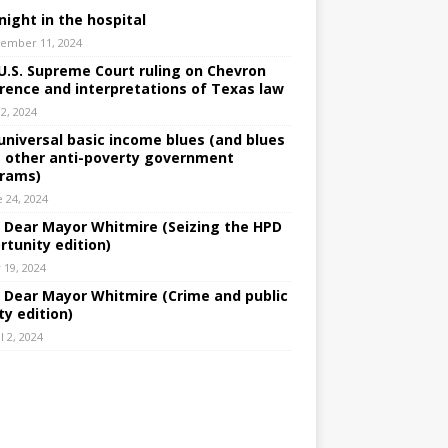
night in the hospital
ember 11, 2024
U.S. Supreme Court ruling on Chevron
rence and interpretations of Texas law
 2, 2024
universal basic income blues (and blues
 other anti-poverty government
rams)
e 24, 2024
: Dear Mayor Whitmire (Seizing the HPD
rtunity edition)
 19, 2024
: Dear Mayor Whitmire (Crime and public
ty edition)
l 2, 2024