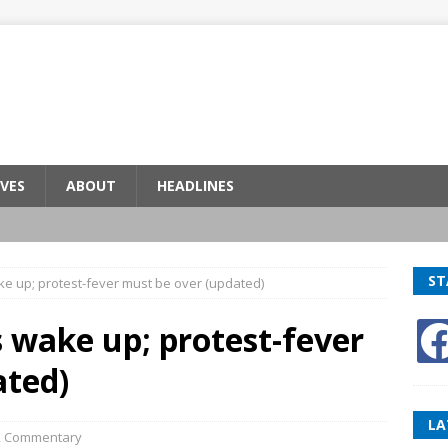
VES
ABOUT
HEADLINES
ST
ke up; protest-fever must be over (updated)
s wake up; protest-fever
ated)
LA
,
Commentary