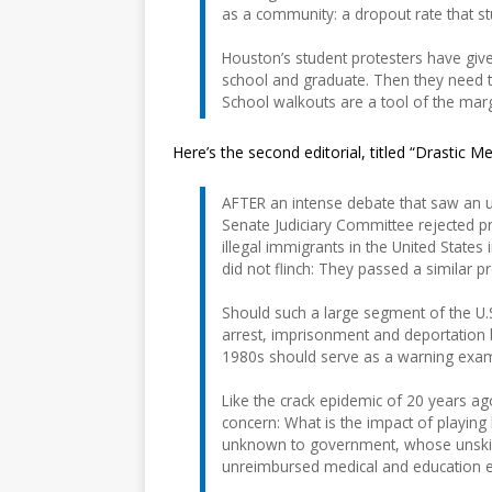
as a community: a dropout rate that stu
Houston’s student protesters have giv
school and graduate. Then they need to
School walkouts are a tool of the margi
Here’s the second editorial, titled “Drastic M
AFTER an intense debate that saw an u
Senate Judiciary Committee rejected p
illegal immigrants in the United States
did not flinch: They passed a similar 
Should such a large segment of the U.S
arrest, imprisonment and deportation 
1980s should serve as a warning exam
Like the crack epidemic of 20 years ag
concern: What is the impact of playing
unknown to government, whose unskil
unreimbursed medical and education e