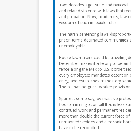
Two decades ago, state and national l
and related violence with laws that re
and probation. Now, academics, law e
wisdom of such inflexible rules.
The harsh sentencing laws disproporti
prison terms decimated communities 
unemployable.
House lawmakers could be traveling do
December makes it a felony to be an ill
fence along the Mexico-U.S. border; re
every employee; mandates detention of
entry; and establishes mandatory sent
The bill has no guest worker provision
Spurred, some say, by massive protests
floor an immigration bill that is less s
continued work and permanent residency
more than double the current force of 
unmanned vehicles and electronic bord
have to be reconciled.