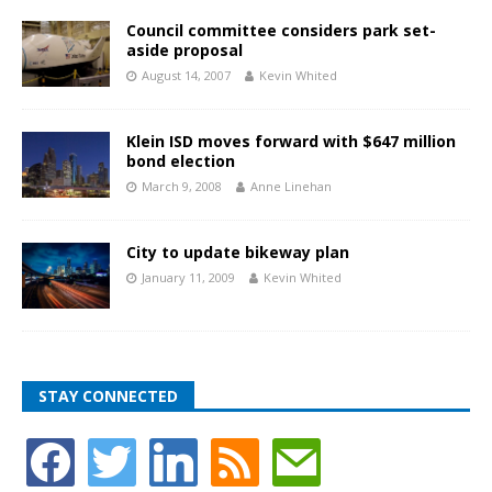
Council committee considers park set-
aside proposal
August 14, 2007
Kevin Whited
Klein ISD moves forward with $647 million
bond election
March 9, 2008
Anne Linehan
City to update bikeway plan
January 11, 2009
Kevin Whited
STAY CONNECTED