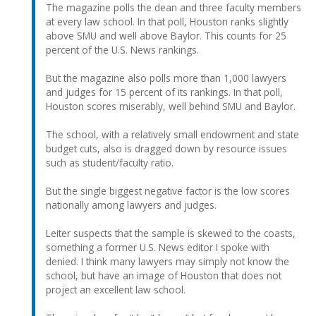
The magazine polls the dean and three faculty members
at every law school. In that poll, Houston ranks slightly
above SMU and well above Baylor. This counts for 25
percent of the U.S. News rankings.
But the magazine also polls more than 1,000 lawyers
and judges for 15 percent of its rankings. In that poll,
Houston scores miserably, well behind SMU and Baylor.
The school, with a relatively small endowment and state
budget cuts, also is dragged down by resource issues
such as student/faculty ratio.
But the single biggest negative factor is the low scores
nationally among lawyers and judges.
Leiter suspects that the sample is skewed to the coasts,
something a former U.S. News editor I spoke with
denied. I think many lawyers may simply not know the
school, but have an image of Houston that does not
project an excellent law school.