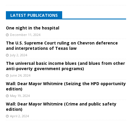
LATEST PUBLICATIONS
One night in the hospital
December 11, 2024
The U.S. Supreme Court ruling on Chevron deference
and interpretations of Texas law
July 2, 2024
The universal basic income blues (and blues from other
anti-poverty government programs)
June 24, 2024
Wall: Dear Mayor Whitmire (Seizing the HPD opportunity
edition)
May 19, 2024
Wall: Dear Mayor Whitmire (Crime and public safety
edition)
April 2, 2024