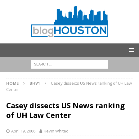
HOME
BHV1
Casey dissects US News ranking of UH Law
Center
Casey dissects US News ranking
of UH Law Center
April 19, 2006
Kevin Whited