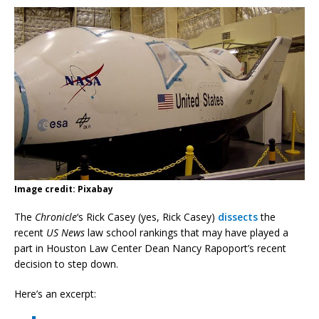
Image credit: Pixabay
The
Chronicle
‘s Rick Casey (yes, Rick Casey)
dissects
the
recent
US News
law school rankings that may have played a
part in Houston Law Center Dean Nancy Rapoport’s recent
decision to step down.
Here’s an excerpt: