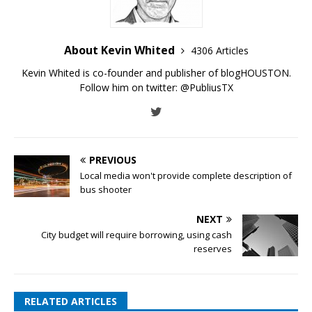
About Kevin Whited
4306 Articles
Kevin Whited is co-founder and publisher of blogHOUSTON.
Follow him on twitter:
@PubliusTX
PREVIOUS
Local media won't provide complete description of
bus shooter
NEXT
City budget will require borrowing, using cash
reserves
RELATED ARTICLES