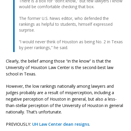
There is a box for “don’t know,” but few lawyers I know
would be comfortable checking that box.
The former U.S. News editor, who defended the
rankings as helpful to students, himself expressed
surprise.
“I would never think of Houston as being No. 2 in Texas
by peer rankings,” he said.
Clearly, the belief among those “in the know” is that the
University of Houston Law Center is the second-best law
school in Texas.
However, the low rankings nationally among lawyers and
judges probably are a result of misperception, including a
negative perception of Houston in general, but also a less-
than-stellar perception of the University of Houston in general
nationally. That’s unfortunate.
PREVIOUSLY:
UH Law Center dean resigns
.