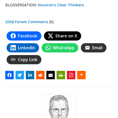
BLOGVERSATION:
Houston’s Clear Thinkers
.
(Old) Forum Comments
(0)
Facebook
Share on X
LinkedIn
WhatsApp
Email
Copy Link