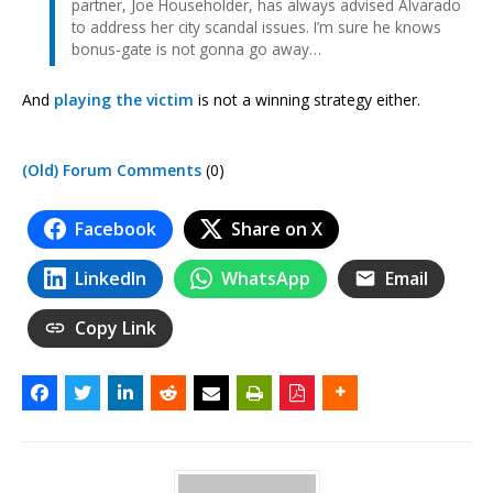
partner, Joe Householder, has always advised Alvarado
to address her city scandal issues. I’m sure he knows
bonus-gate is not gonna go away…
And
playing the victim
is not a winning strategy either.
(Old) Forum Comments
(0)
Facebook
Share on X
LinkedIn
WhatsApp
Email
Copy Link