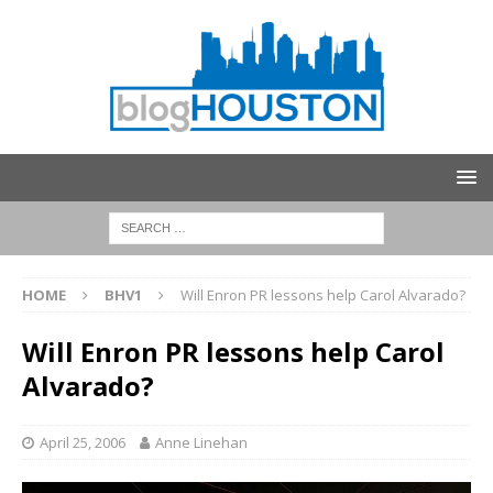
HOME
BHV1
Will Enron PR lessons help Carol Alvarado?
Will Enron PR lessons help Carol
Alvarado?
April 25, 2006
Anne Linehan