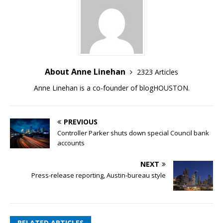
About Anne Linehan
2323 Articles
Anne Linehan is a co-founder of blogHOUSTON.
PREVIOUS
Controller Parker shuts down special Council bank
accounts
NEXT
Press-release reporting, Austin-bureau style
RELATED ARTICLES