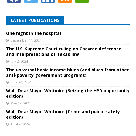
LATEST PUBLICATIONS
One night in the hospital
December 11, 2024
The U.S. Supreme Court ruling on Chevron deference
and interpretations of Texas law
July 2, 2024
The universal basic income blues (and blues from other
anti-poverty government programs)
June 24, 2024
Wall: Dear Mayor Whitmire (Seizing the HPD opportunity
edition)
May 19, 2024
Wall: Dear Mayor Whitmire (Crime and public safety
edition)
April 2, 2024