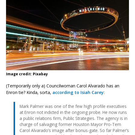
Image credit: Pixabay
(Temporarily only a) Councilwoman Carol Alvarado has an
Enron tie? Kinda, sorta,
according to Isiah Carey
:
Mark Palmer was one of the few high profile executives
at Enron not indicted in the ongoing probe. He now runs
a public relations firm, Public Strategies. The agency is in
charge of salvaging former Houston Mayor Pro-Tem
Carol Alvarado’s image after bonus-gate. So far Palmer’s