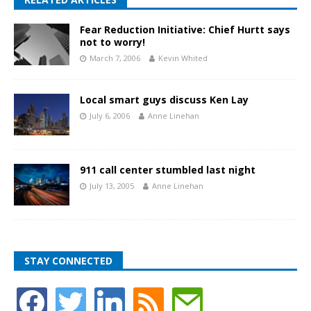
Fear Reduction Initiative: Chief Hurtt says
not to worry!
March 7, 2006
Kevin Whited
Local smart guys discuss Ken Lay
July 6, 2006
Anne Linehan
911 call center stumbled last night
July 13, 2005
Anne Linehan
STAY CONNECTED