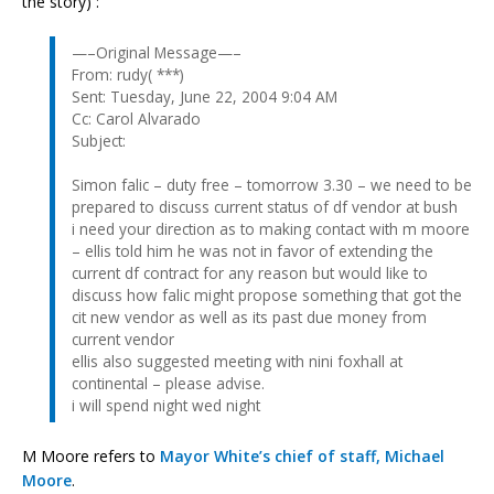
the story) :
—–Original Message—–
From: rudy( ***)
Sent: Tuesday, June 22, 2004 9:04 AM
Cc: Carol Alvarado
Subject:
Simon falic – duty free – tomorrow 3.30 – we need to be
prepared to discuss current status of df vendor at bush
i need your direction as to making contact with m moore
– ellis told him he was not in favor of extending the
current df contract for any reason but would like to
discuss how falic might propose something that got the
cit new vendor as well as its past due money from
current vendor
ellis also suggested meeting with nini foxhall at
continental – please advise.
i will spend night wed night
M Moore refers to
Mayor White’s chief of staff, Michael
Moore
.