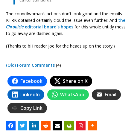
The councilwoman’s actions don’t look good and the emails
KTRK obtained certainly cloud the issue even further. And
the
Chronicle
editorial board’s hopes
for this whole untidy mess
to go away are dashed again.
(Thanks to bH reader Joe for the heads up on the story.)
(Old) Forum Comments
(4)
Facebook
Share on X
LinkedIn
WhatsApp
Email
Copy Link