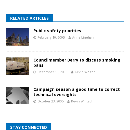
RELATED ARTICLES
Public safety priorities
February 10, 2005
Anne Linehan
Councilmember Berry to discuss smoking
bans
December 19, 2005
Kevin Whited
Campaign season a good time to correct
technical oversights
October 23, 2005
Kevin Whited
STAY CONNECTED