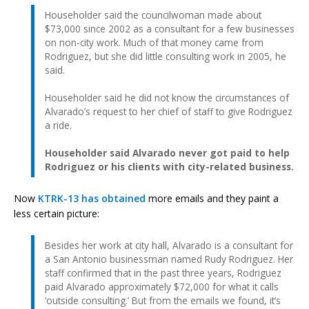
Householder said the councilwoman made about
$73,000 since 2002 as a consultant for a few businesses
on non-city work. Much of that money came from
Rodriguez, but she did little consulting work in 2005, he
said.
Householder said he did not know the circumstances of
Alvarado’s request to her chief of staff to give Rodriguez
a ride.
Householder said Alvarado never got paid to help
Rodriguez or his clients with city-related business.
Now
KTRK-13 has obtained
more emails and they paint a
less certain picture:
Besides her work at city hall, Alvarado is a consultant for
a San Antonio businessman named Rudy Rodriguez. Her
staff confirmed that in the past three years, Rodriguez
paid Alvarado approximately $72,000 for what it calls
‘outside consulting.’ But from the emails we found, it’s