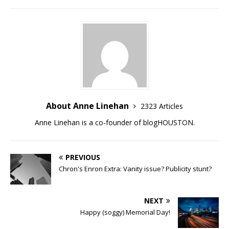
About Anne Linehan
2323 Articles
Anne Linehan is a co-founder of blogHOUSTON.
PREVIOUS
Chron's Enron Extra: Vanity issue? Publicity stunt?
NEXT
Happy (soggy) Memorial Day!