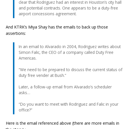
clear that Rodriguez had an interest in Houston’s city hall
and potential contracts. One appears to be a duty-free
airport concessions agreement.
And KTRK’s Miya Shay has the emails to back up those
assertions:
In an email to Alvarado in 2004, Rodriguez writes about
Simon Falic, the CEO of a company called Duty Free
Americas.
“We need to be prepared to discuss the current status of
duty free vender at Bush.”
Later, a follow-up email from Alvarado’s scheduler
asks…
“Do you want to meet with Rodriguez and Falic in your
office?”
Here is the email referenced above (there are more emails in