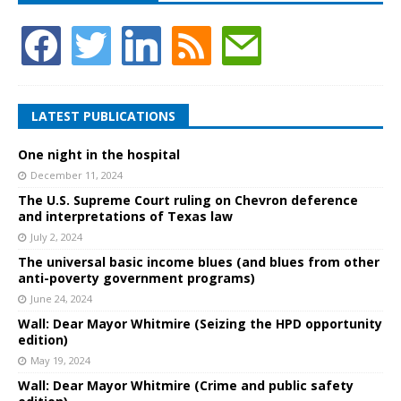
LATEST PUBLICATIONS
One night in the hospital
December 11, 2024
The U.S. Supreme Court ruling on Chevron deference
and interpretations of Texas law
July 2, 2024
The universal basic income blues (and blues from other
anti-poverty government programs)
June 24, 2024
Wall: Dear Mayor Whitmire (Seizing the HPD opportunity
edition)
May 19, 2024
Wall: Dear Mayor Whitmire (Crime and public safety