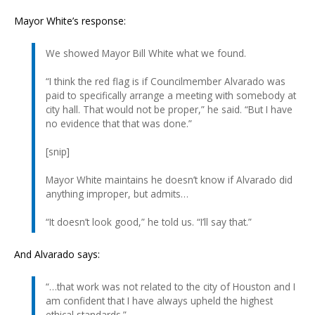
Mayor White’s response:
We showed Mayor Bill White what we found.
“I think the red flag is if Councilmember Alvarado was
paid to specifically arrange a meeting with somebody at
city hall. That would not be proper,” he said. “But I have
no evidence that that was done.”
[snip]
Mayor White maintains he doesn’t know if Alvarado did
anything improper, but admits…
“It doesn’t look good,” he told us. “I’ll say that.”
And Alvarado says:
“…that work was not related to the city of Houston and I
am confident that I have always upheld the highest
ethical standards.”