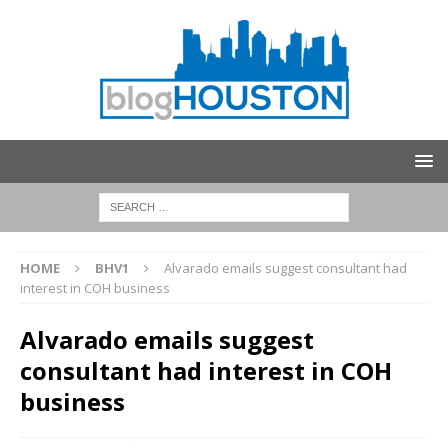
HOME
BHV1
Alvarado emails suggest consultant had
interest in COH business
Alvarado emails suggest
consultant had interest in COH
business