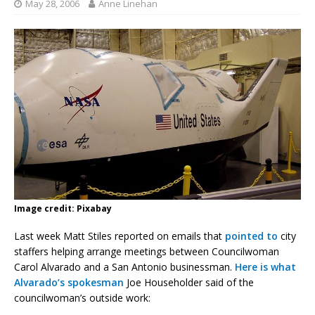
May 28, 2006
Anne Linehan
Image credit: Pixabay
Last week Matt Stiles reported on emails that
pointed to
city
staffers helping arrange meetings between Councilwoman
Carol Alvarado and a San Antonio businessman.
Here is what
Alvarado’s spokesman
Joe Householder said of the
councilwoman’s outside work: