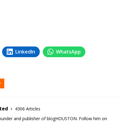
LinkedIn
WhatsApp
ited
4306 Articles
founder and publisher of blogHOUSTON. Follow him on