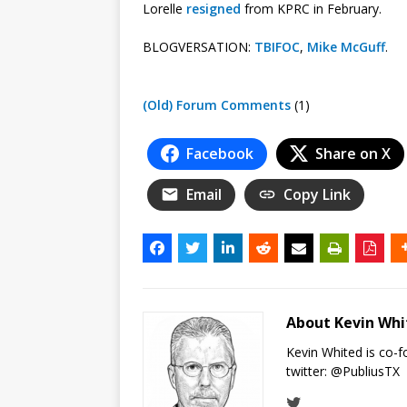
Lorelle
resigned
from KPRC in February.
BLOGVERSATION:
TBIFOC
,
Mike McGuff
.
(Old) Forum Comments
(1)
Facebook
Share on X
Email
Copy Link
About Kevin Wh
Kevin Whited is co-
twitter:
@PubliusTX