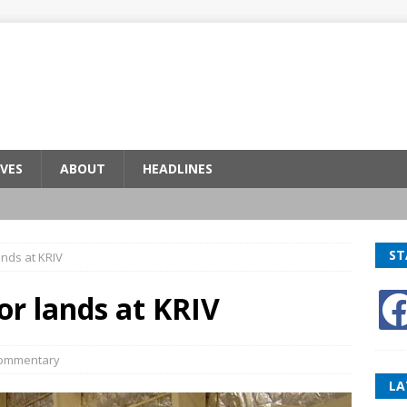
VES
ABOUT
HEADLINES
ST
nds at KRIV
r lands at KRIV
ommentary
LA