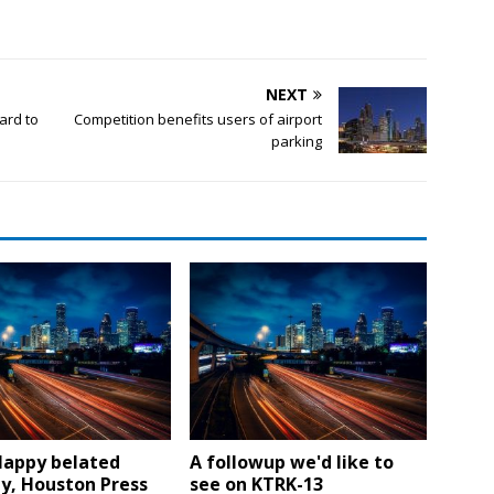
NEXT
ard to
Competition benefits users of airport
parking
Happy belated
A followup we'd like to
y, Houston Press
see on KTRK-13