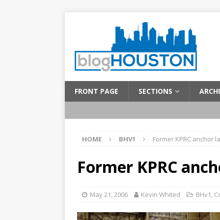
FRONT PAGE
SECTIONS
ARCHI
HOME
BHV1
Former KPRC anchor la
Former KPRC ancho
May 21, 2006
Kevin Whited
BHv1
,
C