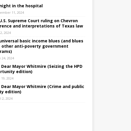
night in the hospital
ember 11, 2024
U.S. Supreme Court ruling on Chevron
rence and interpretations of Texas law
 2, 2024
universal basic income blues (and blues
 other anti-poverty government
rams)
e 24, 2024
: Dear Mayor Whitmire (Seizing the HPD
rtunity edition)
 19, 2024
: Dear Mayor Whitmire (Crime and public
ty edition)
l 2, 2024