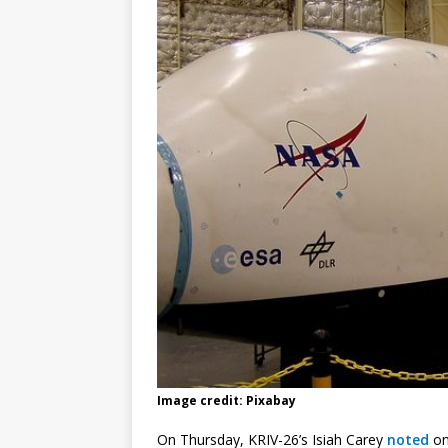
Image credit: Pixabay
On Thursday, KRIV-26’s Isiah Carey
noted
on