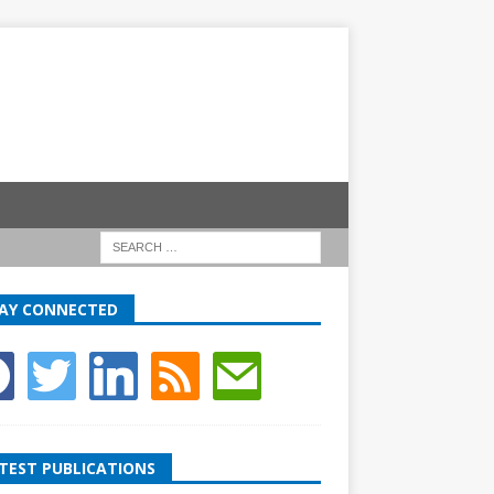
AY CONNECTED
TEST PUBLICATIONS