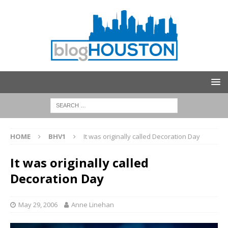
HOME
BHV1
It was originally called Decoration Day
It was originally called
Decoration Day
May 29, 2006
Anne Linehan