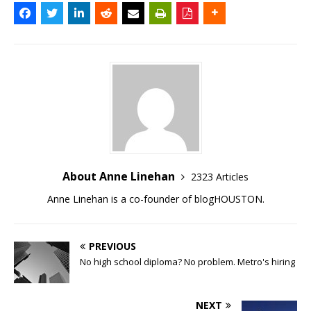
About Anne Linehan
2323 Articles
Anne Linehan is a co-founder of blogHOUSTON.
PREVIOUS
No high school diploma? No problem. Metro's hiring
NEXT