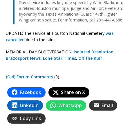
Day service includes keynote speech by Willie Blackmon,
a retired Houston municipal judge and Air Force veteran;
flyover by the Texas Air National Guard 147th Fighter
Wing; cannon salute. For information, call 281-447-8686.
UPDATE: The service at Houston National Cemetery
was
cancelled
due to the rain.
MEMORIAL DAY BLOGVERSATION:
Isolated Desolation
,
Brazosport News
,
Lone Star Times
,
Off the Kuff
(Old) Forum Comments
(0)
Facebook
Share on X
LinkedIn
WhatsApp
Email
Copy Link