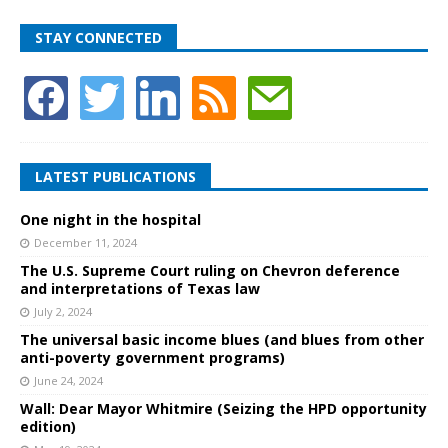
STAY CONNECTED
LATEST PUBLICATIONS
One night in the hospital
December 11, 2024
The U.S. Supreme Court ruling on Chevron deference
and interpretations of Texas law
July 2, 2024
The universal basic income blues (and blues from other
anti-poverty government programs)
June 24, 2024
Wall: Dear Mayor Whitmire (Seizing the HPD opportunity
edition)