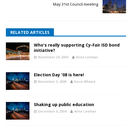
May 31st Council meeting
RELATED ARTICLES
Who's really supporting Cy-Fair ISD bond
initiative?
November 24, 2004
Anne Linehan
Election Day '08 is here!
November 3, 2008
Kevin Whited
Shaking up public education
December 6, 2004
Anne Linehan