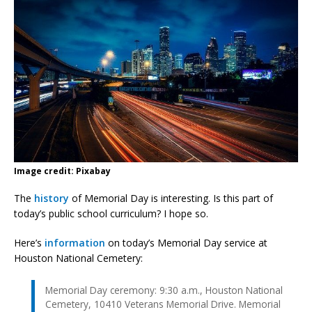
Image credit: Pixabay
The
history
of Memorial Day is interesting. Is this part of
today’s public school curriculum? I hope so.
Here’s
information
on today’s Memorial Day service at
Houston National Cemetery:
Memorial Day ceremony: 9:30 a.m., Houston National
Cemetery, 10410 Veterans Memorial Drive. Memorial