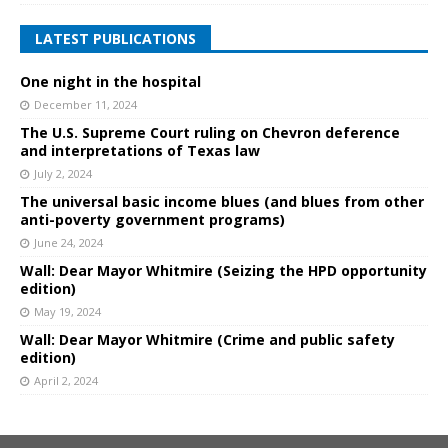
LATEST PUBLICATIONS
One night in the hospital
December 11, 2024
The U.S. Supreme Court ruling on Chevron deference
and interpretations of Texas law
July 2, 2024
The universal basic income blues (and blues from other
anti-poverty government programs)
June 24, 2024
Wall: Dear Mayor Whitmire (Seizing the HPD opportunity
edition)
May 19, 2024
Wall: Dear Mayor Whitmire (Crime and public safety
edition)
April 2, 2024