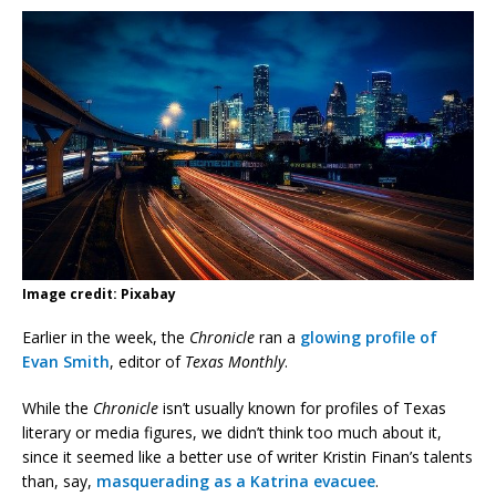
Image credit: Pixabay
Earlier in the week, the
Chronicle
ran a
glowing profile of
Evan Smith
, editor of
Texas Monthly
.
While the
Chronicle
isn’t usually known for profiles of Texas
literary or media figures, we didn’t think too much about it,
since it seemed like a better use of writer Kristin Finan’s talents
than, say,
masquerading as a Katrina evacuee
.