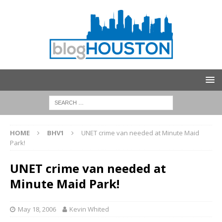
HOME
BHV1
UNET crime van needed at Minute Maid
Park!
UNET crime van needed at
Minute Maid Park!
May 18, 2006
Kevin Whited