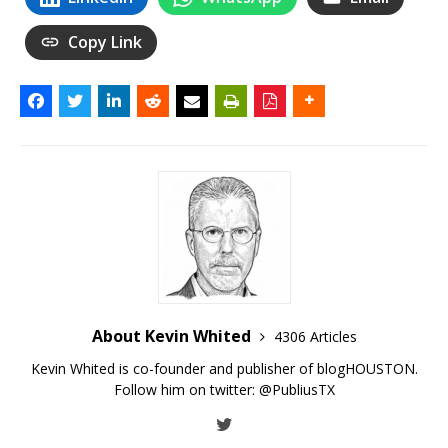
Copy Link
About Kevin Whited
4306 Articles
Kevin Whited is co-founder and publisher of blogHOUSTON.
Follow him on twitter:
@PubliusTX