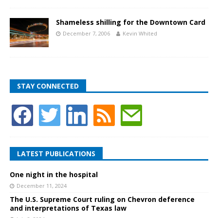
Shameless shilling for the Downtown Card
December 7, 2006
Kevin Whited
STAY CONNECTED
LATEST PUBLICATIONS
One night in the hospital
December 11, 2024
The U.S. Supreme Court ruling on Chevron deference
and interpretations of Texas law