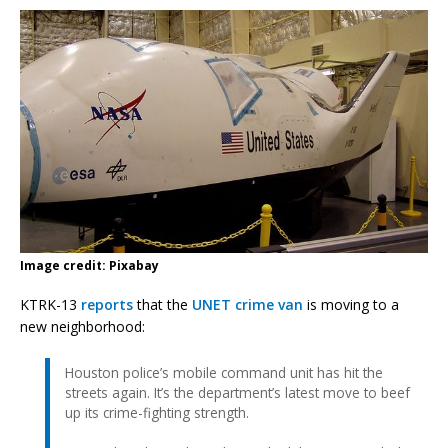
Image credit: Pixabay
KTRK-13
reports
that the
UNET crime van
is moving to a
new neighborhood:
Houston police’s mobile command unit has hit the
streets again. It’s the department’s latest move to beef
up its crime-fighting strength.