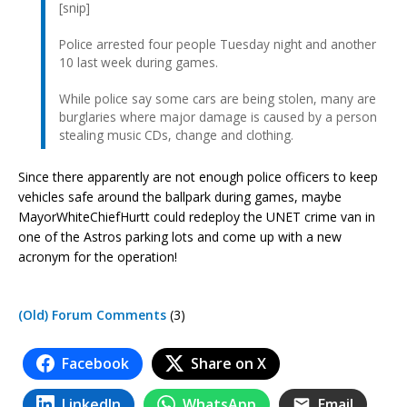
[snip]
Police arrested four people Tuesday night and another
10 last week during games.
While police say some cars are being stolen, many are
burglaries where major damage is caused by a person
stealing music CDs, change and clothing.
Since there apparently are not enough police officers to keep
vehicles safe around the ballpark during games, maybe
MayorWhiteChiefHurtt could redeploy the UNET crime van in
one of the Astros parking lots and come up with a new
acronym for the operation!
(Old) Forum Comments
(3)
Facebook
Share on X
LinkedIn
WhatsApp
Email