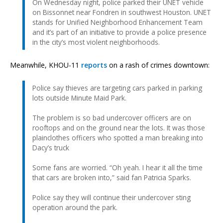
On Wednesday night, police parked their UNET vehicle
on Bissonnet near Fondren in southwest Houston. UNET
stands for Unified Neighborhood Enhancement Team
and it’s part of an initiative to provide a police presence
in the city’s most violent neighborhoods.
Meanwhile, KHOU-11
reports
on a rash of crimes downtown:
Police say thieves are targeting cars parked in parking
lots outside Minute Maid Park.
The problem is so bad undercover officers are on
rooftops and on the ground near the lots. It was those
plainclothes officers who spotted a man breaking into
Dacy’s truck
Some fans are worried. “Oh yeah. I hear it all the time
that cars are broken into,” said fan Patricia Sparks.
Police say they will continue their undercover sting
operation around the park.