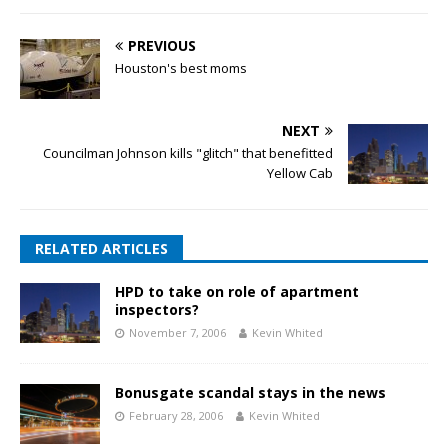
PREVIOUS
Houston's best moms
NEXT
Councilman Johnson kills "glitch" that benefitted
Yellow Cab
RELATED ARTICLES
HPD to take on role of apartment
inspectors?
November 7, 2006
Kevin Whited
Bonusgate scandal stays in the news
February 28, 2006
Kevin Whited