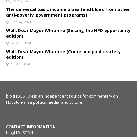
July 2, 2024
The universal basic income blues (and blues from other
anti-poverty government programs)
June 24, 2024
Wall: Dear Mayor Whitmire (Seizing the HPD opportunity
edition)
May 19, 2024
Wall: Dear Mayor Whitmire (Crime and public safety
edition)
April 2, 2024
blogHOUSTON is an independent source for commentary on
Houston-area politics, media, and culture.
CONTACT INFORMATION
blogHOUSTON