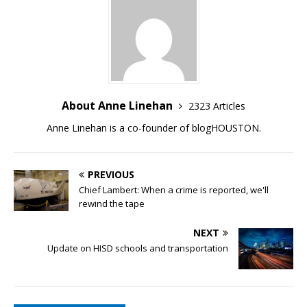
About Anne Linehan
2323 Articles
Anne Linehan is a co-founder of blogHOUSTON.
PREVIOUS
Chief Lambert: When a crime is reported, we'll
rewind the tape
NEXT
Update on HISD schools and transportation