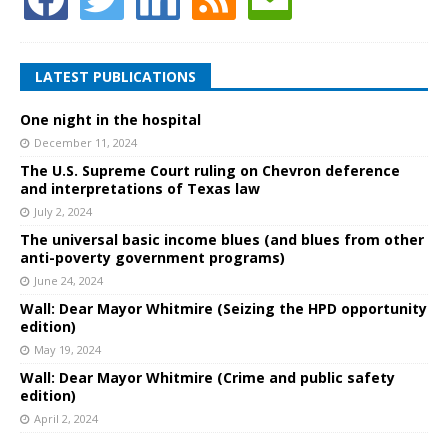
LATEST PUBLICATIONS
One night in the hospital
December 11, 2024
The U.S. Supreme Court ruling on Chevron deference
and interpretations of Texas law
July 2, 2024
The universal basic income blues (and blues from other
anti-poverty government programs)
June 24, 2024
Wall: Dear Mayor Whitmire (Seizing the HPD opportunity
edition)
May 19, 2024
Wall: Dear Mayor Whitmire (Crime and public safety
edition)
April 2, 2024