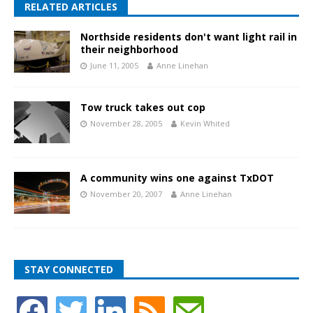
RELATED ARTICLES
Northside residents don't want light rail in
their neighborhood
June 11, 2005
Anne Linehan
Tow truck takes out cop
November 28, 2005
Kevin Whited
A community wins one against TxDOT
November 20, 2007
Anne Linehan
STAY CONNECTED