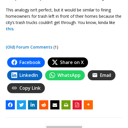
This analogy isn’t perfect, but it would be similar to fining
homeowners for trash left in front of their homes because the
city’s trash trucks couldn’t get through. You know, kinda like
this
.
(Old) Forum Comments
(1)
Facebook
Share on X
LinkedIn
WhatsApp
Email
Copy Link