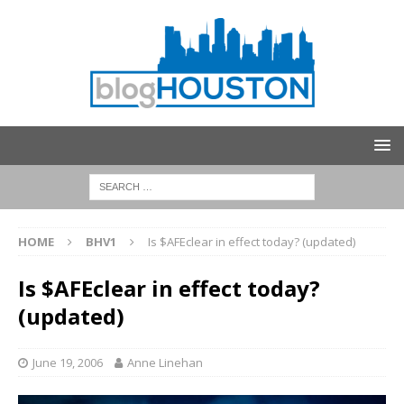
HOME
BHV1
Is $AFEclear in effect today? (updated)
Is $AFEclear in effect today?
(updated)
June 19, 2006
Anne Linehan