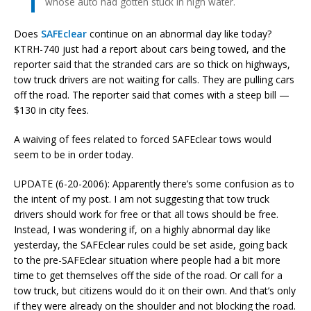
whose auto had gotten stuck in high water.
Does
SAFEclear
continue on an abnormal day like today?
KTRH-740 just had a report about cars being towed, and the
reporter said that the stranded cars are so thick on highways,
tow truck drivers are not waiting for calls. They are pulling cars
off the road. The reporter said that comes with a steep bill —
$130 in city fees.
A waiving of fees related to forced SAFEclear tows would
seem to be in order today.
UPDATE (6-20-2006): Apparently there’s some confusion as to
the intent of my post. I am not suggesting that tow truck
drivers should work for free or that all tows should be free.
Instead, I was wondering if, on a highly abnormal day like
yesterday, the SAFEclear rules could be set aside, going back
to the pre-SAFEclear situation where people had a bit more
time to get themselves off the side of the road. Or call for a
tow truck, but citizens would do it on their own. And that’s only
if they were already on the shoulder and not blocking the road.