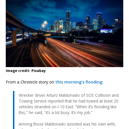
Image credit: Pixabay
From a
Chronicle
story on
this morning’s flooding
:
Wrecker driver Arturo Maldonado of SOS Collision and
Towing Service reported that he had towed at least 20
vehicles stranded on I-10 East. “When it’s flooding like
this,” he said, “it’s a lot busy. It’s my job.”
Among those Maldonado assisted was his own wife,