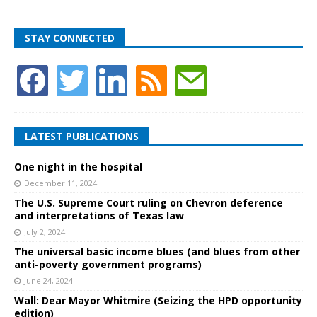
STAY CONNECTED
LATEST PUBLICATIONS
One night in the hospital
December 11, 2024
The U.S. Supreme Court ruling on Chevron deference
and interpretations of Texas law
July 2, 2024
The universal basic income blues (and blues from other
anti-poverty government programs)
June 24, 2024
Wall: Dear Mayor Whitmire (Seizing the HPD opportunity
edition)