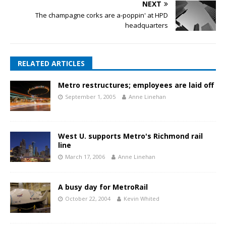
NEXT
The champagne corks are a-poppin' at HPD
headquarters
RELATED ARTICLES
Metro restructures; employees are laid off
September 1, 2005
Anne Linehan
West U. supports Metro's Richmond rail
line
March 17, 2006
Anne Linehan
A busy day for MetroRail
October 22, 2004
Kevin Whited