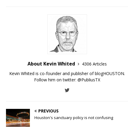
About Kevin Whited
4306 Articles
Kevin Whited is co-founder and publisher of blogHOUSTON.
Follow him on twitter:
@PubliusTX
PREVIOUS
Houston's sanctuary policy is not confusing