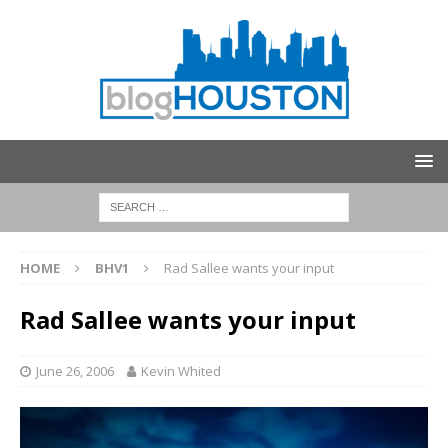
HOME
BHV1
Rad Sallee wants your input
Rad Sallee wants your input
June 26, 2006
Kevin Whited