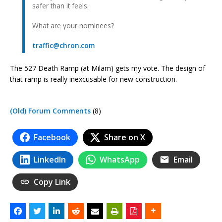
safer than it feels.
What are your nominees?
traffic@chron.com
The 527 Death Ramp (at Milam) gets my vote. The design of
that ramp is really inexcusable for new construction.
(Old) Forum Comments
(8)
Facebook
Share on X
LinkedIn
WhatsApp
Email
Copy Link