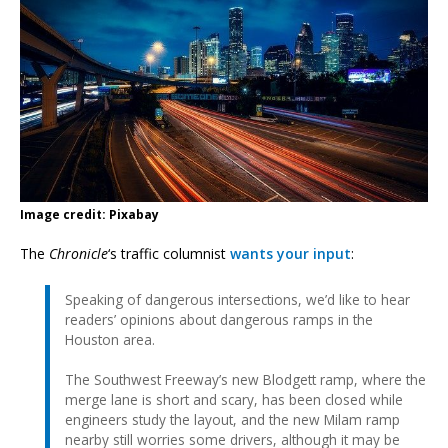
Image credit: Pixabay
The
Chronicle
‘s traffic columnist
wants your input
:
Speaking of dangerous intersections, we’d like to hear
readers’ opinions about dangerous ramps in the
Houston area.
The Southwest Freeway’s new Blodgett ramp, where the
merge lane is short and scary, has been closed while
engineers study the layout, and the new Milam ramp
nearby still worries some drivers, although it may be