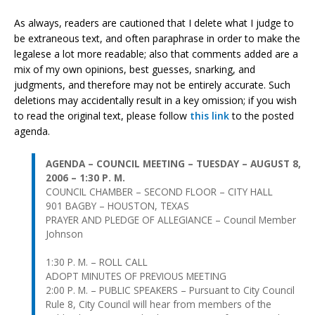
As always, readers are cautioned that I delete what I judge to
be extraneous text, and often paraphrase in order to make the
legalese a lot more readable; also that comments added are a
mix of my own opinions, best guesses, snarking, and
judgments, and therefore may not be entirely accurate. Such
deletions may accidentally result in a key omission; if you wish
to read the original text, please follow
this link
to the posted
agenda.
AGENDA – COUNCIL MEETING – TUESDAY – AUGUST 8,
2006 – 1:30 P. M.
COUNCIL CHAMBER – SECOND FLOOR – CITY HALL
901 BAGBY – HOUSTON, TEXAS
PRAYER AND PLEDGE OF ALLEGIANCE – Council Member
Johnson
1:30 P. M. – ROLL CALL
ADOPT MINUTES OF PREVIOUS MEETING
2:00 P. M. – PUBLIC SPEAKERS – Pursuant to City Council
Rule 8, City Council will hear from members of the