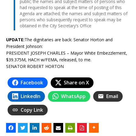
public; the names and subject matters of persons who
had requested to speak at the time of posting of this
Agenda are attached; the names and subject matters of
persons who subsequently request to speak may be
obtained in the City Secretary’s Office
UPDATE:
The dignitaries are back: Senator Horton and
President Johnson:
PRESIDENT JOSEPH CHARLES – Mayor White Embezzlement,
$39.375M, HACH w/FEMA, released, to me.
SENATOR ROBERT HORTON
Facebook
Share on X
LinkedIn
WhatsApp
Email
Copy Link