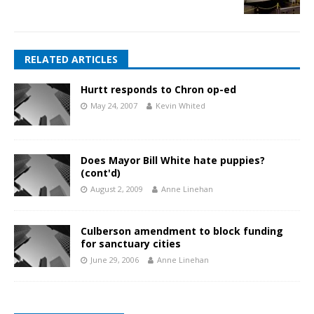
RELATED ARTICLES
Hurtt responds to Chron op-ed
May 24, 2007
Kevin Whited
Does Mayor Bill White hate puppies?
(cont'd)
August 2, 2009
Anne Linehan
Culberson amendment to block funding
for sanctuary cities
June 29, 2006
Anne Linehan