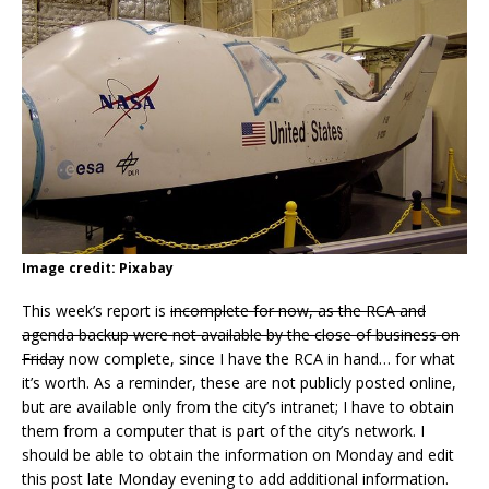
Image credit: Pixabay
This week’s report is
incomplete for now, as the RCA and
agenda backup were not available by the close of business on
Friday
now complete, since I have the RCA in hand… for what
it’s worth. As a reminder, these are not publicly posted online,
but are available only from the city’s intranet; I have to obtain
them from a computer that is part of the city’s network. I
should be able to obtain the information on Monday and edit
this post late Monday evening to add additional information.