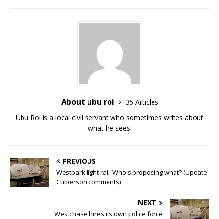
About ubu roi
35 Articles
Ubu Roi is a local civil servant who sometimes writes about
what he sees.
PREVIOUS
Westpark light rail: Who's proposing what? (Update:
Culberson comments)
NEXT
Westchase hires its own police force