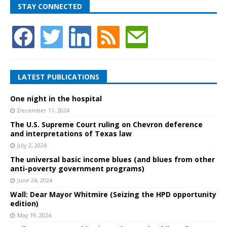
STAY CONNECTED
LATEST PUBLICATIONS
One night in the hospital
December 11, 2024
The U.S. Supreme Court ruling on Chevron deference
and interpretations of Texas law
July 2, 2024
The universal basic income blues (and blues from other
anti-poverty government programs)
June 24, 2024
Wall: Dear Mayor Whitmire (Seizing the HPD opportunity
edition)
May 19, 2024