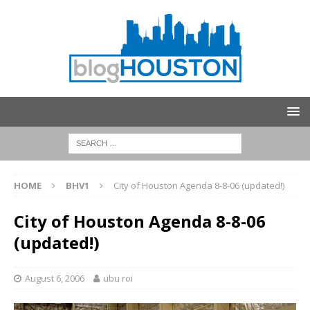
HOME
BHV1
City of Houston Agenda 8-8-06 (updated!)
City of Houston Agenda 8-8-06
(updated!)
August 6, 2006
ubu roi