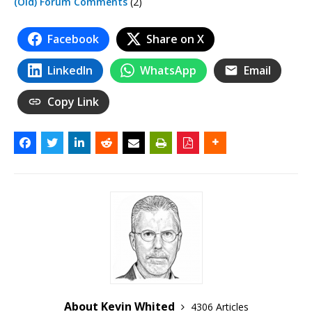
(Old) Forum Comments
(2)
Facebook
Share on X
LinkedIn
WhatsApp
Email
Copy Link
About Kevin Whited
4306 Articles