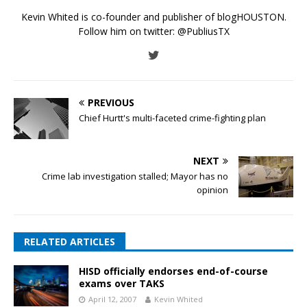
Kevin Whited is co-founder and publisher of blogHOUSTON.
Follow him on twitter:
@PubliusTX
PREVIOUS
Chief Hurtt's multi-faceted crime-fighting plan
NEXT
Crime lab investigation stalled; Mayor has no
opinion
RELATED ARTICLES
HISD officially endorses end-of-course
exams over TAKS
April 12, 2007
Kevin Whited