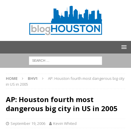
HOME
BHV1
AP: Houston fourth most dangerous big city
in US in 2005
AP: Houston fourth most
dangerous big city in US in 2005
September 19, 2006
Kevin Whited