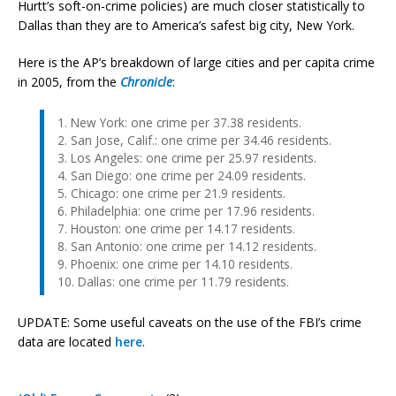
Hurtt’s soft-on-crime policies) are much closer statistically to
Dallas than they are to America’s safest big city, New York.
Here is the AP’s breakdown of large cities and per capita crime
in 2005, from the
Chronicle
:
1. New York: one crime per 37.38 residents.
2. San Jose, Calif.: one crime per 34.46 residents.
3. Los Angeles: one crime per 25.97 residents.
4. San Diego: one crime per 24.09 residents.
5. Chicago: one crime per 21.9 residents.
6. Philadelphia: one crime per 17.96 residents.
7. Houston: one crime per 14.17 residents.
8. San Antonio: one crime per 14.12 residents.
9. Phoenix: one crime per 14.10 residents.
10. Dallas: one crime per 11.79 residents.
UPDATE: Some useful caveats on the use of the FBI’s crime
data are located
here
.