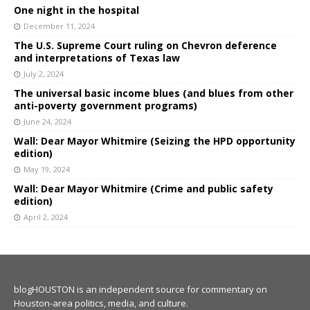
One night in the hospital
December 11, 2024
The U.S. Supreme Court ruling on Chevron deference
and interpretations of Texas law
July 2, 2024
The universal basic income blues (and blues from other
anti-poverty government programs)
June 24, 2024
Wall: Dear Mayor Whitmire (Seizing the HPD opportunity
edition)
May 19, 2024
Wall: Dear Mayor Whitmire (Crime and public safety
edition)
April 2, 2024
blogHOUSTON is an independent source for commentary on
Houston-area politics, media, and culture.