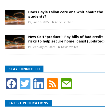
Does Gayle Fallon care one whit about the
students?
June 10, 2005
Anne Linehan
New CoH "product": Pay bills of bad credit
risks to help secure home loans! (updated)
February 24, 2009
Kevin Whited
STAY CONNECTED
LATEST PUBLICATIONS