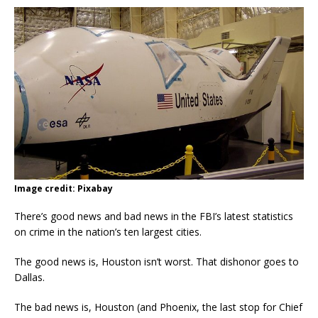
Image credit: Pixabay
There’s good news and bad news in the FBI’s latest statistics
on crime in the nation’s ten largest cities.
The good news is, Houston isn’t worst. That dishonor goes to
Dallas.
The bad news is, Houston (and Phoenix, the last stop for Chief