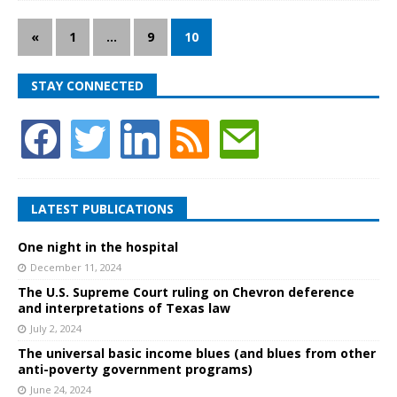
«
1
…
9
10
STAY CONNECTED
LATEST PUBLICATIONS
One night in the hospital
December 11, 2024
The U.S. Supreme Court ruling on Chevron deference
and interpretations of Texas law
July 2, 2024
The universal basic income blues (and blues from other
anti-poverty government programs)
June 24, 2024