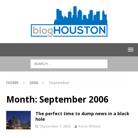
HOME
2006
September
Month:
September 2006
The perfect time to dump news in a black
hole
September 1, 2006
Kevin Whited