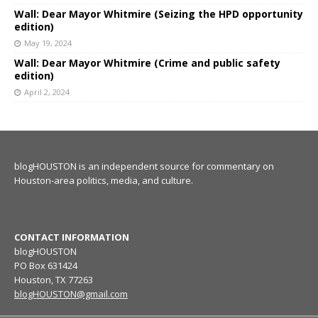
Wall: Dear Mayor Whitmire (Seizing the HPD opportunity
edition)
May 19, 2024
Wall: Dear Mayor Whitmire (Crime and public safety
edition)
April 2, 2024
blogHOUSTON is an independent source for commentary on
Houston-area politics, media, and culture.
CONTACT INFORMATION
blogHOUSTON
PO Box 631424
Houston, TX 77263
blogHOUSTON@gmail.com