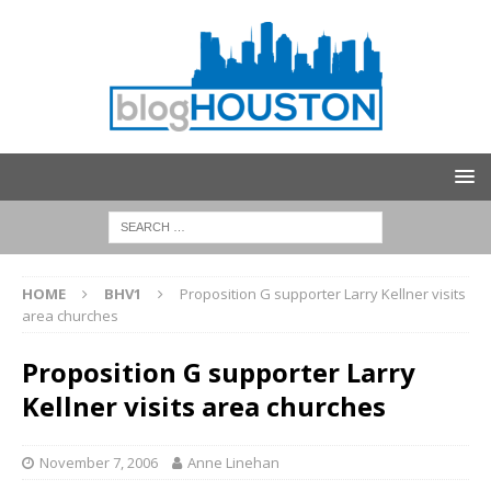
HOME
BHV1
Proposition G supporter Larry Kellner visits
area churches
Proposition G supporter Larry
Kellner visits area churches
November 7, 2006
Anne Linehan