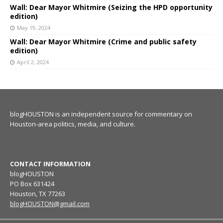
Wall: Dear Mayor Whitmire (Seizing the HPD opportunity
edition)
May 19, 2024
Wall: Dear Mayor Whitmire (Crime and public safety
edition)
April 2, 2024
blogHOUSTON is an independent source for commentary on
Houston-area politics, media, and culture.
CONTACT INFORMATION
blogHOUSTON
PO Box 631424
Houston, TX 77263
blogHOUSTON@gmail.com