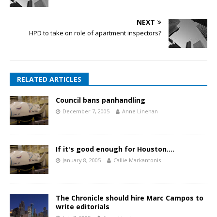
NEXT
HPD to take on role of apartment inspectors?
RELATED ARTICLES
Council bans panhandling
December 7, 2005
Anne Linehan
If it's good enough for Houston….
January 8, 2005
Callie Markantonis
The Chronicle should hire Marc Campos to
write editorials