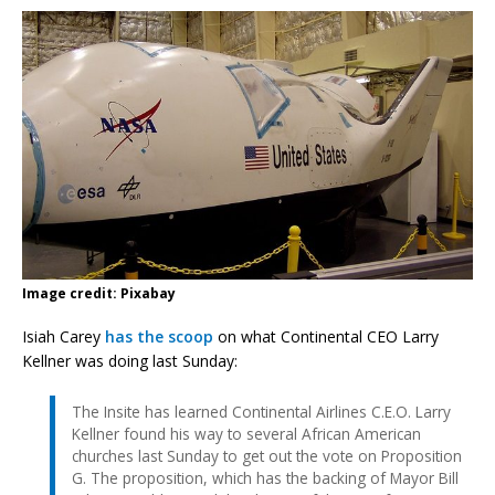
Image credit: Pixabay
Isiah Carey
has the scoop
on what Continental CEO Larry
Kellner was doing last Sunday:
The Insite has learned Continental Airlines C.E.O. Larry
Kellner found his way to several African American
churches last Sunday to get out the vote on Proposition
G. The proposition, which has the backing of Mayor Bill