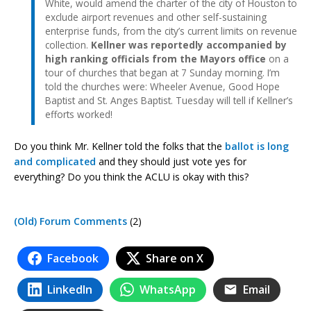
White, would amend the charter of the city of Houston to
exclude airport revenues and other self-sustaining
enterprise funds, from the city’s current limits on revenue
collection.
Kellner was reportedly accompanied by
high ranking officials from the Mayors office
on a
tour of churches that began at 7 Sunday morning. I’m
told the churches were: Wheeler Avenue, Good Hope
Baptist and St. Anges Baptist. Tuesday will tell if Kellner’s
efforts worked!
Do you think Mr. Kellner told the folks that the
ballot is long
and complicated
and they should just vote yes for
everything? Do you think the ACLU is okay with this?
(Old) Forum Comments
(2)
Facebook
Share on X
LinkedIn
WhatsApp
Email