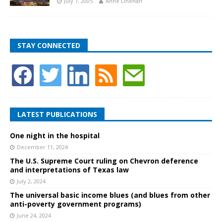
July 7, 2005
Anne Linehan
STAY CONNECTED
LATEST PUBLICATIONS
One night in the hospital
December 11, 2024
The U.S. Supreme Court ruling on Chevron deference
and interpretations of Texas law
July 2, 2024
The universal basic income blues (and blues from other
anti-poverty government programs)
June 24, 2024