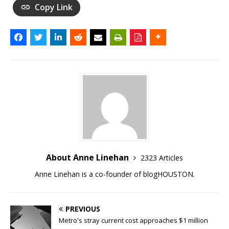
Copy Link
About Anne Linehan
2323 Articles
Anne Linehan is a co-founder of blogHOUSTON.
PREVIOUS
Metro's stray current cost approaches $1 million