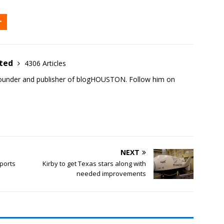
ited
4306 Articles
founder and publisher of blogHOUSTON. Follow him on
NEXT
ports
Kirby to get Texas stars along with
needed improvements