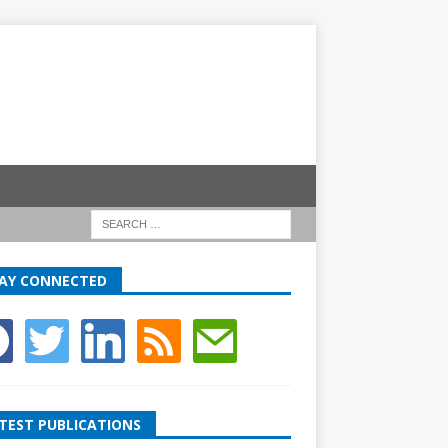
AY CONNECTED
TEST PUBLICATIONS