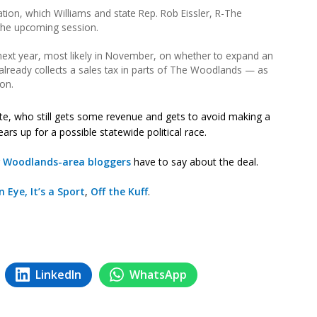
ation, which Williams and state Rep. Rob Eissler, R-The
the upcoming session.
next year, most likely in November, on whether to expand an
already collects a sales tax in parts of The Woodlands — as
ion.
te, who still gets some revenue and gets to avoid making a
rs up for a possible statewide political race.
r
Woodlands-area bloggers
have to say about the deal.
n Eye, It’s a Sport
,
Off the Kuff
.
LinkedIn
WhatsApp