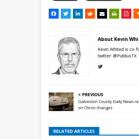
About Kevin Wh
Kevin Whited is co-
twitter:
@PubliusTX
PREVIOUS
Galveston County Daily News re
on Chron changes
RELATED ARTICLES