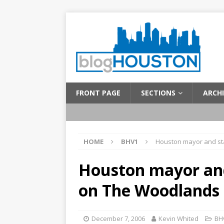
FRONT PAGE
SECTIONS
ARCHI
HOME
BHV1
Houston mayor and st
Houston mayor and
on The Woodlands
December 7, 2006
Kevin Whited
BH