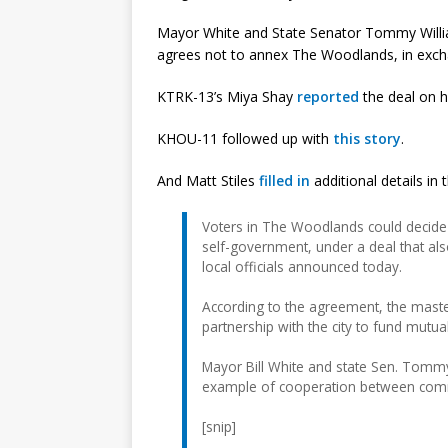
Mayor White and State Senator Tommy Willia
agrees not to annex The Woodlands, in exchan
KTRK-13’s Miya Shay
reported
the deal on h
KHOU-11 followed up with
this story
.
And Matt Stiles
filled in
additional details in
Voters in The Woodlands could decide a
self-government, under a deal that al
local officials announced today.
According to the agreement, the mast
partnership with the city to fund mutual
Mayor Bill White and state Sen. Tomm
example of cooperation between comm
[snip]