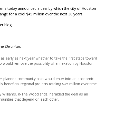
ms today announced a deal by which the city of Houston
ge for a cool $45 million over the next 30 years.
er blog.
 the
Chronicle
:
s early as next year whether to take the first steps toward
so would remove the possibility of annexation by Houston,
er-planned community also would enter into an economic
ly beneficial regional projects totaling $45 million over time.
y Williams, R-The Woodlands, heralded the deal as an
unities that depend on each other.