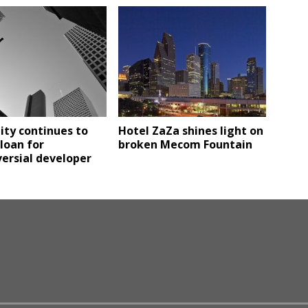
ity continues to
Hotel ZaZa shines light on
loan for
broken Mecom Fountain
ersial developer