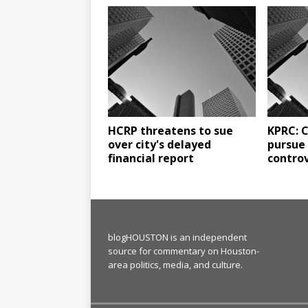
HCRP threatens to sue
KPRC: C
over city's delayed
pursue 
financial report
controv
blogHOUSTON is an independent
source for commentary on Houston-
area politics, media, and culture.