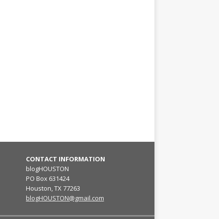
CONTACT INFORMATION
blogHOUSTON
PO Box 631424
Houston, TX 77263
blogHOUSTON@gmail.com