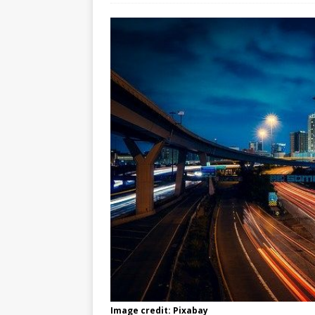
Image credit: Pixabay