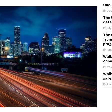
One 
Dec
The 
defe
July
The 
from
prog
Jun
Wall
oppo
May
Wall
safe
Apri