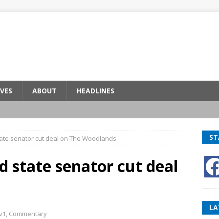
VES
ABOUT
HEADLINES
ST
ate senator cut deal on The Woodlands
 state senator cut deal
LA
v1
,
Commentary