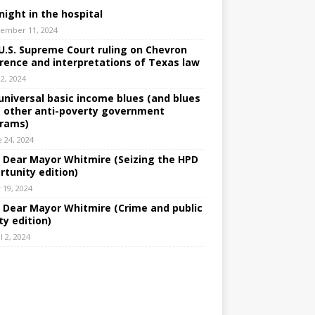
night in the hospital
ember 11, 2024
U.S. Supreme Court ruling on Chevron
rence and interpretations of Texas law
 2, 2024
universal basic income blues (and blues
 other anti-poverty government
rams)
e 24, 2024
: Dear Mayor Whitmire (Seizing the HPD
rtunity edition)
 19, 2024
: Dear Mayor Whitmire (Crime and public
ty edition)
l 2, 2024