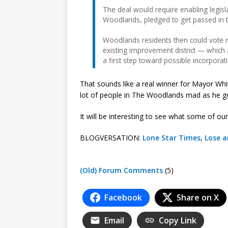
The deal would require enabling legisl
Woodlands, pledged to get passed in 
Woodlands residents then could vote 
existing improvement district — which 
a first step toward possible incorporat
That sounds like a real winner for Mayor Whi
lot of people in The Woodlands mad as he gea
It will be interesting to see what some of ou
BLOGVERSATION:
Lone Star Times
,
Lose a
(Old) Forum Comments
(5)
Facebook
Share on X
Email
Copy Link