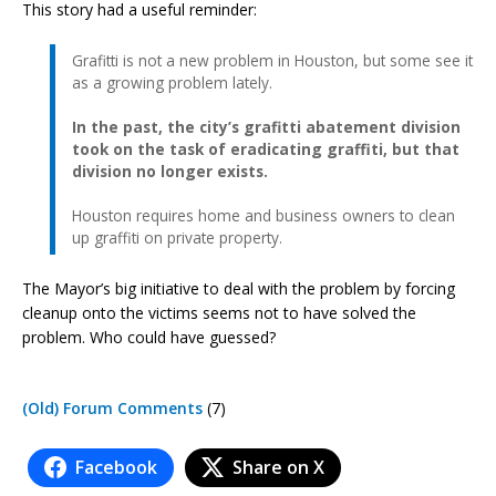
This story had a useful reminder:
Grafitti is not a new problem in Houston, but some see it
as a growing problem lately.
In the past, the city’s grafitti abatement division
took on the task of eradicating graffiti, but that
division no longer exists.
Houston requires home and business owners to clean
up graffiti on private property.
The Mayor’s big initiative to deal with the problem by forcing
cleanup onto the victims seems not to have solved the
problem. Who could have guessed?
(Old) Forum Comments
(7)
Facebook
Share on X