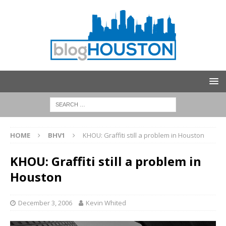
HOME
BHV1
KHOU: Graffiti still a problem in Houston
KHOU: Graffiti still a problem in
Houston
December 3, 2006
Kevin Whited