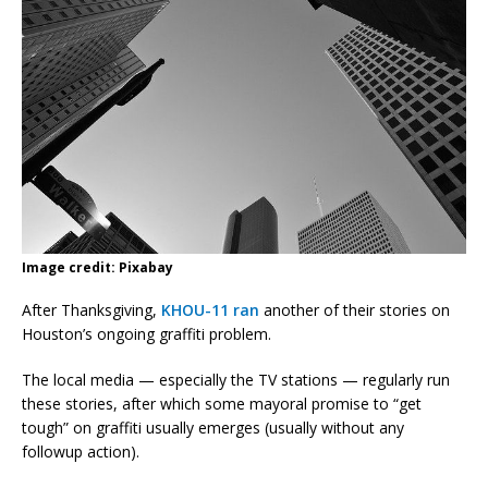
Image credit: Pixabay
After Thanksgiving,
KHOU-11 ran
another of their stories on
Houston’s ongoing graffiti problem.
The local media — especially the TV stations — regularly run
these stories, after which some mayoral promise to “get
tough” on graffiti usually emerges (usually without any
followup action).