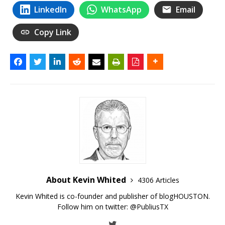
LinkedIn
WhatsApp
Email
Copy Link
About Kevin Whited
4306 Articles
Kevin Whited is co-founder and publisher of blogHOUSTON.
Follow him on twitter:
@PubliusTX