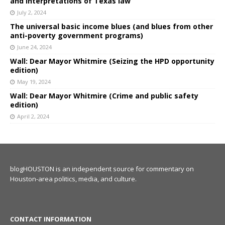
and interpretations of Texas law
July 2, 2024
The universal basic income blues (and blues from other
anti-poverty government programs)
June 24, 2024
Wall: Dear Mayor Whitmire (Seizing the HPD opportunity
edition)
May 19, 2024
Wall: Dear Mayor Whitmire (Crime and public safety
edition)
April 2, 2024
blogHOUSTON is an independent source for commentary on
Houston-area politics, media, and culture.
CONTACT INFORMATION