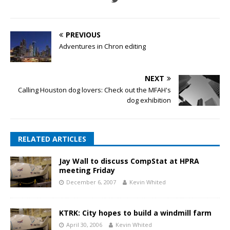
PREVIOUS
Adventures in Chron editing
NEXT
Calling Houston dog lovers: Check out the MFAH's
dog exhibition
RELATED ARTICLES
Jay Wall to discuss CompStat at HPRA
meeting Friday
December 6, 2007
Kevin Whited
KTRK: City hopes to build a windmill farm
April 30, 2006
Kevin Whited