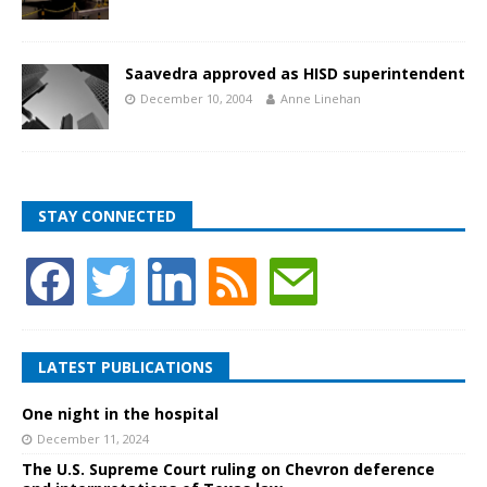
Saavedra approved as HISD superintendent
December 10, 2004
Anne Linehan
STAY CONNECTED
LATEST PUBLICATIONS
One night in the hospital
December 11, 2024
The U.S. Supreme Court ruling on Chevron deference