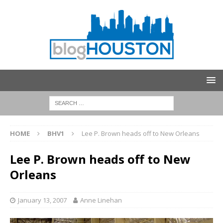
HOME
BHV1
Lee P. Brown heads off to New Orleans
Lee P. Brown heads off to New
Orleans
January 13, 2007
Anne Linehan