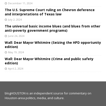
December 11, 2024
The U.S. Supreme Court ruling on Chevron deference
and interpretations of Texas law
July 2, 2024
The universal basic income blues (and blues from other
anti-poverty government programs)
June 24, 2024
Wall: Dear Mayor Whitmire (Seizing the HPD opportunity
edition)
May 19, 2024
Wall: Dear Mayor Whitmire (Crime and public safety
edition)
April 2, 2024
blogHOUSTON is an independent source for commentary on
Houston-area politics, media, and culture.