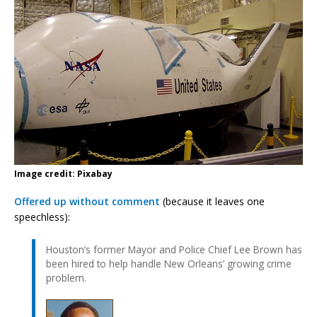
Image credit: Pixabay
Offered up without comment
(because it leaves one
speechless):
Houston’s former Mayor and Police Chief Lee Brown has
been hired to help handle New Orleans’ growing crime
problem.