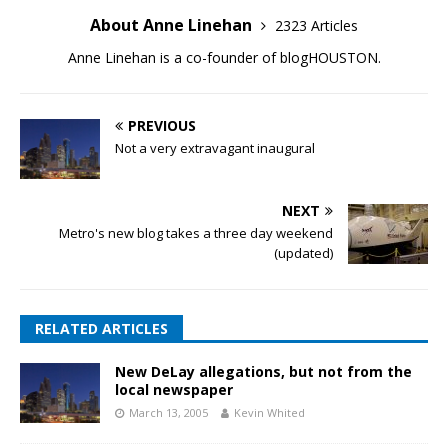
About Anne Linehan
2323 Articles
Anne Linehan is a co-founder of blogHOUSTON.
PREVIOUS
Not a very extravagant inaugural
NEXT
Metro's new blog takes a three day weekend
(updated)
RELATED ARTICLES
New DeLay allegations, but not from the
local newspaper
March 13, 2005
Kevin Whited