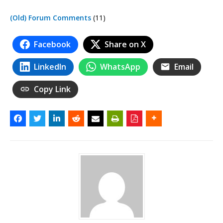
(Old) Forum Comments
(11)
Facebook
Share on X
LinkedIn
WhatsApp
Email
Copy Link