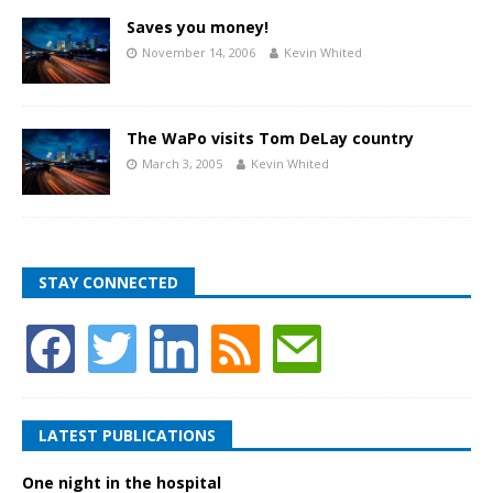
Saves you money!
November 14, 2006
Kevin Whited
The WaPo visits Tom DeLay country
March 3, 2005
Kevin Whited
STAY CONNECTED
LATEST PUBLICATIONS
One night in the hospital