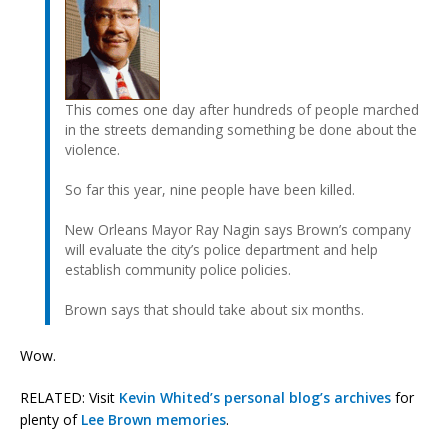
This comes one day after hundreds of people marched
in the streets demanding something be done about the
violence.
So far this year, nine people have been killed.
New Orleans Mayor Ray Nagin says Brown’s company
will evaluate the city’s police department and help
establish community police policies.
Brown says that should take about six months.
Wow.
RELATED: Visit
Kevin Whited’s personal blog’s archives
for
plenty of
Lee Brown memories
.