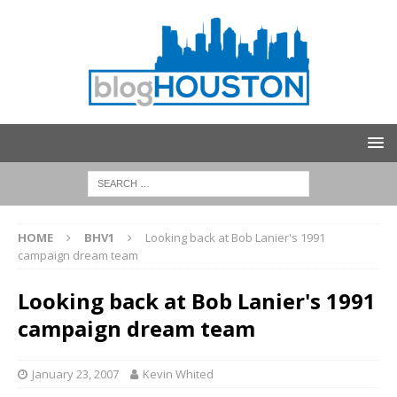
HOME
BHV1
Looking back at Bob Lanier's 1991
campaign dream team
Looking back at Bob Lanier's 1991
campaign dream team
January 23, 2007
Kevin Whited