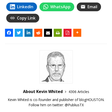
LinkedIn
WhatsApp
Email
Copy Link
About Kevin Whited
4306 Articles
Kevin Whited is co-founder and publisher of blogHOUSTON.
Follow him on twitter:
@PubliusTX