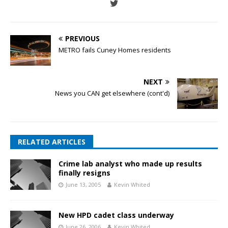
PREVIOUS
METRO fails Cuney Homes residents
NEXT
News you CAN get elsewhere (cont'd)
RELATED ARTICLES
Crime lab analyst who made up results
finally resigns
June 13, 2005
Kevin Whited
New HPD cadet class underway
June 26, 2006
Kevin Whited