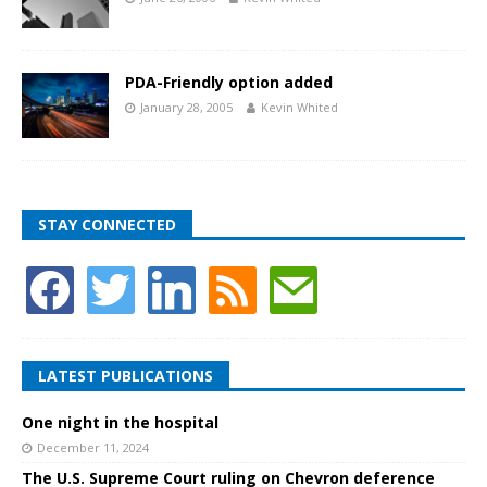
PDA-Friendly option added
January 28, 2005
Kevin Whited
STAY CONNECTED
LATEST PUBLICATIONS
One night in the hospital
December 11, 2024
The U.S. Supreme Court ruling on Chevron deference