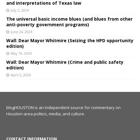
and interpretations of Texas law
July 2, 2024
The universal basic income blues (and blues from other
anti-poverty government programs)
June 24, 2024
Wall: Dear Mayor Whitmire (Seizing the HPD opportunity
edition)
May 19, 2024
Wall: Dear Mayor Whitmire (Crime and public safety
edition)
April 2, 2024
blogHOUSTON is an independent source for commentary on
Houston-area politics, media, and culture.
CONTACT INFORMATION