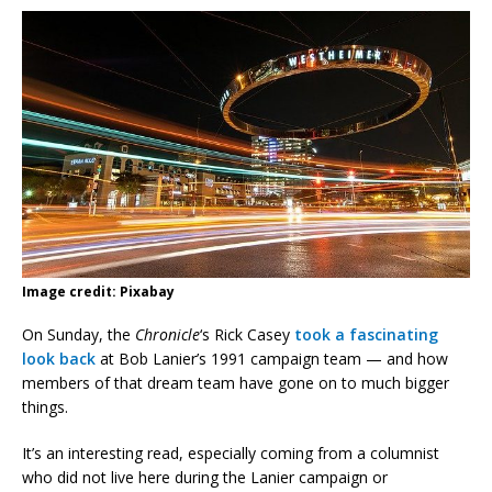
Image credit: Pixabay
On Sunday, the
Chronicle
‘s Rick Casey
took a fascinating
look back
at Bob Lanier’s 1991 campaign team — and how
members of that dream team have gone on to much bigger
things.
It’s an interesting read, especially coming from a columnist
who did not live here during the Lanier campaign or