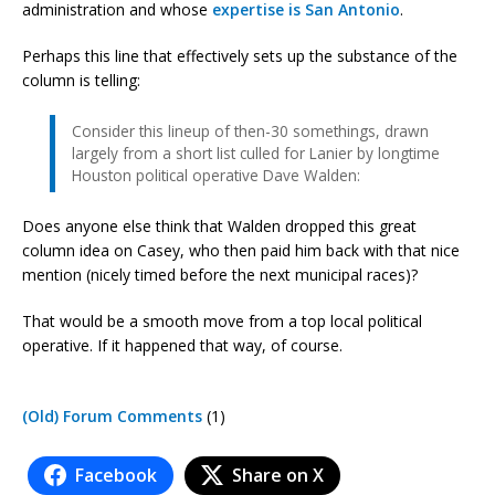
administration and whose
expertise is San Antonio
.
Perhaps this line that effectively sets up the substance of the
column is telling:
Consider this lineup of then-30 somethings, drawn
largely from a short list culled for Lanier by longtime
Houston political operative Dave Walden:
Does anyone else think that Walden dropped this great
column idea on Casey, who then paid him back with that nice
mention (nicely timed before the next municipal races)?
That would be a smooth move from a top local political
operative. If it happened that way, of course.
(Old) Forum Comments
(1)
Facebook
Share on X