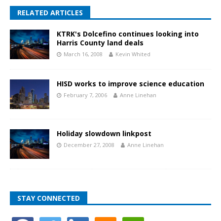
RELATED ARTICLES
KTRK's Dolcefino continues looking into
Harris County land deals
March 16, 2008
Kevin Whited
HISD works to improve science education
February 7, 2006
Anne Linehan
Holiday slowdown linkpost
December 27, 2008
Anne Linehan
STAY CONNECTED