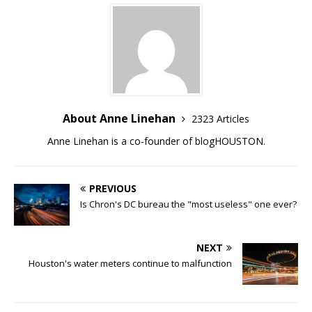
About Anne Linehan
2323 Articles
Anne Linehan is a co-founder of blogHOUSTON.
PREVIOUS
Is Chron's DC bureau the "most useless" one ever?
NEXT
Houston's water meters continue to malfunction