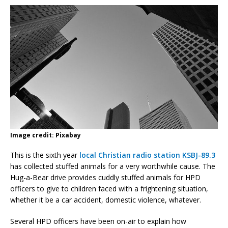
Image credit: Pixabay
This is the sixth year
local Christian radio station KSBJ-89.3
has collected stuffed animals for a very worthwhile cause. The
Hug-a-Bear drive provides cuddly stuffed animals for HPD
officers to give to children faced with a frightening situation,
whether it be a car accident, domestic violence, whatever.
Several HPD officers have been on-air to explain how