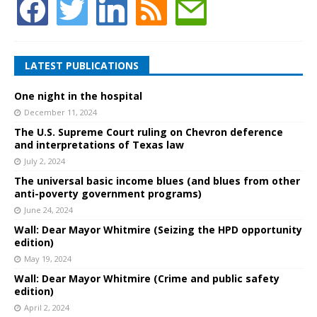
LATEST PUBLICATIONS
One night in the hospital
December 11, 2024
The U.S. Supreme Court ruling on Chevron deference
and interpretations of Texas law
July 2, 2024
The universal basic income blues (and blues from other
anti-poverty government programs)
June 24, 2024
Wall: Dear Mayor Whitmire (Seizing the HPD opportunity
edition)
May 19, 2024
Wall: Dear Mayor Whitmire (Crime and public safety
edition)
April 2, 2024