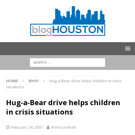
HOME
BHV1
Hug-a-Bear drive helps children in crisis
situations
Hug-a-Bear drive helps children
in crisis situations
February 24, 2007
Anne Linehan