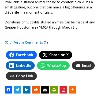
invaluable a stuffed animal can be to comfort a child. It’s a
small gesture, but one that can make a big difference in a
child’s life in a moment of crisis.
Donations of huggable stuffed animals can be made at any
Greater Houston-area YMCA through March 3rd.
(Old) Forum Comments
(1)
Facebook
Share on X
LinkedIn
WhatsApp
Email
Copy Link